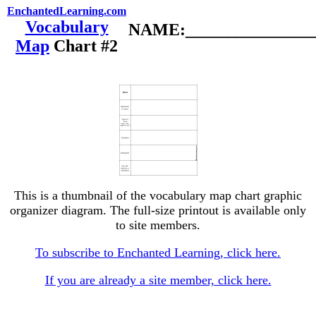
EnchantedLearning.com
Vocabulary
NAME:________________
Map
Chart #2
This is a thumbnail of the vocabulary map chart graphic
organizer diagram. The full-size printout is available only
to site members.
To subscribe to Enchanted Learning, click here.
If you are already a site member, click here.