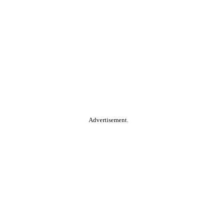
Advertisement.