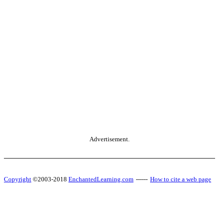
Advertisement.
Copyright
©2003-2018
EnchantedLearning.com
------
How to cite a web page