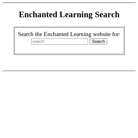
Enchanted Learning Search
Search the Enchanted Learning website for: