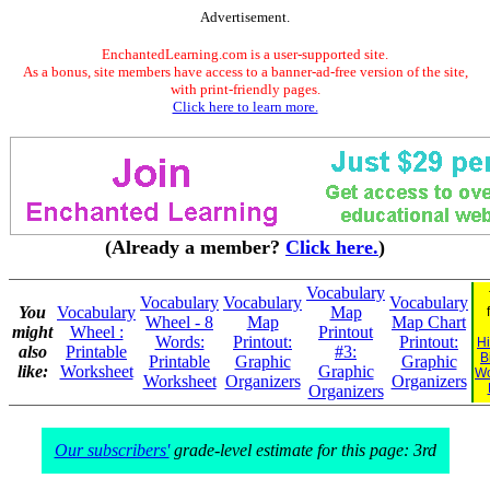
Advertisement.
EnchantedLearning.com is a user-supported site.
As a bonus, site members have access to a banner-ad-free version of the site,
with print-friendly pages.
Click here to learn more.
(Already a member?
Click here.
)
Vocabulary
Vocabulary
Vocabulary
Vocabulary
You
Vocabulary
Map
Wheel - 8
Map
Map Chart
might
Wheel :
Printout
Words:
Printout:
Printout:
Hi
also
Printable
#3:
B
Printable
Graphic
Graphic
like:
Worksheet
Graphic
Wo
Worksheet
Organizers
Organizers
Organizers
Our subscribers'
grade-level estimate for this page: 3rd