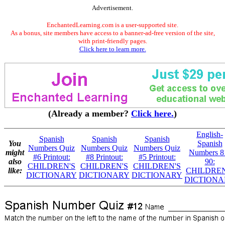
Advertisement.
EnchantedLearning.com is a user-supported site.
As a bonus, site members have access to a banner-ad-free version of the site,
with print-friendly pages.
Click here to learn more.
(Already a member?
Click here.
)
English-
Spanish
Spanish
Spanish
You
Spanish
Numbers Quiz
Numbers Quiz
Numbers Quiz
might
Numbers 8
#6 Printout:
#8 Printout:
#5 Printout:
also
90:
CHILDREN'S
CHILDREN'S
CHILDREN'S
like:
CHILDREN
DICTIONARY
DICTIONARY
DICTIONARY
DICTIONA