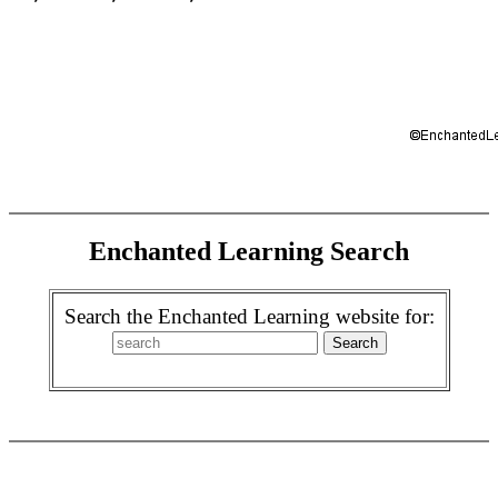
Enchanted Learning Search
Search the Enchanted Learning website for: