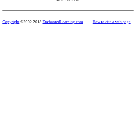
Copyright
©2002-2018
EnchantedLearning.com
------
How to cite a web page