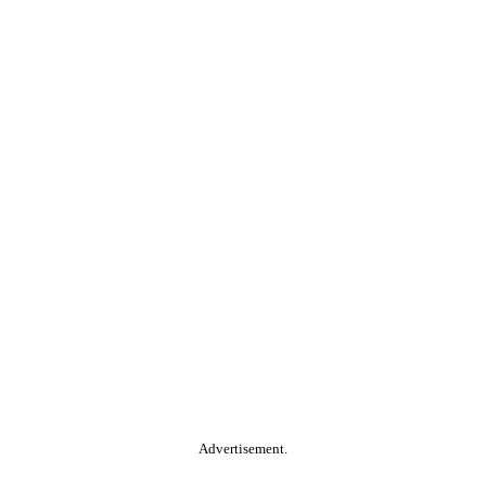
Advertisement.