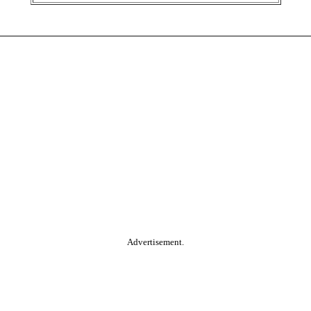
Advertisement.