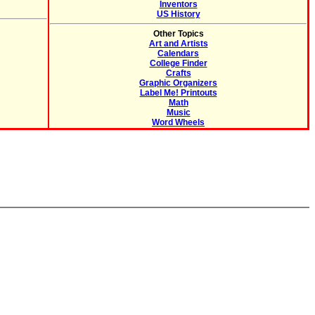
Inventors
US History
Other Topics
Art and Artists
Calendars
College Finder
Crafts
Graphic Organizers
Label Me! Printouts
Math
Music
Word Wheels