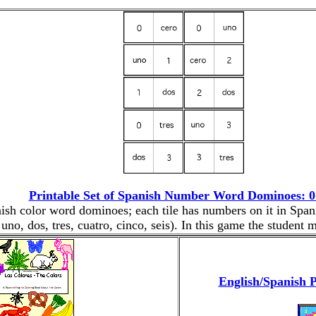
Printable Set of Spanish Number Word Dominoes: 0 
anish color word dominoes; each tile has numbers on it in Spa
 uno, dos, tres, cuatro, cinco, seis). In this game the student
English/Spanish P