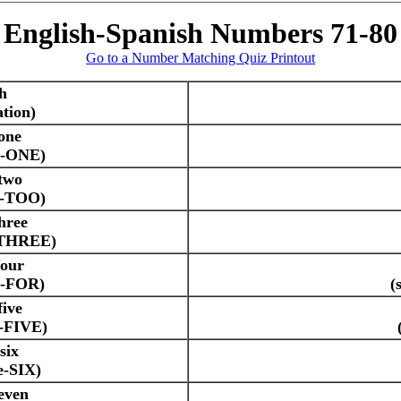
English-Spanish Numbers 71-80
Go to a Number Matching Quiz Printout
h
tion)
one
e-ONE)
two
e-TOO)
hree
-THREE)
four
e-FOR)
(
five
e-FIVE)
six
e-SIX)
even