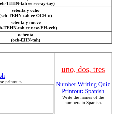
seh-TEHN-tah ee see-ay-tay)
setenta y ocho
(seh-TEHN-tah ee OCH-o)
setenta y nueve
eh-TEHN-tah ee new-EH-veh)
ochenta
(och-EHN-tah)
uno, dos, tres
sh
e printouts.
Number Writing Quiz
Printout: Spanish
Write the names of the
numbers in Spanish.