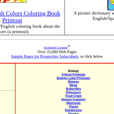
sh Colors Coloring Book
A picture dictionary w
English/Spa
Printout
English coloring book about the
lors (a printout).
®
Enchanted Learning
Over 35,000 Web Pages
Sample Pages for Prospective Subscribers
, or click below
Biology
Animal Printouts
Biology Label Printouts
Biomes
Birds
Butterflies
Dinosaurs
Food Chain
Human Anatomy
Mammals
Plants
Rainforests
Sharks