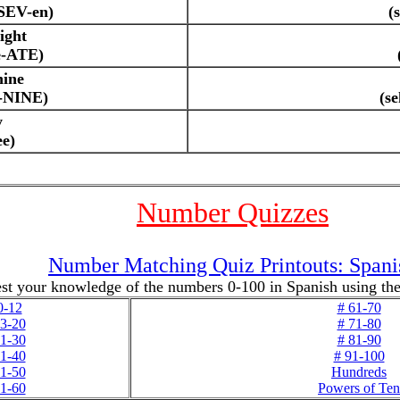
-SEV-en)
(
ight
e-ATE)
nine
e-NINE)
(s
y
ee)
Number Quizzes
Number Matching Quiz Printouts: Spani
st your knowledge of the numbers 0-100 in Spanish using thes
0-12
# 61-70
13-20
# 71-80
21-30
# 81-90
31-40
# 91-100
41-50
Hundreds
51-60
Powers of Ten