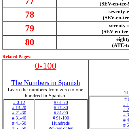
77
(SEV-en-tee
seventy-e
78
(SEV-en-te
seventy-
79
(SEV-en-te
eight
80
(ATE-t
Related Pages
:
0-100
The Numbers in Spanish
Learn the numbers from zero to one
Te
hundred in Spanish.
# 
# 0-12
# 61-70
# 
# 13-20
# 71-80
# 
# 21-30
# 81-90
# 
# 31-40
# 91-100
# 
# 41-50
Hundreds
# 
# 51-60
Powers of ten