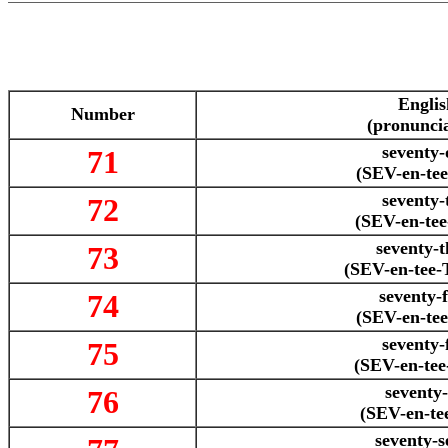
Englis
Number
(pronuncia
seventy-
71
(SEV-en-te
seventy-
72
(SEV-en-te
seventy-t
73
(SEV-en-tee
seventy-
74
(SEV-en-te
seventy-
75
(SEV-en-te
seventy-
76
(SEV-en-te
seventy-s