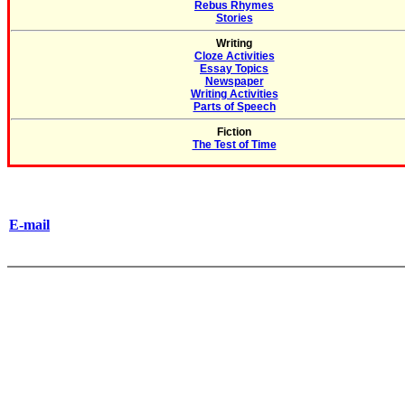
Rebus Rhymes
Stories
Writing
Cloze Activities
Essay Topics
Newspaper
Writing Activities
Parts of Speech
Fiction
The Test of Time
E-mail