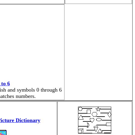
to 6
nish and symbols 0 through 6
 matches numbers.
icture Dictionary