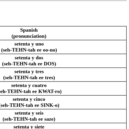
Spanish
(pronunciation)
setenta y uno
(seh-TEHN-tah ee oo-no)
setenta y dos
(seh-TEHN-tah ee DOS)
setenta y tres
(seh-TEHN-tah ee tres)
setenta y cuatro
seh-TEHN-tah ee KWAT-ro)
setenta y cinco
(seh-TEHN-tah ee SINK-o)
setenta y seis
(seh-TEHN-tah ee saze)
setenta y siete