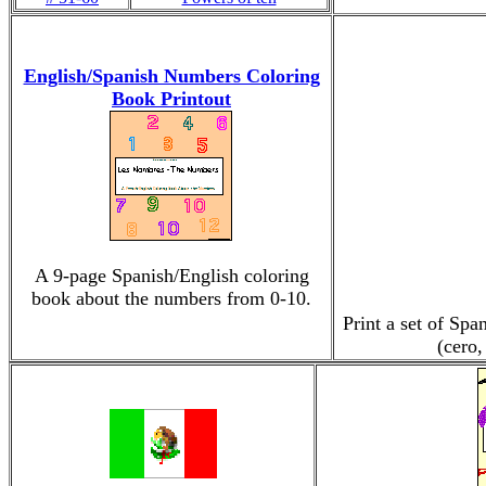
English/Spanish Numbers Coloring
Book Printout
A 9-page Spanish/English coloring
book about the numbers from 0-10.
Print a set of Sp
(cero,