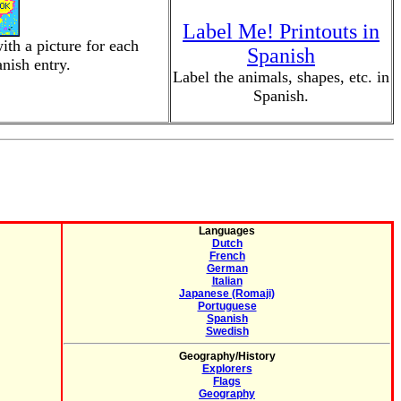
Label Me! Printouts in
ith a picture for each
Spanish
nish entry.
Label the animals, shapes, etc. in
Spanish.
Languages
Dutch
French
German
Italian
Japanese (Romaji)
Portuguese
Spanish
Swedish
Geography/History
Explorers
Flags
Geography