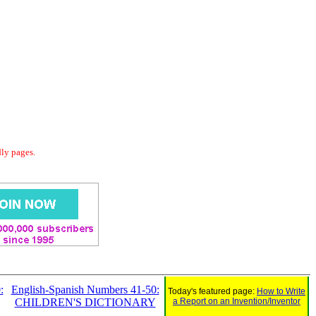
dly pages.
:
English-Spanish Numbers 41-50:
Today's featured page:
How to Write
CHILDREN'S DICTIONARY
a Report on an Invention/Inventor