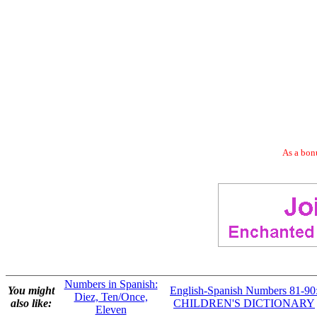
As a bonu
Numbers in Spanish:
You might
English-Spanish Numbers 81-90
Diez, Ten/Once,
also like:
CHILDREN'S DICTIONARY
Eleven