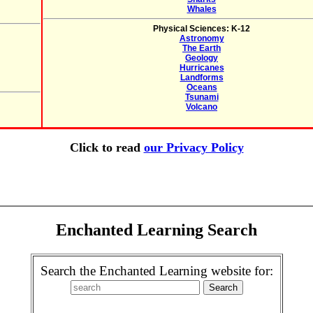
Whales
Physical Sciences: K-12
Astronomy
The Earth
Geology
Hurricanes
Landforms
Oceans
Tsunami
Volcano
Click to read
our Privacy Policy
Enchanted Learning Search
Search the Enchanted Learning website for: