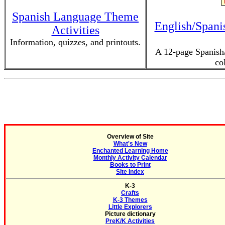
Spanish Language Theme
English/Spani
Activities
Information, quizzes, and printouts.
A 12-page Spanish/
co
Overview of Site
What's New
Enchanted Learning Home
Monthly Activity Calendar
Books to Print
Site Index
K-3
Crafts
K-3 Themes
Little Explorers
Picture dictionary
PreK/K Activities