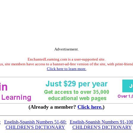
Advertisement.
EnchantedLearning.com is a user-supported site.
s, site members have access to a banner-ad-free version of the site, with print-frien
Click here to learn more.
(Already a member?
Click here.
)
:
English-Spanish Numbers 51-60:
English-Spanish Numbers 91-100
CHILDREN'S DICTIONARY
CHILDREN'S DICTIONARY