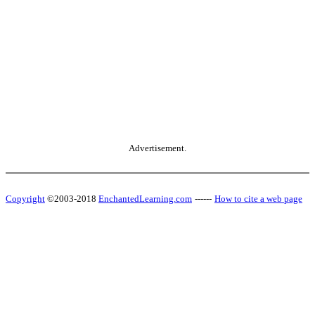
Advertisement.
Copyright
©2003-2018
EnchantedLearning.com
------
How to cite a web page