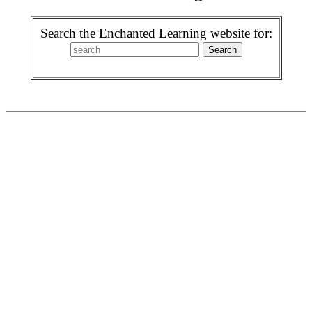
Search the Enchanted Learning website for: