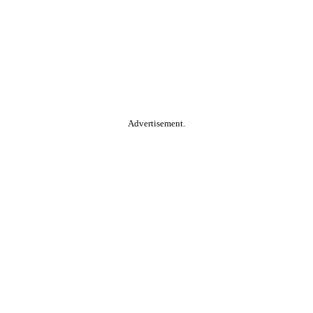
Advertisement.