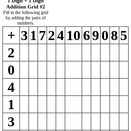
1 Digit + 1 Digit
Addition Grid #2
Fill in the following grid
by adding the pairs of
numbers.
+
3
1
7
2
4
10
6
9
0
8
5
2
0
4
1
3