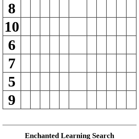
8
10
6
7
5
9
Enchanted Learning Search