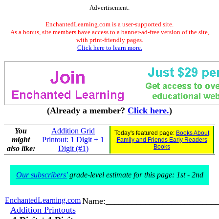
Advertisement.
EnchantedLearning.com is a user-supported site.
As a bonus, site members have access to a banner-ad-free version of the site,
with print-friendly pages.
Click here to learn more.
(Already a member?
Click here.
)
You
Addition Grid
Today's featured page:
Books About
might
Printout: 1 Digit + 1
Family and Friends Early Readers
Books
also like:
Digit (#1)
Our subscribers'
grade-level estimate for this page: 1st - 2nd
EnchantedLearning.com
Name:_________________________
Addition Printouts