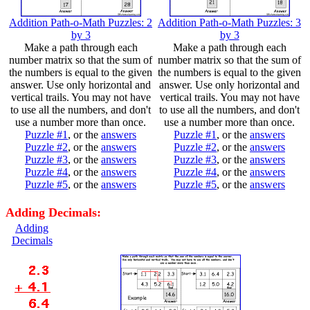
Addition Path-o-Math Puzzles: 2
Addition Path-o-Math Puzzles: 3
by 3
by 3
Make a path through each
Make a path through each
number matrix so that the sum of
number matrix so that the sum of
the numbers is equal to the given
the numbers is equal to the given
answer. Use only horizontal and
answer. Use only horizontal and
vertical trails. You may not have
vertical trails. You may not have
to use all the numbers, and don't
to use all the numbers, and don't
use a number more than once.
use a number more than once.
Puzzle #1
, or the
answers
Puzzle #1
, or the
answers
Puzzle #2
, or the
answers
Puzzle #2
, or the
answers
Puzzle #3
, or the
answers
Puzzle #3
, or the
answers
Puzzle #4
, or the
answers
Puzzle #4
, or the
answers
Puzzle #5
, or the
answers
Puzzle #5
, or the
answers
Adding Decimals:
Adding
Decimals