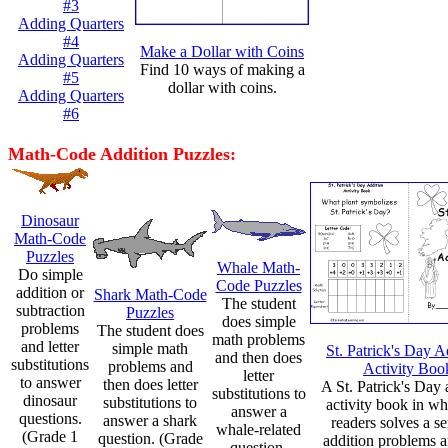
#3
Adding Quarters
#4
Make a Dollar with Coins
Adding Quarters
Find 10 ways of making a
#5
dollar with coins.
Adding Quarters
#6
Math-Code Addition Puzzles:
Dinosaur
Math-Code
Puzzles
Whale Math-
Do simple
Code Puzzles
addition or
Shark Math-Code
The student
subtraction
Puzzles
does simple
problems
The student does
math problems
and letter
simple math
St. Patrick's Day A
and then does
substitutions
problems and
Activity Boo
letter
to answer
then does letter
A St. Patrick's Day 
substitutions to
dinosaur
substitutions to
activity book in wh
answer a
questions.
answer a shark
readers solves a se
whale-related
(Grade 1
question. (Grade
addition problems a
question.