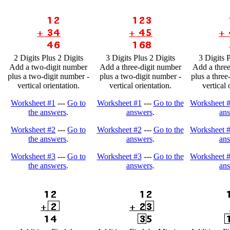
2 Digits Plus 2 Digits
3 Digits Plus 2 Digits
3 Digits 
Add a two-digit number
Add a three-digit number
Add a three
plus a two-digit number -
plus a two-digit number -
plus a three
vertical orientation.
vertical orientation.
vertical 
Worksheet #1
---
Go to
Worksheet #1
---
Go to the
Worksheet 
the answers
.
answers
.
an
Worksheet #2
---
Go to
Worksheet #2
---
Go to the
Worksheet 
the answers
.
answers
.
an
Worksheet #3
---
Go to
Worksheet #3
---
Go to the
Worksheet 
the answers
.
answers
.
an