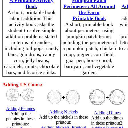
A Printable Activity
Pumpkin Patch
Book
Perimeters: All Around
Ad
A short, printable book
the Farm
about addition. This
Printable Book
add
activity book asks the
A short, printable book
whic
student to solve simple
about perimeters, using
addition problems stated
pumpkin patch terms,
pro
in terms of candies,
including the perimeters of
lett
including lollipops, candy
a pumpkin patch, chicken
to a
bars, gumdrops, candy
coop, pigpen, corn field,
corn, jelly beans,
goat pen, horse corral,
caramels, mints, chocolate
barnyard, and vegetable
bars, and licorice sticks.
garden.
Adding US Coins:
Adding Pennies
Adding Nickels
Adding Dimes
Add up the
Add up the nickels in these
Add up the dimes
pennies in these
printout:
in these printout2:
printouts:
Adding Nickels: Printout