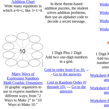
Addition Chart
In these theme-based
Works
Write many equations in
addition puzzles, the student
which a+b=c, like 3+1=4.
solves addition problems,
Works
then use an alphabet code to
Works
decode a secret message.
Works
1 Digit Plus 1 Digit
1 Digit 
Add two one-digit numbers
Add two
in a grid.
numbers
orie
Grid in order from 0 to 10.
--
Many Ways of
-
Go to the answers
.
Worksheet 
Expressing Numbers
an
Grid in Random Order (0
Math Graphic Organizers
through 10).
---
Go to the
10 graphic organizers to
Worksheet 
answers
.
use to express numbers in
an
different ways, from "2
Ways to Make 2" to "10
Worksheet 
Ways to Make 10."
an