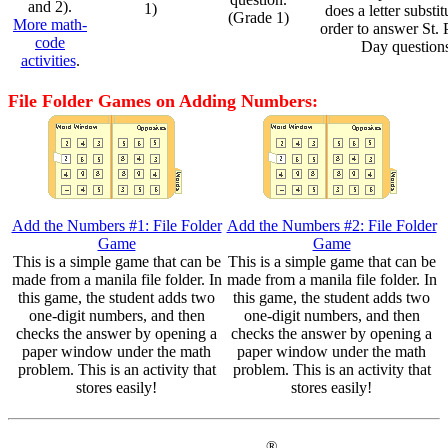
and 2).
1)
does a letter substit
(Grade 1)
More math-
order to answer St. P
code
Day question
activities
.
File Folder Games on Adding Numbers:
Add the Numbers #1: File Folder
Add the Numbers #2: File Folder
Game
Game
This is a simple game that can be
This is a simple game that can be
made from a manila file folder. In
made from a manila file folder. In
this game, the student adds two
this game, the student adds two
one-digit numbers, and then
one-digit numbers, and then
checks the answer by opening a
checks the answer by opening a
paper window under the math
paper window under the math
problem. This is an activity that
problem. This is an activity that
stores easily!
stores easily!
®