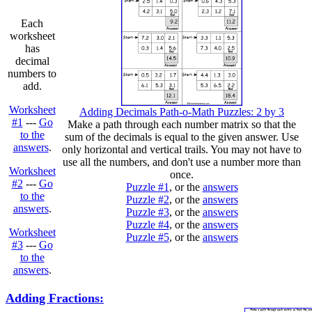
Each
worksheet
has
decimal
numbers to
add.
Worksheet
Adding Decimals Path-o-Math Puzzles: 2 by 3
#1
---
Go
Make a path through each number matrix so that the
to the
sum of the decimals is equal to the given answer. Use
answers
.
only horizontal and vertical trails. You may not have to
use all the numbers, and don't use a number more than
Worksheet
once.
#2
---
Go
Puzzle #1
, or the
answers
to the
Puzzle #2
, or the
answers
answers
.
Puzzle #3
, or the
answers
Puzzle #4
, or the
answers
Worksheet
Puzzle #5
, or the
answers
#3
---
Go
to the
answers
.
Adding Fractions: