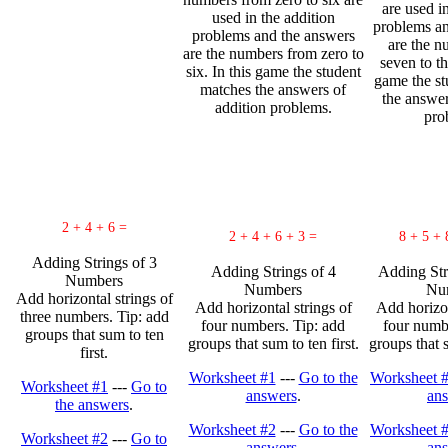
are used i
used in the addition
problems an
problems and the answers
are the n
are the numbers from zero to
seven to th
six. In this game the student
game the st
matches the answers of
the answer
addition problems.
pro
2 + 4 + 6 =
2 + 4 + 6 + 3 =
8 + 5 + 
Adding Strings of 3
Adding Strings of 4
Adding Str
Numbers
Numbers
Nu
Add horizontal strings of
Add horizontal strings of
Add horizon
three numbers. Tip: add
four numbers. Tip: add
four numbe
groups that sum to ten
groups that sum to ten first.
groups that s
first.
Worksheet #1
---
Go to the
Worksheet 
Worksheet #1
---
Go to
answers
.
an
the answers
.
Worksheet #2
---
Go to the
Worksheet 
Worksheet #2
---
Go to
answers
.
an