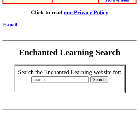
Word Wheels
Click to read
our Privacy Policy
E-mail
Enchanted Learning Search
Search the Enchanted Learning website for: