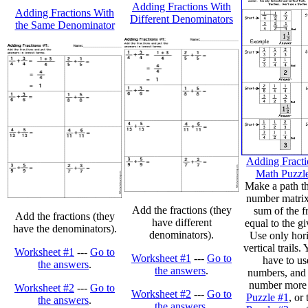
Adding Fractions With
Adding Fractions With
Different Denominators
the Same Denominator
Adding Fracti
Math Puzzle
Make a path t
number matrix 
Add the fractions (they
sum of the fr
Add the fractions (they
have different
equal to the g
have the denominators).
denominators).
Use only hori
vertical trails
Worksheet #1
---
Go to
Worksheet #1
---
Go to
have to use
the answers
.
the answers
.
numbers, and 
number more 
Worksheet #2
---
Go to
Worksheet #2
---
Go to
Puzzle #1
, or
the answers
.
the answers
.