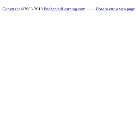
Copyright
©2003-2018
EnchantedLearning.com
------
How to cite a web page