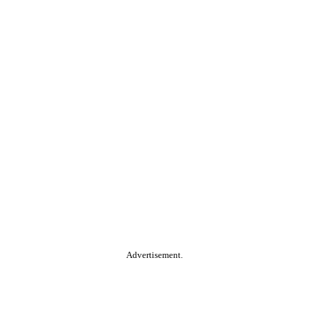
Advertisement.