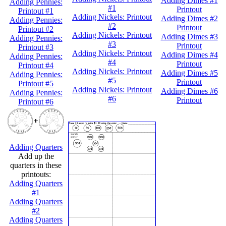
Adding Dimes #1
Adding Pennies:
#1
Printout
Printout #1
Adding Nickels: Printout
Adding Dimes #2
Adding Pennies:
#2
Printout
Printout #2
Adding Nickels: Printout
Adding Dimes #3
Adding Pennies:
#3
Printout
Printout #3
Adding Nickels: Printout
Adding Dimes #4
Adding Pennies:
#4
Printout
Printout #4
Adding Nickels: Printout
Adding Dimes #5
Adding Pennies:
#5
Printout
Printout #5
Adding Nickels: Printout
Adding Dimes #6
Adding Pennies:
#6
Printout
Printout #6
Adding Quarters
Add up the
quarters in these
printouts:
Adding Quarters
#1
Adding Quarters
#2
Adding Quarters