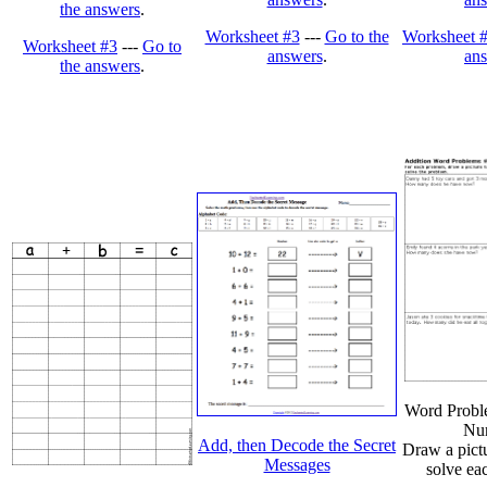
the answers
.
Worksheet #3
---
Go to the
Worksheet 
Worksheet #3
---
Go to
answers
.
an
the answers
.
Word Probl
Nu
Add, then Decode the Secret
Draw a pictu
Messages
solve ea