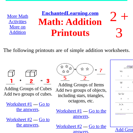
2 +
EnchantedLearning.com
More Math
Math: Addition
Activities
More on
3
Printouts
Addition
The following printouts are of simple addition worksheets.
Adding Groups of Items
Adding Groups of Cubes
Add two groups of objects,
Add two groups of cubes.
including stars, triangles,
octagons, etc.
Worksheet #1
---
Go to
the answers
.
Worksheet #1
---
Go to the
answers
.
Worksheet #2
---
Go to
the answers
.
Worksheet #2
---
Go to the
Add Grou
answers
.