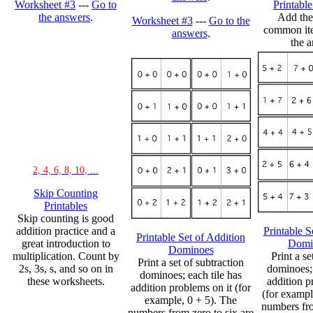
Worksheet #3
---
Go to
Printabl
the answers
.
Add the
Worksheet #3
---
Go to the
common ite
answers
.
the a
2, 4, 6, 8, 10, ...
Skip Counting
Printables
Skip counting is good
addition practice and a
Printable S
Printable Set of Addition
great introduction to
Domi
Dominoes
multiplication. Count by
Print a se
Print a set of subtraction
2s, 3s, s, and so on in
dominoes; 
dominoes; each tile has
these worksheets.
addition p
addition problems on it (for
(for exampl
example, 0 + 5). The
numbers fro
numbers from zero to six are