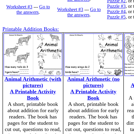
Puzzle #2
, or
Puzzle #3
, or
Worksheet #3
---
Go to
Worksheet #3
---
Go to
Puzzle #4
, or
the answers
.
the answers
.
Puzzle #5
, or
Printable Addition Books:
Animal Arithmetic (with
Animal Arithmetic (no
pictures)
pictures)
A
A Printable Activity
A Printable Activity
Book
Book
A 
A short, printable book
A short, printable book
a
about addition for early
about addition for early
rea
readers. The book has
readers. The book has
t
pages for the student to
pages for the student to
dim
cut out, questions to read,
cut out, questions to read,
t