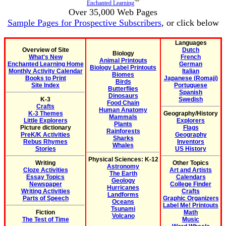
Enchanted Learning
Over 35,000 Web Pages
Sample Pages for Prospective Subscribers
, or click below
Languages
Overview of Site
Dutch
Biology
What's New
French
Animal Printouts
Enchanted Learning Home
German
Biology Label Printouts
Monthly Activity Calendar
Italian
Biomes
Books to Print
Japanese (Romaji)
Birds
Site Index
Portuguese
Butterflies
Spanish
Dinosaurs
K-3
Swedish
Food Chain
Crafts
Human Anatomy
K-3 Themes
Geography/History
Mammals
Little Explorers
Explorers
Plants
Picture dictionary
Flags
Rainforests
PreK/K Activities
Geography
Sharks
Rebus Rhymes
Inventors
Whales
Stories
US History
Physical Sciences: K-12
Writing
Other Topics
Astronomy
Cloze Activities
Art and Artists
The Earth
Essay Topics
Calendars
Geology
Newspaper
College Finder
Hurricanes
Writing Activities
Crafts
Landforms
Parts of Speech
Graphic Organizers
Oceans
Label Me! Printouts
Tsunami
Fiction
Math
Volcano
The Test of Time
Music