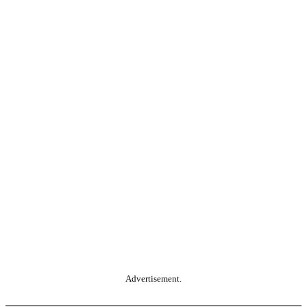
Advertisement.