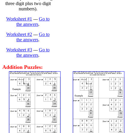
three digit plus two digit
numbers).
Worksheet #1
---
Go to
the answers
.
Worksheet #2
---
Go to
the answers
.
Worksheet #3
---
Go to
the answers
.
Addition Puzzles: