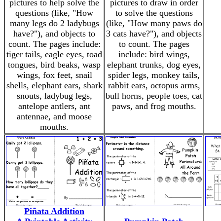
pictures to help solve the
pictures to draw in order
questions (like, "How
to solve the questions
many legs do 2 ladybugs
(like, "How many paws do
have?"), and objects to
3 cats have?"), and objects
count. The pages include:
to count. The pages
tiger tails, eagle eyes, toad
include: bird wings,
tongues, bird beaks, wasp
elephant trunks, dog eyes,
wings, fox feet, snail
spider legs, monkey tails,
shells, elephant ears, shark
rabbit ears, octopus arms,
snouts, ladybug legs,
bull horns, people toes, cat
antelope antlers, ant
paws, and frog mouths.
antennae, and moose
mouths.
Piñata Addition