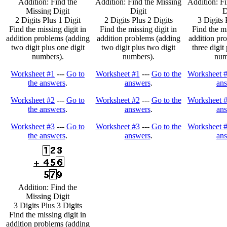
Addition: Find the
Addition: Find the Missing
Addition: Fi
Missing Digit
Digit
D
2 Digits Plus 1 Digit
2 Digits Plus 2 Digits
3 Digits 
Find the missing digit in
Find the missing digit in
Find the mi
addition problems (adding
addition problems (adding
addition pr
two digit plus one digit
two digit plus two digit
three digit
numbers).
numbers).
num
Worksheet #1
---
Go to
Worksheet #1
---
Go to the
Worksheet 
the answers
.
answers
.
an
Worksheet #2
---
Go to
Worksheet #2
---
Go to the
Worksheet 
the answers
.
answers
.
an
Worksheet #3
---
Go to
Worksheet #3
---
Go to the
Worksheet 
the answers
.
answers
.
an
Addition: Find the
Missing Digit
3 Digits Plus 3 Digits
Find the missing digit in
addition problems (adding