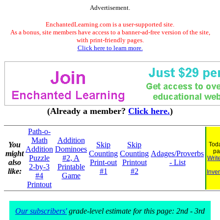
Advertisement.
EnchantedLearning.com is a user-supported site.
As a bonus, site members have access to a banner-ad-free version of the site,
with print-friendly pages.
Click here to learn more.
(Already a member?
Click here.
)
Path-o-
Math
Addition
You
Skip
Skip
Toda
Addition
Dominoes
pa
might
Counting
Counting
Adages/Proverbs
Puzzle
#2, A
Writ
also
Print-out
Printout
- List
2-by-3
Printable
like:
#1
#2
Inven
#4
Game
Printout
Our subscribers'
grade-level estimate for this page: 2nd - 3rd