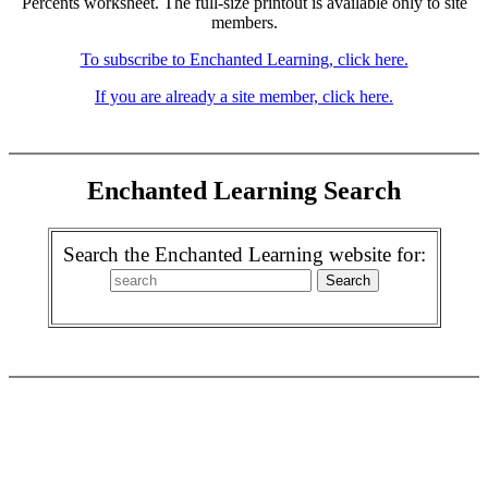
Percents worksheet. The full-size printout is available only to site
members.
To subscribe to Enchanted Learning, click here.
If you are already a site member, click here.
Enchanted Learning Search
Search the Enchanted Learning website for: