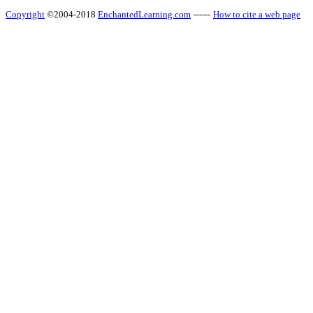
Copyright
©2004-2018
EnchantedLearning.com
------
How to cite a web page