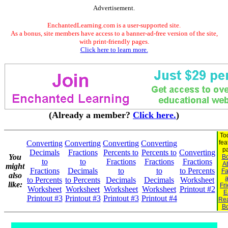
Advertisement.
EnchantedLearning.com is a user-supported site.
As a bonus, site members have access to a banner-ad-free version of the site,
with print-friendly pages.
Click here to learn more.
(Already a member?
Click here.
)
To
Converting
Converting
Converting
Converting
fea
p
Decimals
Fractions
Percents to
Percents to
Converting
You
B
to
to
Fractions
Fractions
Fractions
A
might
Fractions
Decimals
to
to
to Percents
Fa
also
to Percents
to Percents
Decimals
Decimals
Worksheet
like:
Fr
Worksheet
Worksheet
Worksheet
Worksheet
Printout #2
E
Printout #3
Printout #3
Printout #3
Printout #4
Re
B