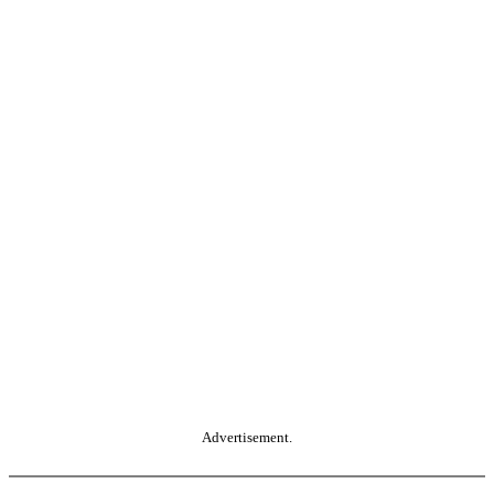
Advertisement.