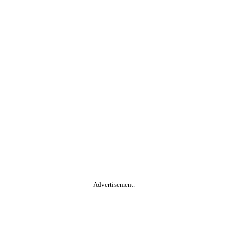
Advertisement.