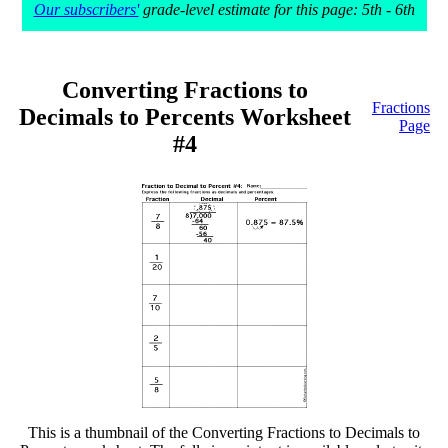
Our subscribers'
grade-level estimate for this page: 5th - 6th
Converting Fractions to
Fractions
Decimals to Percents Worksheet
Page
#4
This is a thumbnail of the Converting Fractions to Decimals to