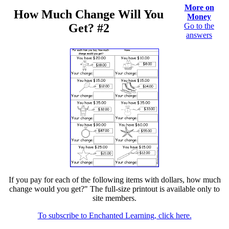
More on
How Much Change Will You
Money
Get? #2
Go to the
answers
If you pay for each of the following items with dollars, how much
change would you get?" The full-size printout is available only to
site members.
To subscribe to Enchanted Learning, click here.