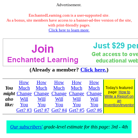
Advertisement.
EnchantedLearning.com is a user-supported site.
As a bonus, site members have access to a banner-ad-free version of the site,
with print-friendly pages.
Click here to learn more.
(Already a member?
Click here.
)
How
How
How
How
How
You
Much
Much
Much
Much
Much
Today's featured
page:
How to
might
Change
Change
Change
Change
Change
Write a Report on
also
Will
Will
Will
Will
Will
an
like:
You
You
You
You
You
Invention/Inventor
Get? #3
Get? #7
Get? #4
Get? #5
Get? #6
Our subscribers'
grade-level estimate for this page: 3rd - 4th