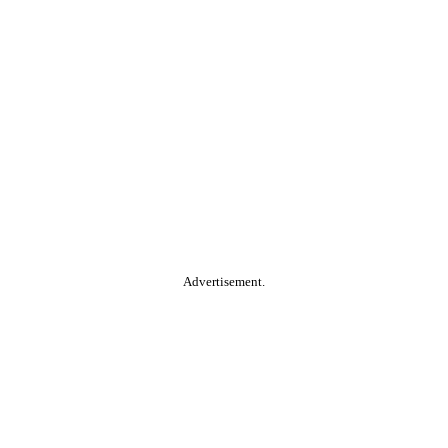
Advertisement.