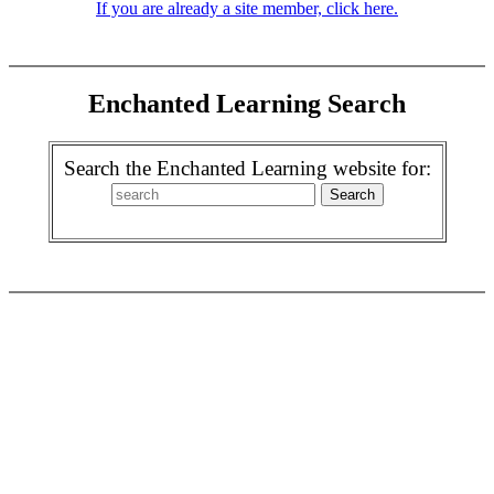
If you are already a site member, click here.
Enchanted Learning Search
Search the Enchanted Learning website for: