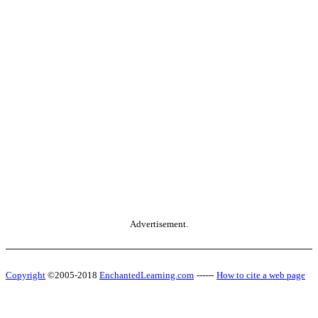
Advertisement.
Copyright
©2005-2018
EnchantedLearning.com
------
How to cite a web page