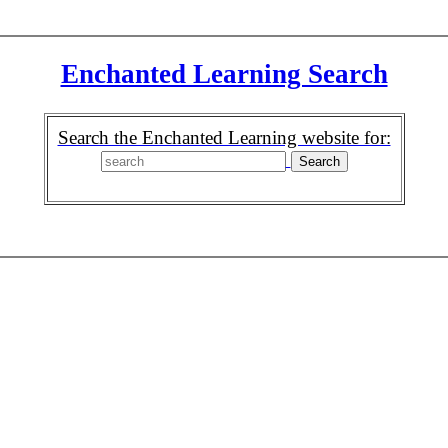
Enchanted Learning Search
Search the Enchanted Learning website for: