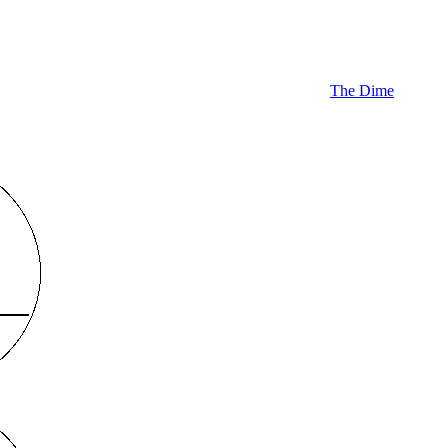
The Dime