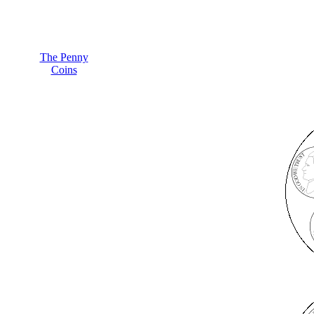
The Penny
Coins