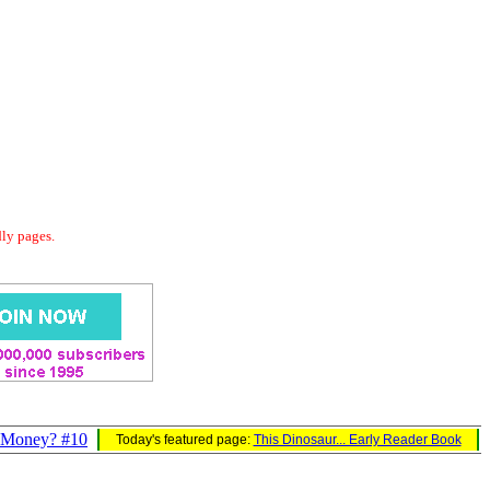
dly pages.
Money? #10
Today's featured page:
This Dinosaur... Early Reader Book