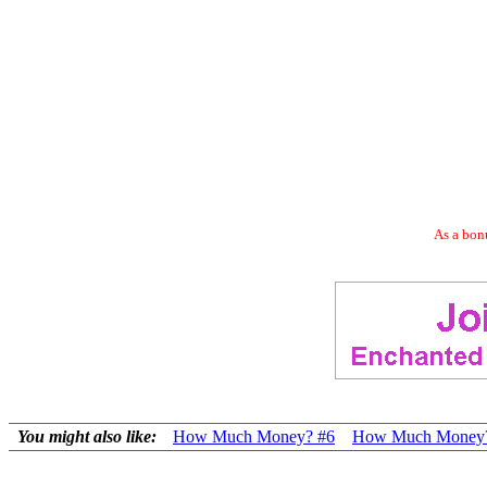
As a bonu
You might also like:
How Much Money? #6
How Much Money