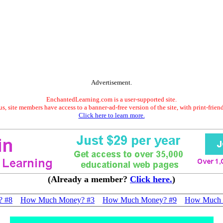
Advertisement.
EnchantedLearning.com is a user-supported site.
s, site members have access to a banner-ad-free version of the site, with print-frien
Click here to learn more.
(Already a member?
Click here.
)
? #8
How Much Money? #3
How Much Money? #9
How Much 