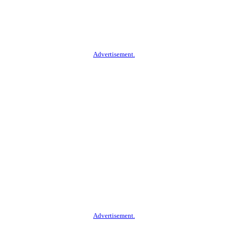
Advertisement.
Advertisement.