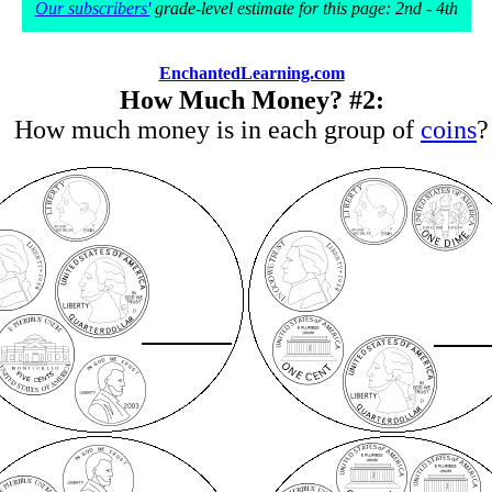
Our subscribers'
grade-level estimate for this page: 2nd - 4th
EnchantedLearning.com
How Much Money? #2:
How much money is in each group of
coins
?