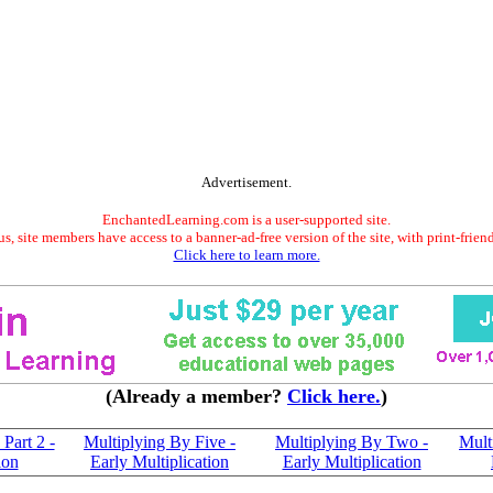
Advertisement.
EnchantedLearning.com is a user-supported site.
s, site members have access to a banner-ad-free version of the site, with print-frien
Click here to learn more.
(Already a member?
Click here.
)
Part 2 -
Multiplying By Five -
Multiplying By Two -
Mult
ion
Early Multiplication
Early Multiplication