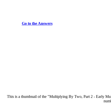
Go to the Answers
This is a thumbnail of the "Multiplying By Two, Part 2 - Early Multip
numb