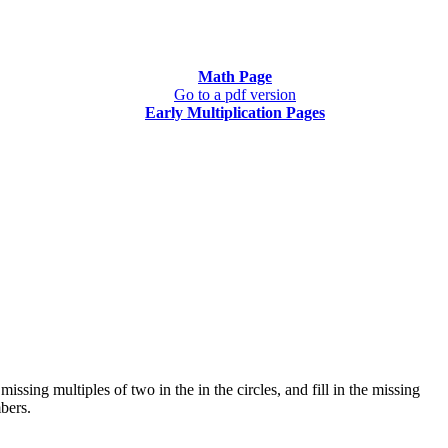
Math Page
Go to a pdf version
Early Multiplication Pages
issing multiples of two in the in the circles, and fill in the missing
bers.