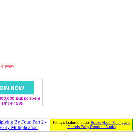
dly pages.
iplying By Four, Part 2 -
Today's featured page:
Books About Family and
Early Multiplication
Friends Early Readers Books