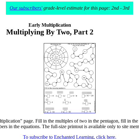
Our subscribers'
grade-level estimate for this page: 2nd - 3rd
Early Multiplication
Multiplying By Two, Part 2
lication" page. Fill in the multiples of two in the pentagon, fill in the m
ers in the equations. The full-size printout is available only to site mem
To subscribe to Enchanted Learning, click here.