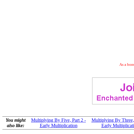
As a bonu
You might
Multiplying By Five, Part 2 -
Multiplying By Three, 
also like:
Early Multiplication
Early Multiplicat