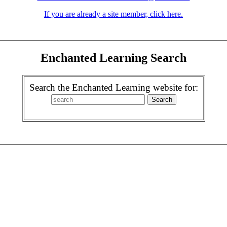
If you are already a site member, click here.
Enchanted Learning Search
Search the Enchanted Learning website for: