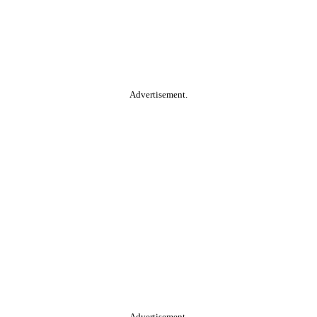
Advertisement.
Advertisement.