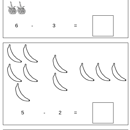
6
-
3
=
5
-
2
=