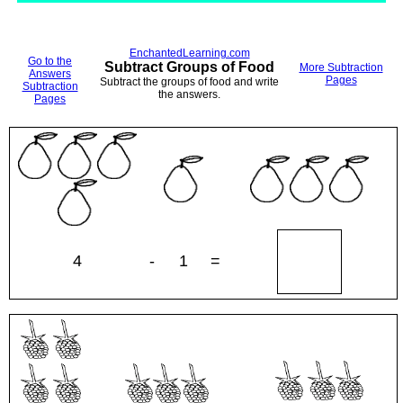
EnchantedLearning.com
Go to the
Subtract Groups of Food
More Subtraction
Answers
Pages
Subtract the groups of food and write
Subtraction
the answers.
Pages
4
-
1
=