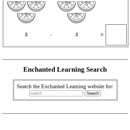
3
-
3
=
Enchanted Learning Search
Search the Enchanted Learning website for: