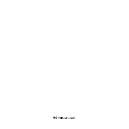
Advertisement.