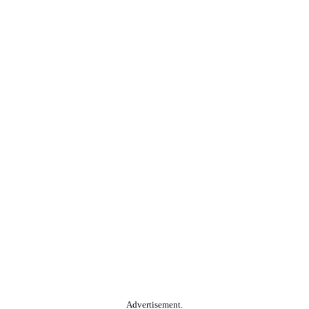
Advertisement.