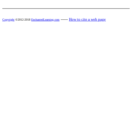
------
How to cite a web page
Copyright
©2012-2018
EnchantedLearning.com