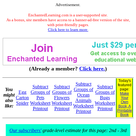
Advertisement.
EnchantedLearning.com is a user-supported site.
As a bonus, site members have access to a banner-ad-free version of the site,
with print-friendly pages.
Click here to learn more.
(Already a member?
Click here.
)
Today's
Subtract
featured
Subtract
Subtract
Subtract
You
Groups of
page:
Egg
Groups of
Groups of
Groups of
Make
might
Ocean
Carton
Pets
Flowers
Bugs
Your
also
Animals
Own
Spider
Worksheet
Worksheet
Worksheet
like:
Worksheet
Book, A
Printout
Printout
Printout
Printable
Printout
Book
Our subscribers'
grade-level estimate for this page: 2nd - 3rd