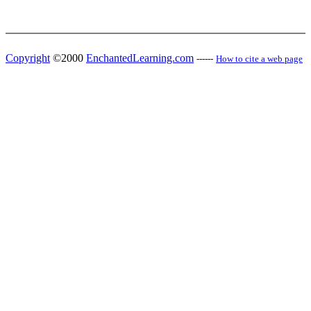
Copyright
©2000
EnchantedLearning.com
------
How to cite a web page