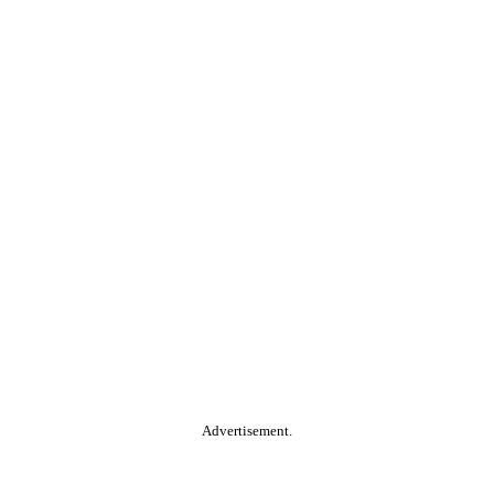
Advertisement.