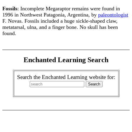
Fossils
: Incomplete Megaraptor remains were found in
1996 in Northwest Patagonia, Argentina, by
paleontologist
F. Novas. Fossils included a huge sickle-shaped claw,
metatarsal, ulna, and a finger bone. No skull has been
found.
Enchanted Learning Search
Search the Enchanted Learning website for: