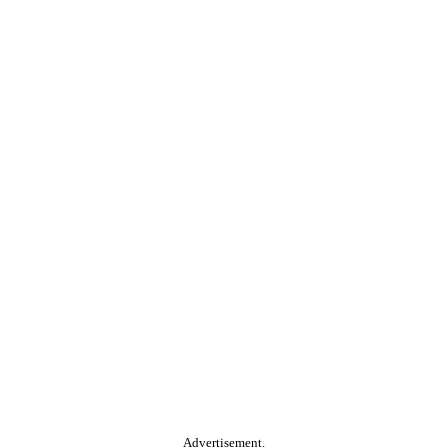
Advertisement.