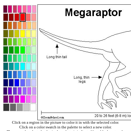
Click on a region in the picture to color it in with the selected color.
Click on a color swatch in the palette to select a new color.