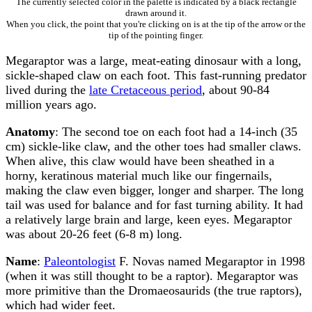
The currently selected color in the palette is indicated by a black rectangle
drawn around it.
When you click, the point that you're clicking on is at the tip of the arrow or the
tip of the pointing finger.
Megaraptor was a large, meat-eating dinosaur with a long,
sickle-shaped claw on each foot. This fast-running predator
lived during the
late Cretaceous period
, about 90-84
million years ago.
Anatomy
: The second toe on each foot had a 14-inch (35
cm) sickle-like claw, and the other toes had smaller claws.
When alive, this claw would have been sheathed in a
horny, keratinous material much like our fingernails,
making the claw even bigger, longer and sharper. The long
tail was used for balance and for fast turning ability. It had
a relatively large brain and large, keen eyes. Megaraptor
was about 20-26 feet (6-8 m) long.
Name
:
Paleontologist
F. Novas named Megaraptor in 1998
(when it was still thought to be a raptor). Megaraptor was
more primitive than the Dromaeosaurids (the true raptors),
which had wider feet.