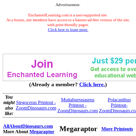
Advertisement.
EnchantedLearning.com is a user-supported site.
As a bonus, site members have access to a banner-ad-free version of the site,
with print-friendly pages.
Click here to learn more.
(Already a member?
Click here.
)
You
Muttaburrasaurus
Polacanthus
might
Stegoceras Printout -
Printout -
Printout-
also
ZoomDinosaurs.com
ZoomDinosaurs.com
ZoomDinosaurs.c
like:
AllAboutDinosaurs.com
Megaraptor
More Printouts
More About
Megaraptor