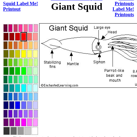
Squid Label Me!
Giant Squid
Printouts
Printout
Label Me!
Printouts