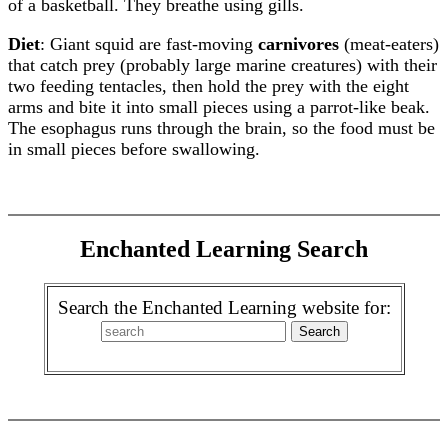
of a basketball. They breathe using gills.
Diet
: Giant squid are fast-moving
carnivores
(meat-eaters)
that catch prey (probably large marine creatures) with their
two feeding tentacles, then hold the prey with the eight
arms and bite it into small pieces using a parrot-like beak.
The esophagus runs through the brain, so the food must be
in small pieces before swallowing.
Enchanted Learning Search
Search the Enchanted Learning website for: