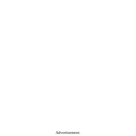
Advertisement.