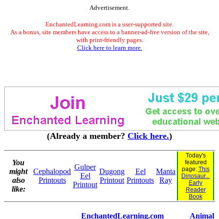
Advertisement.
EnchantedLearning.com is a user-supported site.
As a bonus, site members have access to a banner-ad-free version of the site,
with print-friendly pages.
Click here to learn more.
(Already a member?
Click here.
)
Today's
You
featured
Gulper
page:
This
might
Cephalopod
Dugong
Eel
Manta
Eel
Dinosaur...
also
Printouts
Printout
Printouts
Ray
Early
Printout
like:
Reader
Book
EnchantedLearning.com
Animal