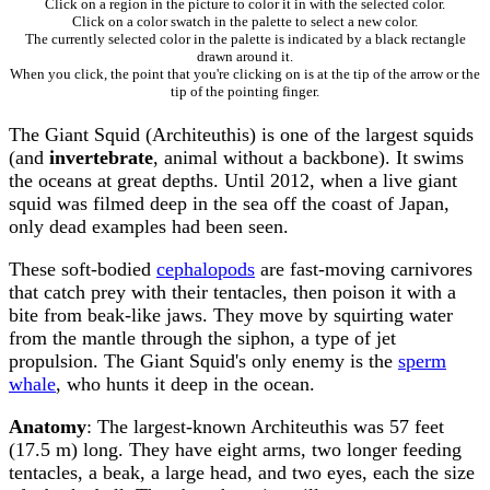
Click on a region in the picture to color it in with the selected color.
Click on a color swatch in the palette to select a new color.
The currently selected color in the palette is indicated by a black rectangle
drawn around it.
When you click, the point that you're clicking on is at the tip of the arrow or the
tip of the pointing finger.
The Giant Squid (Architeuthis) is one of the largest squids
(and
invertebrate
, animal without a backbone). It swims
the oceans at great depths. Until 2012, when a live giant
squid was filmed deep in the sea off the coast of Japan,
only dead examples had been seen.
These soft-bodied
cephalopods
are fast-moving carnivores
that catch prey with their tentacles, then poison it with a
bite from beak-like jaws. They move by squirting water
from the mantle through the siphon, a type of jet
propulsion. The Giant Squid's only enemy is the
sperm
whale
, who hunts it deep in the ocean.
Anatomy
: The largest-known Architeuthis was 57 feet
(17.5 m) long. They have eight arms, two longer feeding
tentacles, a beak, a large head, and two eyes, each the size