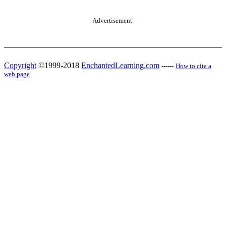
Advertisement.
Copyright
©1999-2018
EnchantedLearning.com
------
How to cite a
web page