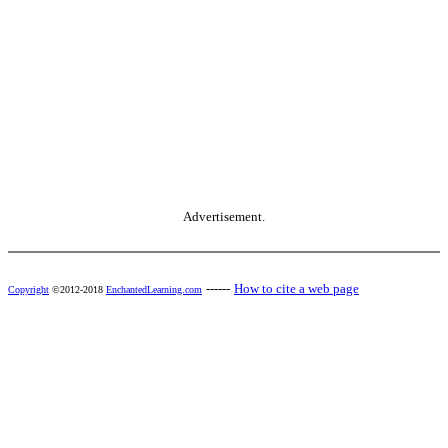
Advertisement.
------
How to cite a web page
Copyright
©2012-2018
EnchantedLearning.com