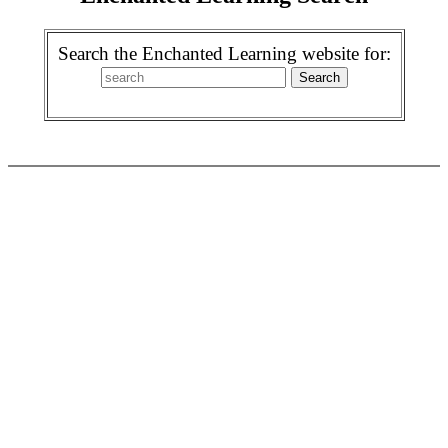
Search the Enchanted Learning website for: