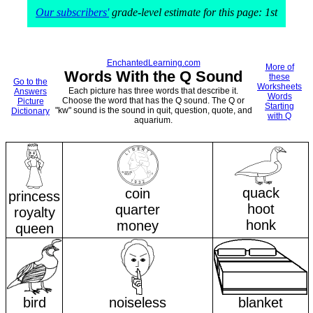
Our subscribers'
grade-level estimate for this page: 1st
EnchantedLearning.com
More of
Words With the Q Sound
these
Go to the
Worksheets
Each picture has three words that describe it.
Answers
Words
Choose the word that has the Q sound. The Q or
Picture
Starting
"kw" sound is the sound in quit, question, quote, and
Dictionary
with Q
aquarium.
quack
coin
princess
hoot
quarter
royalty
honk
money
queen
bird
noiseless
blanket