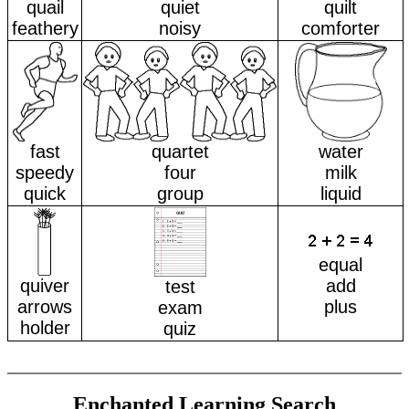
quail
quiet
quilt
feathery
noisy
comforter
fast
quartet
water
speedy
four
milk
quick
group
liquid
equal
quiver
add
test
arrows
plus
exam
holder
quiz
Enchanted Learning Search