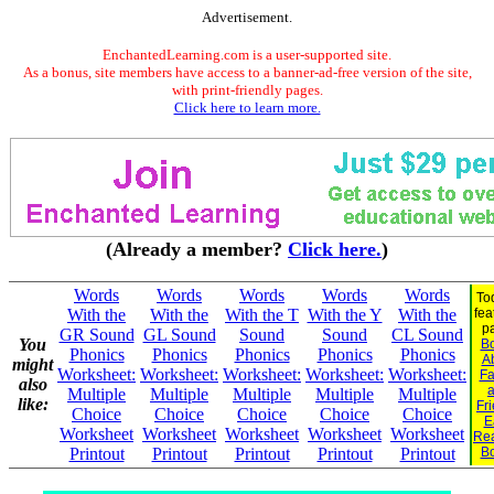
Advertisement.
EnchantedLearning.com is a user-supported site.
As a bonus, site members have access to a banner-ad-free version of the site,
with print-friendly pages.
Click here to learn more.
(Already a member?
Click here.
)
Words
Words
Words
Words
Words
To
With the
With the
With the T
With the Y
With the
fea
p
GR Sound
GL Sound
Sound
Sound
CL Sound
You
B
Phonics
Phonics
Phonics
Phonics
Phonics
A
might
Worksheet:
Worksheet:
Worksheet:
Worksheet:
Worksheet:
Fa
also
Multiple
Multiple
Multiple
Multiple
Multiple
like:
Fr
Choice
Choice
Choice
Choice
Choice
E
Worksheet
Worksheet
Worksheet
Worksheet
Worksheet
Re
Printout
Printout
Printout
Printout
Printout
B