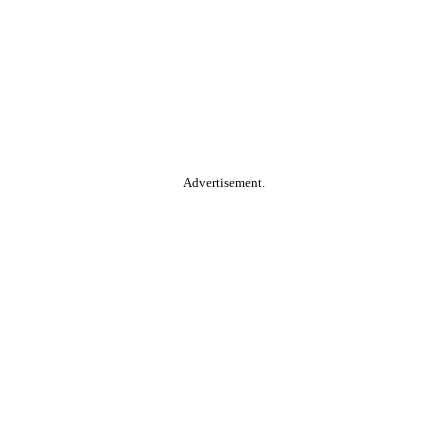
Advertisement.