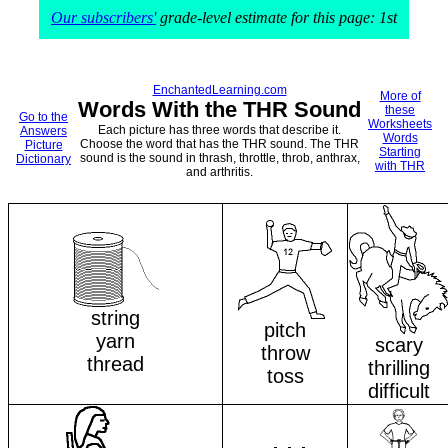
Our subscribers'
grade-level estimate for this page: 1st
EnchantedLearning.com
More of
Words With the THR Sound
these
Go to the
Worksheets
Each picture has three words that describe it.
Answers
Words
Choose the word that has the THR sound. The THR
Picture
Starting
sound is the sound in thrash, throttle, throb, anthrax,
Dictionary
with THR
and arthritis.
string
pitch
yarn
scary
throw
thread
thrilling
toss
difficult