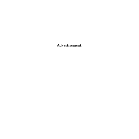
Advertisement.