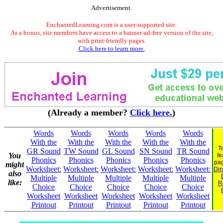
Advertisement.
EnchantedLearning.com is a user-supported site.
As a bonus, site members have access to a banner-ad-free version of the site,
with print-friendly pages.
Click here to learn more.
(Already a member?
Click here.
)
Words
Words
Words
Words
Words
With the
With the
With the
With the
With the
T
GR Sound
TW Sound
GL Sound
SN Sound
TR Sound
You
fe
Phonics
Phonics
Phonics
Phonics
Phonics
pa
might
Worksheet:
Worksheet:
Worksheet:
Worksheet:
Worksheet:
Din
also
Multiple
Multiple
Multiple
Multiple
Multiple
like:
R
Choice
Choice
Choice
Choice
Choice
Worksheet
Worksheet
Worksheet
Worksheet
Worksheet
Printout
Printout
Printout
Printout
Printout