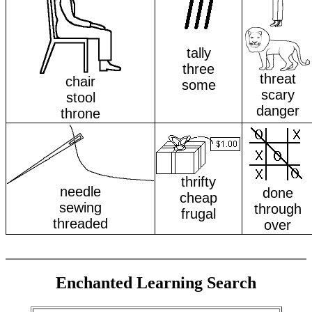
tally
three
threat
chair
some
scary
stool
danger
throne
thrifty
needle
done
cheap
sewing
through
frugal
threaded
over
Enchanted Learning Search