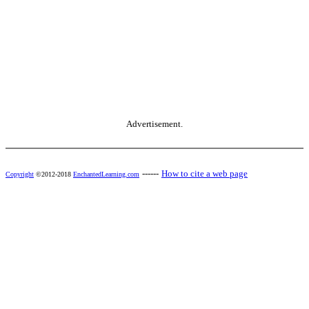
Advertisement.
------
How to cite a web page
Copyright
©2012-2018
EnchantedLearning.com