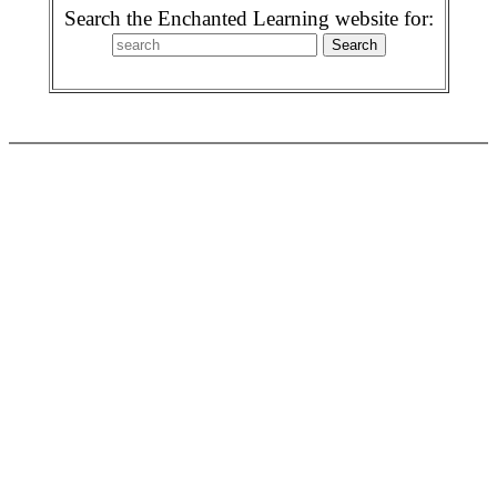
Search the Enchanted Learning website for: