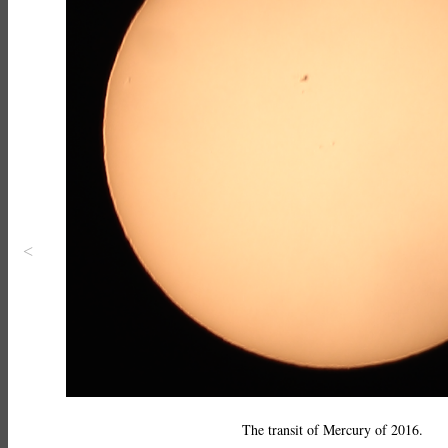
<
The transit of Mercury of 2016.