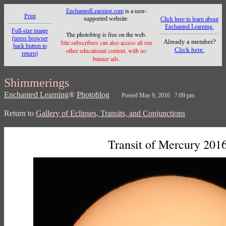
EnchantedLearning.com
is a user-
Print
supported website.
Click here to learn about
Enchanted Learning.
Full-size image
The photoblog is free on the web.
(press browser
Already a member?
Site subscribers can also access all our
back button to
Click here.
other educational content, with no
return)
banner ads.
Shimmerings
Enchanted Learning
®
Photoblog
Posted May 9, 2016 7:09 pm
Return to
Gallery of Eclipses, Transits, and Conjunctions
Transit of Mercury 201