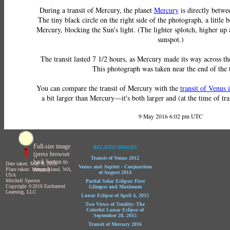
During a transit of Mercury, the planet
Mercury
is directly betwe
The tiny black circle on the right side of the photograph, a little b
Mercury, blocking the Sun's light. (The lighter splotch, higher up an
sunspot.)
The transit lasted 7 1/2 hours, as Mercury made its way across the
This photograph was taken near the end of the t
You can compare the transit of Mercury with the
transit of Venus 
a bit larger than Mercury—it's both larger and (at the time of tran
9 May 2016 6:02 pm UTC
Full-size image
RELATED IMAGES
(press browser
Transit of Venus 2012
back button to
Date taken: May 9, 2016
Venus and Jupiter - Conjunction
return)
Place taken: Mercer Island, WA,
of August 2014
USA
Mitchell Spector
Partial Solar Eclipse: First
Copyright ©2016 Enchanted
Glimpse and Maximum
Learning, LLC
Lunar Eclipse of April 4, 2015
Two Views of Totality: The
Colorful Lunar Eclipse of
September 28, 2015
Transit of Mercury 2016