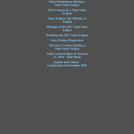
Solar Prominences During a
Total Solar Eclipse
First Contact in a Total Solar
Eclipse
Solar Eclipse: Ten Minutes to
Totality
Montage of the 2017 Total Solar
Eclipse
Watching the 2017 Solar Eclipse
Solar Eclipse Progression
The Sun's Corona During a
Total Solar Eclipse
Total Lunar Eclipse of January
21, 2019 - Wolf Moon
Jupiter and Saturn -
Conjunction of December 2020