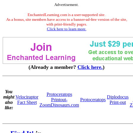
Advertisement.
EnchantedLearning.com is a user-supported site.
As a bonus, site members have access to a banner-ad-free version of the site,
with print-friendly pages.
Click here to learn more.
(Already a member?
Click here.
)
You
Protoceratops
might
Velociraptor
Diplodocus
Printout-
Protoceratops
also
Fact Sheet
Print-out
ZoomDinosaurs.com
Z
like: