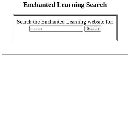
Enchanted Learning Search
Search the Enchanted Learning website for: