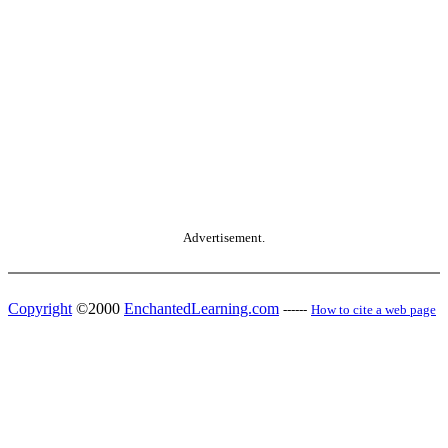
Advertisement.
Copyright
©2000
EnchantedLearning.com
------
How to cite a web page