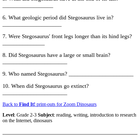
__________________
6. What geologic period did Stegosaurus live in?
_____________________
7. Were Stegosaurus' front legs longer than its hind legs?
_______________
8. Did Stegosaurus have a large or small brain?
_______________________
9. Who named Stegosaurus? _______________________
10. When did Stegosaurus go extinct?
_______________________
Back to
Find It!
print-outs for Zoom Dinosaurs
Level
: Grade 2-3
Subject
: reading, writing, introduction to research
on the Internet, dinosaurs