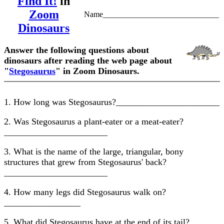
Find It!
in
Zoom
Name_____________________________
Dinosaurs
Answer the following questions about
dinosaurs after reading the web page about
"
Stegosaurus
" in Zoom Dinosaurs.
1. How long was Stegosaurus?_______________________
2. Was Stegosaurus a plant-eater or a meat-eater?
_______________________
3. What is the name of the large, triangular, bony
structures that grew from Stegosaurus' back?
_______________________
4. How many legs did Stegosaurus walk on?
_________________
5. What did Stegosaurus have at the end of its tail?