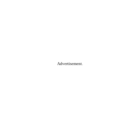
Advertisement.