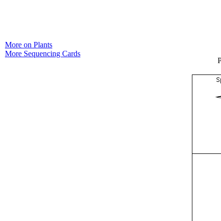
More on Plants
More Sequencing Cards
P