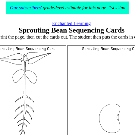
Our subscribers'
grade-level estimate for this page: 1st - 2nd
Enchanted Learning
Sprouting Bean Sequencing Cards
rint the page, then cut the cards out. The student then puts the cards in 