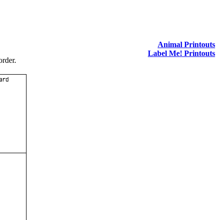
Animal Printouts
Label Me! Printouts
order.