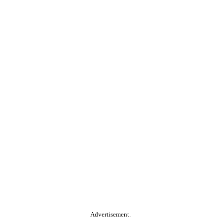
Advertisement.