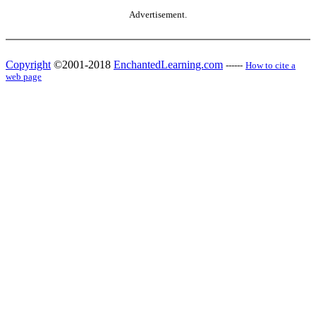
Advertisement.
Copyright
©2001-2018
EnchantedLearning.com
------
How to cite a
web page