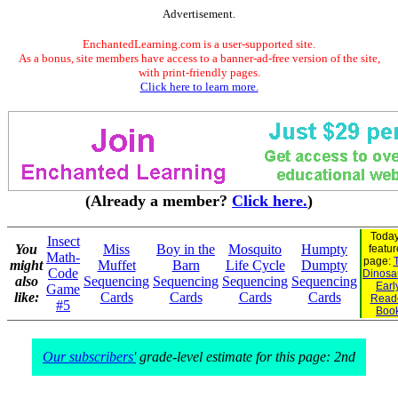
Advertisement.
EnchantedLearning.com is a user-supported site.
As a bonus, site members have access to a banner-ad-free version of the site,
with print-friendly pages.
Click here to learn more.
(Already a member?
Click here.
)
Today
Insect
You
Miss
Boy in the
Mosquito
Humpty
featu
Math-
page:
might
Muffet
Barn
Life Cycle
Dumpty
Code
Dinosau
also
Sequencing
Sequencing
Sequencing
Sequencing
Earl
Game
like:
Cards
Cards
Cards
Cards
Read
#5
Boo
Our subscribers'
grade-level estimate for this page: 2nd