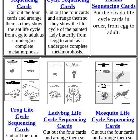
Sequencing Cards
Cards
Cards
Put the cicada life
Cut out the four
Cut out the four cards
cards and arrange
and arrange them so
cycle cards in
them so they show
they show the life
order, from egg to
the ant life cycle
cycle of the painted
adult.
from egg to adult as
lady butterfly from
it undergoes
egg to adult as it
complete
undergoes complete
metamorphosis.
metamorphosis.
Frog Life
Ladybug Life
Mosquito Life
Cycle
Cycle Sequencing
Cycle Sequencing
Sequencing
Cards
Cards
Cards
Cut out the four cards
Cut out the four cards
Cut out the four
and arrange them so
and arrange them so