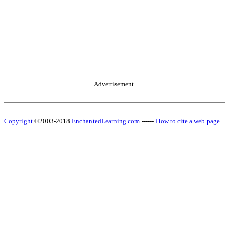
Advertisement.
Copyright
©2003-2018
EnchantedLearning.com
------
How to cite a web page