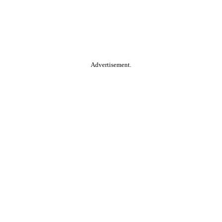
Advertisement.