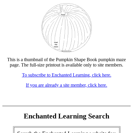
This is a thumbnail of the Pumpkin Shape Book pumpkin maze
page. The full-size printout is available only to site members.
To subscribe to Enchanted Learning, click here.
If you are already a site member, click here.
Enchanted Learning Search