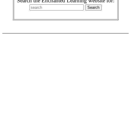
Search the Enchanted Learning website for: