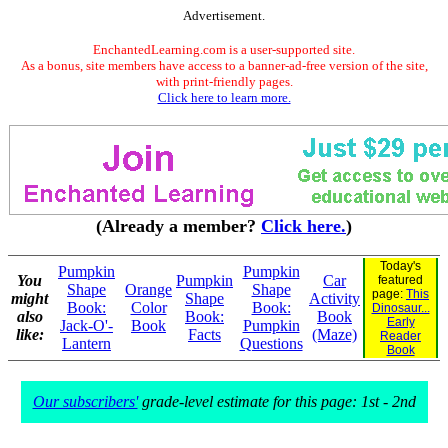
Advertisement.
EnchantedLearning.com is a user-supported site.
As a bonus, site members have access to a banner-ad-free version of the site,
with print-friendly pages.
Click here to learn more.
(Already a member?
Click here.
)
Today's
Pumpkin
Pumpkin
You
Pumpkin
Car
featured
Shape
Orange
Shape
page:
This
might
Shape
Activity
Book:
Color
Book:
Dinosaur...
also
Book:
Book
Early
Jack-O'-
Book
Pumpkin
like:
Facts
(Maze)
Reader
Lantern
Questions
Book
Our subscribers'
grade-level estimate for this page: 1st - 2nd