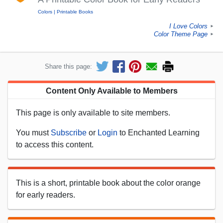
Colors
Printable Books
I Love Colors
►
Color Theme Page
►
Share this page:
Content Only Available to Members
This page is only available to site members.
You must
Subscribe
or
Login
to Enchanted Learning
to access this content.
This is a short, printable book about the color orange
for early readers.