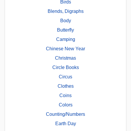
Birds
Blends, Digraphs
Body
Butterfly
Camping
Chinese New Year
Christmas
Circle Books
Circus
Clothes
Coins
Colors
Counting/Numbers
Earth Day