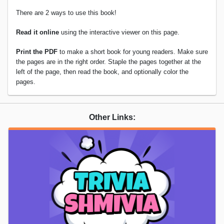
There are 2 ways to use this book!
Read it online
using the interactive viewer on this page.
Print the PDF
to make a short book for young readers. Make sure
the pages are in the right order. Staple the pages together at the
left of the page, then read the book, and optionally color the
pages.
Other Links: