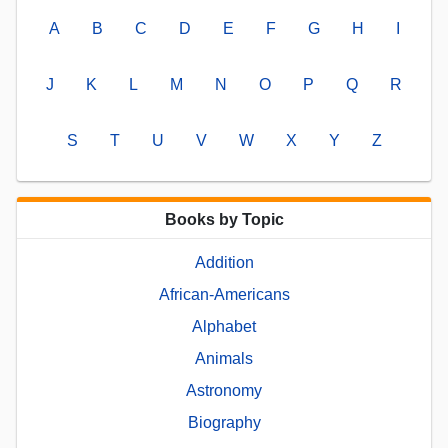
A
B
C
D
E
F
G
H
I
J
K
L
M
N
O
P
Q
R
S
T
U
V
W
X
Y
Z
Books by Topic
Addition
African-Americans
Alphabet
Animals
Astronomy
Biography