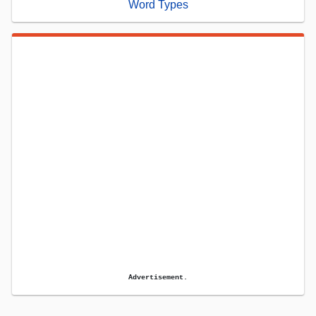
Word Types
Advertisement.