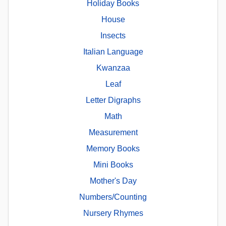
Holiday Books
House
Insects
Italian Language
Kwanzaa
Leaf
Letter Digraphs
Math
Measurement
Memory Books
Mini Books
Mother's Day
Numbers/Counting
Nursery Rhymes