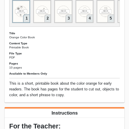
1
2
3
4
5
Title
Orange Color Book
Content Type
Printable Book
File Type
PDF
Pages
10 pages
Available to Members Only
This is a short, printable book about the color orange for early
readers. The book has pages for the student to cut out, objects to
color, and a short phrase to copy.
Instructions
For the Teacher: