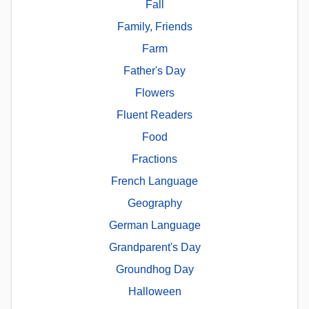
Fall
Family, Friends
Farm
Father's Day
Flowers
Fluent Readers
Food
Fractions
French Language
Geography
German Language
Grandparent's Day
Groundhog Day
Halloween