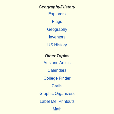
Geography/History
Explorers
Flags
Geography
Inventors
US History
Other Topics
Arts and Artists
Calendars
College Finder
Crafts
Graphic Organizers
Label Me! Printouts
Math