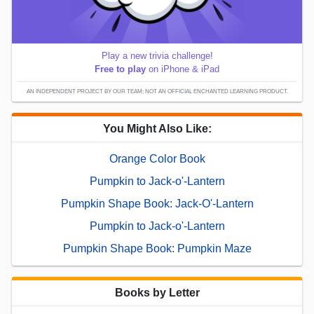
Play a new trivia challenge!
Free to play
on iPhone & iPad
AN INDEPENDENT PROJECT BY OUR TEAM; NOT AN OFFICIAL ENCHANTED LEARNING PRODUCT.
You Might Also Like:
Orange Color Book
Pumpkin to Jack-o'-Lantern
Pumpkin Shape Book: Jack-O'-Lantern
Pumpkin to Jack-o'-Lantern
Pumpkin Shape Book: Pumpkin Maze
Books by Letter