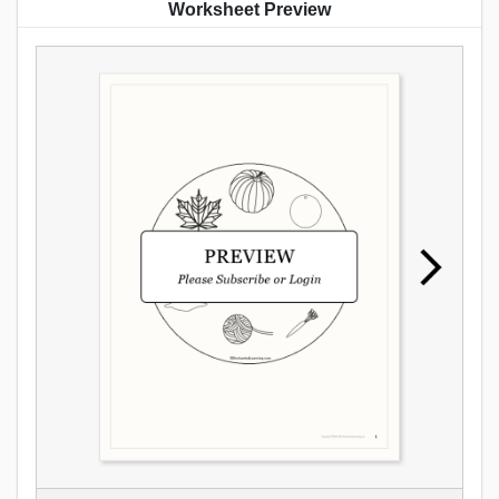
Worksheet Preview