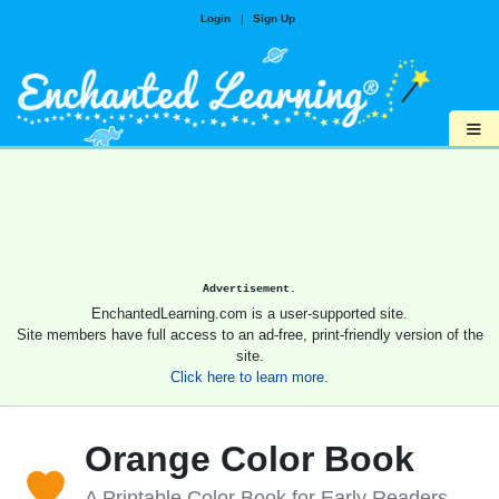
Login
|
Sign Up
≡
Advertisement.
EnchantedLearning.com is a user-supported site.
Site members have full access to an ad-free, print-friendly version of the
site.
Click here to learn more.
Orange Color Book
A Printable Color Book for Early Readers