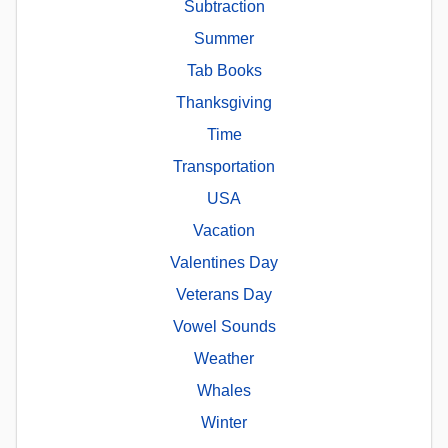
Subtraction
Summer
Tab Books
Thanksgiving
Time
Transportation
USA
Vacation
Valentines Day
Veterans Day
Vowel Sounds
Weather
Whales
Winter