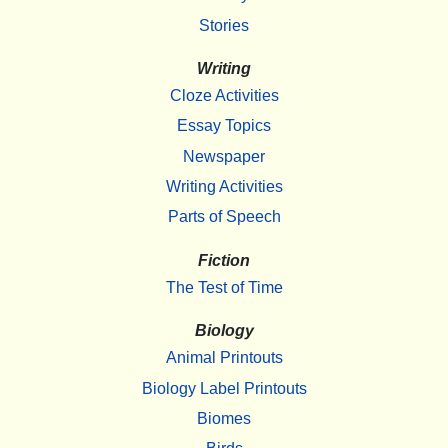
Stories
Writing
Cloze Activities
Essay Topics
Newspaper
Writing Activities
Parts of Speech
Fiction
The Test of Time
Biology
Animal Printouts
Biology Label Printouts
Biomes