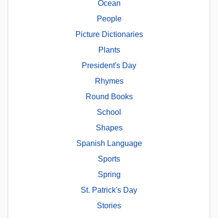
Ocean
People
Picture Dictionaries
Plants
President's Day
Rhymes
Round Books
School
Shapes
Spanish Language
Sports
Spring
St. Patrick's Day
Stories