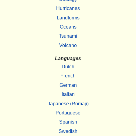
Hurricanes
Landforms
Oceans
Tsunami
Volcano
Languages
Dutch
French
German
Italian
Japanese (Romaji)
Portuguese
Spanish
Swedish