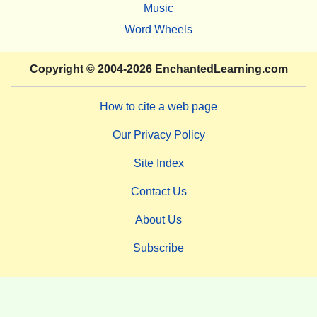
Music
Word Wheels
Copyright
© 2004-2026
EnchantedLearning.com
How to cite a web page
Our Privacy Policy
Site Index
Contact Us
About Us
Subscribe