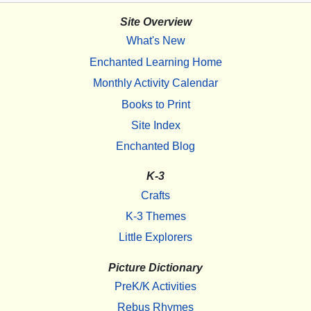
Site Overview
What's New
Enchanted Learning Home
Monthly Activity Calendar
Books to Print
Site Index
Enchanted Blog
K-3
Crafts
K-3 Themes
Little Explorers
Picture Dictionary
PreK/K Activities
Rebus Rhymes