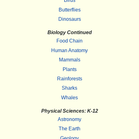
Birds
Butterflies
Dinosaurs
Biology Continued
Food Chain
Human Anatomy
Mammals
Plants
Rainforests
Sharks
Whales
Physical Sciences: K-12
Astronomy
The Earth
Geology