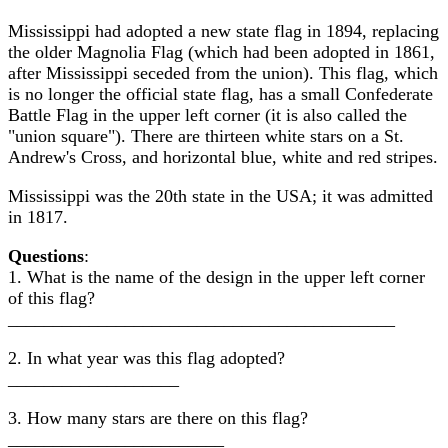
Mississippi had adopted a new state flag in 1894, replacing
the older Magnolia Flag (which had been adopted in 1861,
after Mississippi seceded from the union). This flag, which
is no longer the official state flag, has a small Confederate
Battle Flag in the upper left corner (it is also called the
"union square"). There are thirteen white stars on a St.
Andrew's Cross, and horizontal blue, white and red stripes.
Mississippi was the 20th state in the USA; it was admitted
in 1817.
Questions
:
1. What is the name of the design in the upper left corner
of this flag?
___________________________________________
2. In what year was this flag adopted?
___________________
3. How many stars are there on this flag?
________________________