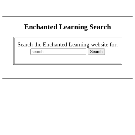
Enchanted Learning Search
Search the Enchanted Learning website for: