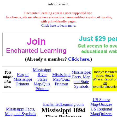
Advertisement.
EnchantedLearning.com is a user-supported site.
As a bonus, site members have access to a banner-ad-free version of the site,
with print-friendly pages.
Click here to learn more.
(Already a member?
Click here.
)
Mississippi
You
Mississippi:
Today's featured
Flag of
River
Mississippi
page:
How to
might
Facts, Map
Mississippi
States
Map/Quiz
Write a Report o
also
and State
an
Printout
Map/Quiz
Printout
like:
Symbols
Invention/Invento
Printout
US States:
EnchantedLearning.com
Map/Quizzes
Mississippi Facts,
Mississippi 1894
US Regional
Map, and Symbols
Map/Quizzes