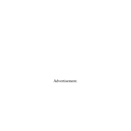
Advertisement.