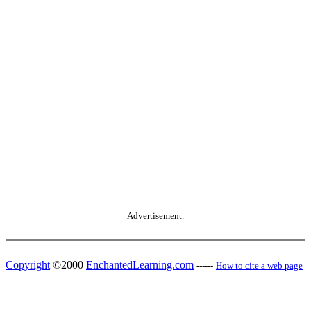
Advertisement.
Copyright
©2000
EnchantedLearning.com
------
How to cite a web page