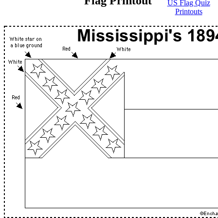
Flag Printout
US Flag Quiz
Printouts