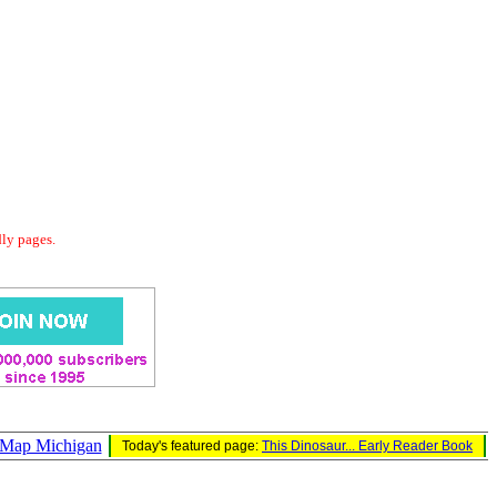
dly pages.
 Map Michigan
Today's featured page:
This Dinosaur... Early Reader Book