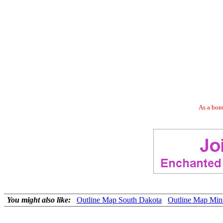
As a bonu
You might also like:
Outline Map South Dakota
Outline Map Min