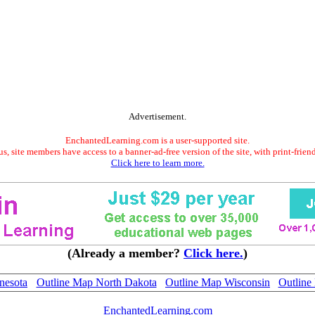
Advertisement.
EnchantedLearning.com is a user-supported site.
s, site members have access to a banner-ad-free version of the site, with print-frien
Click here to learn more.
(Already a member?
Click here.
)
nesota
Outline Map North Dakota
Outline Map Wisconsin
Outline
EnchantedLearning.com