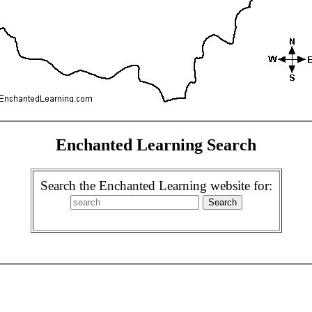
Enchanted Learning Search
Search the Enchanted Learning website for: