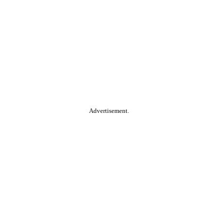
Advertisement.