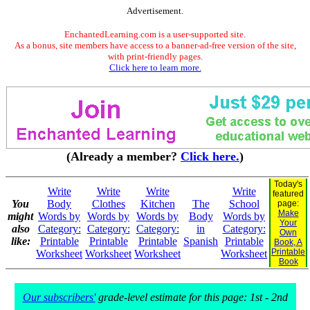
Advertisement.
EnchantedLearning.com is a user-supported site.
As a bonus, site members have access to a banner-ad-free version of the site,
with print-friendly pages.
Click here to learn more.
(Already a member?
Click here.
)
Today's
Write
Write
Write
Write
featured
You
Body
Clothes
Kitchen
The
School
page:
Make
might
Words by
Words by
Words by
Body
Words by
Your
also
Category:
Category:
Category:
in
Category:
Own
like:
Printable
Printable
Printable
Spanish
Printable
Book, A
Printable
Worksheet
Worksheet
Worksheet
Worksheet
Book
Our subscribers'
grade-level estimate for this page: 1st - 2nd