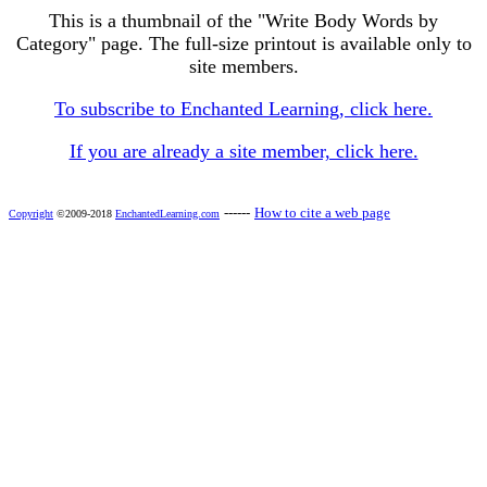
This is a thumbnail of the "Write Body Words by
Category" page. The full-size printout is available only to
site members.
To subscribe to Enchanted Learning, click here.
If you are already a site member, click here.
------
How to cite a web page
Copyright
©2009-2018
EnchantedLearning.com