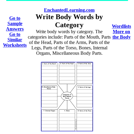
EnchantedLearning.com
Write Body Words by
Go to
Sample
Category
Wordlists
Answers
Write body words by category. The
More on
Go to
categories include: Parts of the Mouth, Parts
the Body
Similar
of the Head, Parts of the Arms, Parts of the
Worksheets
Legs, Parts of the Torso, Bones, Internal
Organs, Miscellaneous Body Parts.