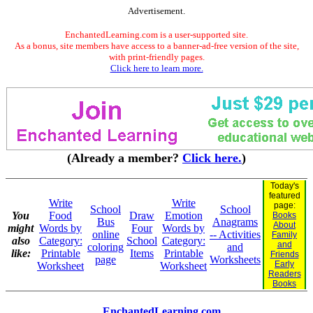
Advertisement.
EnchantedLearning.com is a user-supported site.
As a bonus, site members have access to a banner-ad-free version of the site,
with print-friendly pages.
Click here to learn more.
(Already a member?
Click here.
)
Today's
featured
Write
Write
page:
School
School
You
Food
Draw
Emotion
Books
Bus
Anagrams
About
might
Words by
Four
Words by
online
-- Activities
Family
also
Category:
School
Category:
and
coloring
and
like:
Printable
Items
Printable
Friends
page
Worksheets
Early
Worksheet
Worksheet
Readers
Books
EnchantedLearning.com