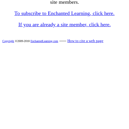
site members.
To subscribe to Enchanted Learning, click here.
If you are already a site member, click here.
------
How to cite a web page
Copyright
©2009-2018
EnchantedLearning.com