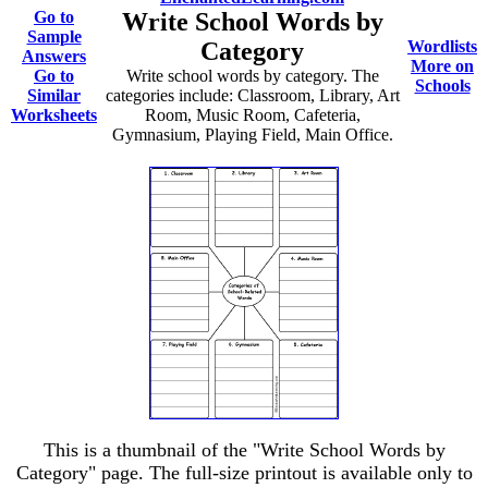
Go to
Write School Words by
Sample
Category
Wordlists
Answers
More on
Go to
Write school words by category. The
Schools
Similar
categories include: Classroom, Library, Art
Worksheets
Room, Music Room, Cafeteria,
Gymnasium, Playing Field, Main Office.
This is a thumbnail of the "Write School Words by
Category" page. The full-size printout is available only to