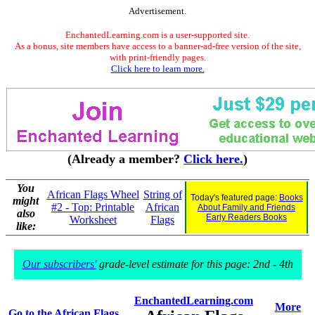
Advertisement.
EnchantedLearning.com is a user-supported site.
As a bonus, site members have access to a banner-ad-free version of the site,
with print-friendly pages.
Click here to learn more.
(Already a member?
Click here.
)
You
African Flags Wheel
String of
Today's featured page:
Books
might
#2 - Top: Printable
African
About Family and Friends
also
Early Readers Books
Worksheet
Flags
like:
Our subscribers'
grade-level estimate for this page: 2nd - 4th
EnchantedLearning.com
More
Go to the African Flags