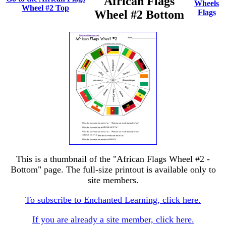
African Flags
Wheels
Wheel #2 Top
Wheel #2 Bottom
Flags
This is a thumbnail of the "African Flags Wheel #2 -
Bottom" page. The full-size printout is available only to
site members.
To subscribe to Enchanted Learning, click here.
If you are already a site member, click here.