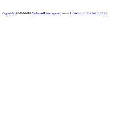
------
How to cite a web page
Copyright
©2010-2018
EnchantedLearning.com