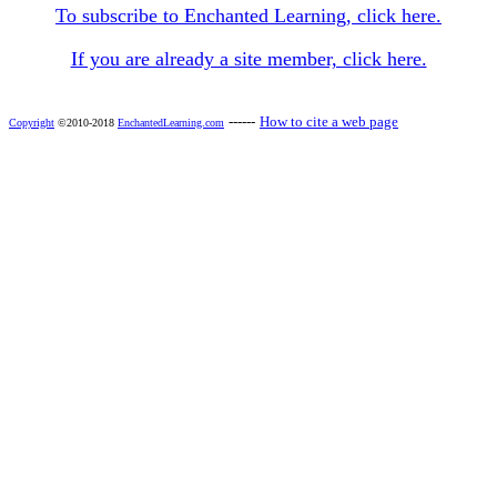
To subscribe to Enchanted Learning, click here.
If you are already a site member, click here.
------
How to cite a web page
Copyright
©2010-2018
EnchantedLearning.com