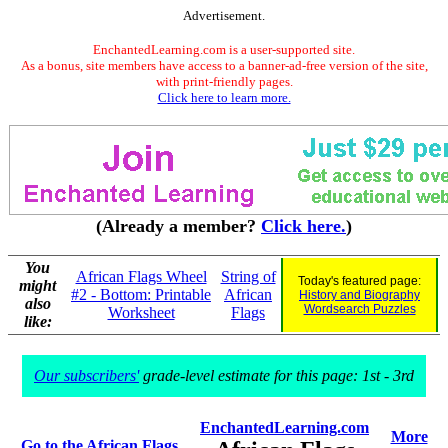
Advertisement.
EnchantedLearning.com is a user-supported site.
As a bonus, site members have access to a banner-ad-free version of the site,
with print-friendly pages.
Click here to learn more.
(Already a member?
Click here.
)
You
African Flags Wheel
String of
Today's featured page:
might
#2 - Bottom: Printable
African
History and Biography
also
Wordsearch Puzzles
Worksheet
Flags
like:
Our subscribers'
grade-level estimate for this page: 1st - 3rd
EnchantedLearning.com
More
Go to the African Flags