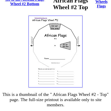
African Flags
Wheels
Wheel #2 Bottom
Wheel #2 Top
Flags
This is a thumbnail of the " African Flags Wheel #2 - Top"
page. The full-size printout is available only to site
members.