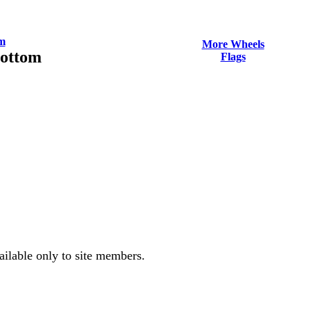
m
More Wheels
Bottom
Flags
ailable only to site members.