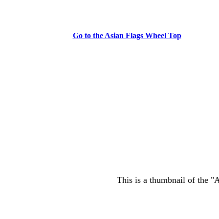
Go to the Asian Flags Wheel Top
This is a thumbnail of the "