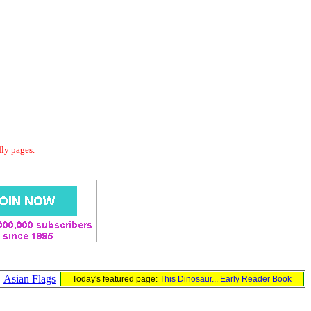
dly pages.
Asian Flags
Today's featured page:
This Dinosaur... Early Reader Book