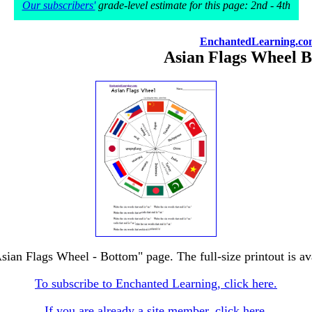
Our subscribers'
grade-level estimate for this page: 2nd - 4th
EnchantedLearning.co
Asian Flags Wheel 
Asian Flags Wheel - Bottom" page. The full-size printout is av
To subscribe to Enchanted Learning, click here.
If you are already a site member, click here.