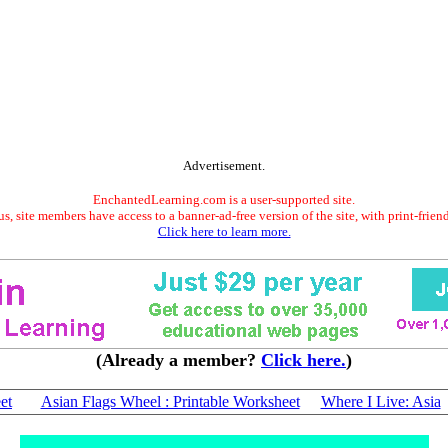
Advertisement.
EnchantedLearning.com is a user-supported site.
s, site members have access to a banner-ad-free version of the site, with print-frien
Click here to learn more.
(Already a member?
Click here.
)
et
Asian Flags Wheel : Printable Worksheet
Where I Live: Asia