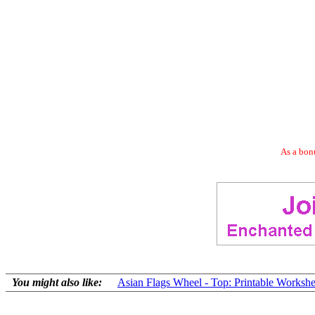
As a bonu
You might also like:
Asian Flags Wheel - Top: Printable Workshe