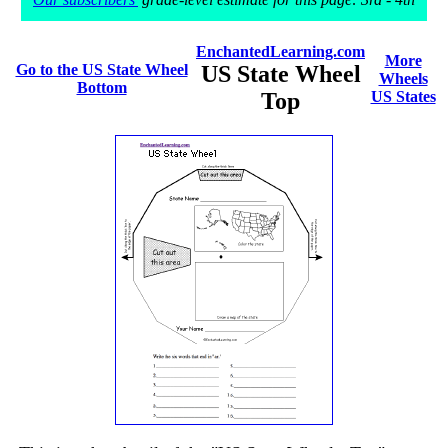
EnchantedLearning.com
More
Go to the US State Wheel
US State Wheel
Wheels
Bottom
Top
US States