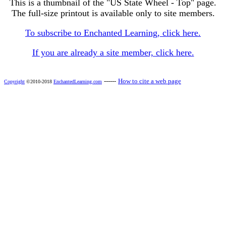
This is a thumbnail of the "US State Wheel - Top" page.
The full-size printout is available only to site members.
To subscribe to Enchanted Learning, click here.
If you are already a site member, click here.
------
How to cite a web page
Copyright
©2010-2018
EnchantedLearning.com