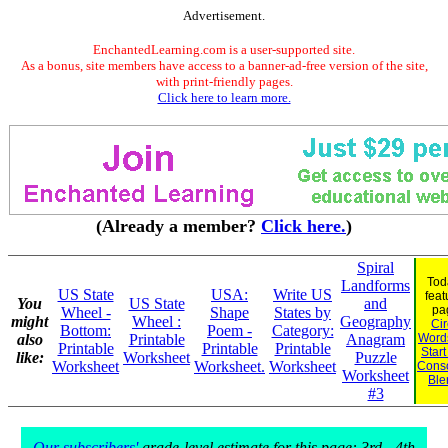
Advertisement.
EnchantedLearning.com is a user-supported site.
As a bonus, site members have access to a banner-ad-free version of the site,
with print-friendly pages.
Click here to learn more.
(Already a member?
Click here.
)
Spiral
Tod
Landforms
US State
USA:
Write US
feat
You
US State
and
pa
Wheel -
Shape
States by
might
Wheel :
Geography
Cir
Bottom:
Poem -
Category:
also
Printable
Anagram
Words
Printable
Printable
Printable
Start
like:
Worksheet
Puzzle
Worksheet
Worksheet.
Worksheet
Cons
Worksheet
Ble
#3
Our subscribers'
grade-level estimate for this page: 3rd - 4th