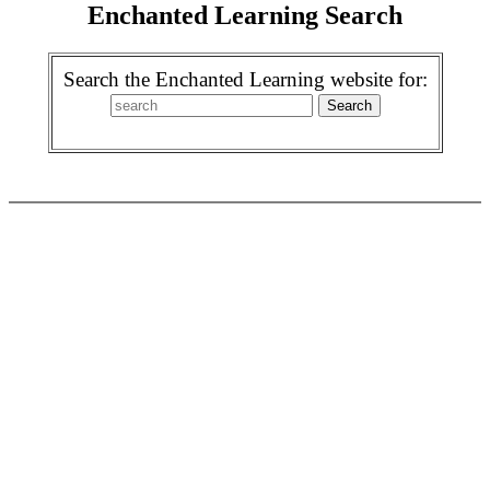
Enchanted Learning Search
Search the Enchanted Learning website for: