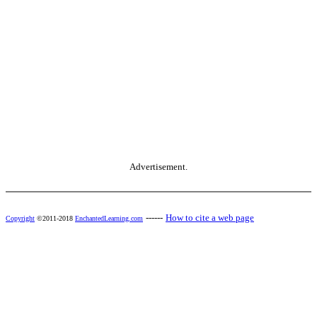
Advertisement.
------
How to cite a web page
Copyright
©2011-2018
EnchantedLearning.com