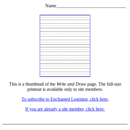
Name______________________________
This is a thumbnail of the
Write and Draw
page. The full-size
printout is available only to site members.
To subscribe to Enchanted Learning, click here.
If you are already a site member, click here.