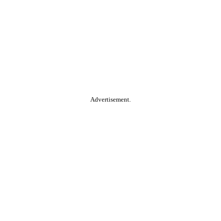
Advertisement.