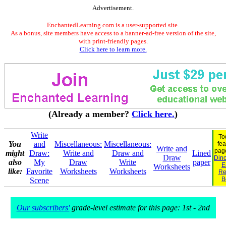
Advertisement.
EnchantedLearning.com is a user-supported site.
As a bonus, site members have access to a banner-ad-free version of the site,
with print-friendly pages.
Click here to learn more.
(Already a member?
Click here.
)
Write
To
You
and
Miscellaneous:
Miscellaneous:
fea
Write and
pag
might
Draw:
Write and
Draw and
Lined
Draw
Dino
also
My
Draw
Write
paper
E
Worksheets
like:
Favorite
Worksheets
Worksheets
Re
B
Scene
Our subscribers'
grade-level estimate for this page: 1st - 2nd