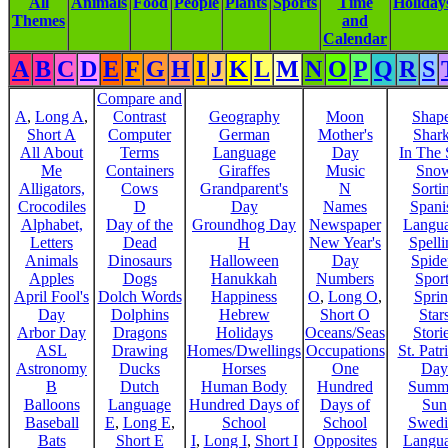
All
Animals
Food
People
Plants
Sports
Time
Holiday
Themes
and
Calendar
A
B
C
D
E
F
G
H
I
J
K
L
M
N
O
P
Q
R
S
Compare and
A
,
Long A
,
Contrast
Geography
Moon
Shap
Short A
Computer
German
Mother's
Shar
All About
Terms
Language
Day
In The
Me
Containers
Giraffes
Music
Sno
Alligators,
Cows
Grandparent's
N
Sorti
Crocodiles
D
Day
Names
Spani
Alphabet,
Day of the
Groundhog Day
Newspaper
Langu
Letters
Dead
H
New Year's
Spelli
Animals
Dinosaurs
Halloween
Day
Spide
Apples
Dogs
Hanukkah
Numbers
Sport
April Fool's
Dolch Words
Happiness
O
,
Long O
,
Spri
Day
Dolphins
Hebrew
Short O
Star
Arbor Day
Dragons
Holidays
Oceans/Seas
Stori
ASL
Drawing
Homes/Dwellings
Occupations
St. Patr
Astronomy
Ducks
Horses
One
Day
B
Dutch
Human Body
Hundred
Summ
Balloons
Language
Hundred Days of
Days of
Sun
Baseball
E
,
Long E
,
School
School
Swedi
Bats
Short E
I
,
Long I
,
Short I
Opposites
Langu