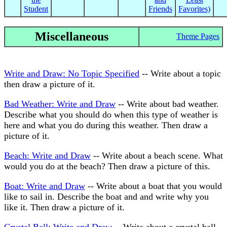
Student
Friends
Favorites)
Miscellaneous
Theme Pages
Write and Draw: No Topic Specified
-- Write about a topic
then draw a picture of it.
Bad Weather: Write and Draw
-- Write about bad weather.
Describe what you should do when this type of weather is
here and what you do during this weather. Then draw a
picture of it.
Beach: Write and Draw
-- Write about a beach scene. What
would you do at the beach? Then draw a picture of this.
Boat: Write and Draw
-- Write about a boat that you would
like to sail in. Describe the boat and and write why you
like it. Then draw a picture of it.