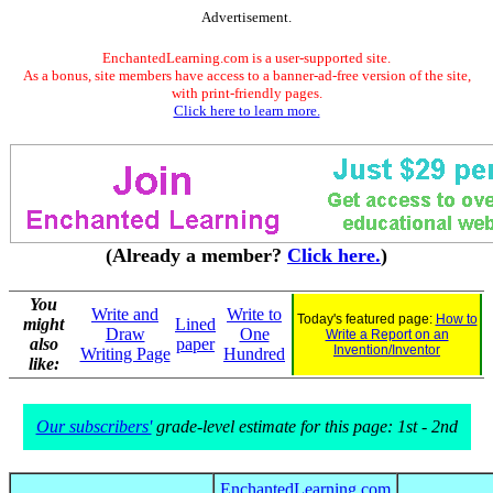
Advertisement.
EnchantedLearning.com is a user-supported site.
As a bonus, site members have access to a banner-ad-free version of the site,
with print-friendly pages.
Click here to learn more.
(Already a member?
Click here.
)
You
Write and
Write to
Today's featured page:
How to
might
Lined
Draw
One
Write a Report on an
also
paper
Invention/Inventor
Writing Page
Hundred
like:
Our subscribers'
grade-level estimate for this page: 1st - 2nd
EnchantedLearning.com