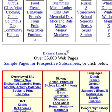
Circus
Food
Mammals
Russia
Whale
Classifying
French
Martin Luther
S
Dolph
Clothing
Language
King Day
Scarecrows
Wint
Colors
Friends
Memorial Day
School
Witche
Columbus
Frogs
Mice and Rats
Seasons
Magi
Day
Fruit,
Military
Senses
X
Community
Vegetables
Money
Seuss
Y
Helpers
Furniture
Monkeys
Sewing
Z
G
®
Enchanted Learning
Over 35,000 Web Pages
Sample Pages for Prospective Subscribers
, or click below
Languages
Overview of Site
Dutch
Biology
What's New
French
Animal Printouts
Enchanted Learning Home
German
Biology Label Printouts
Monthly Activity Calendar
Italian
Biomes
Books to Print
Japanese (Romaji)
Birds
Site Index
Portuguese
Butterflies
Spanish
Dinosaurs
K-3
Swedish
Food Chain
Crafts
Human Anatomy
K-3 Themes
Geography/History
Mammals
Little Explorers
Explorers