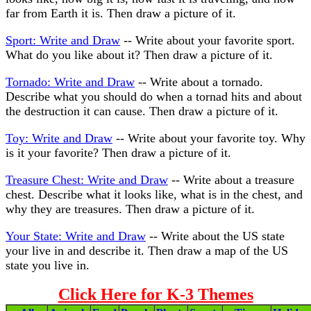
far from Earth it is. Then draw a picture of it.
Sport: Write and Draw
-- Write about your favorite sport.
What do you like about it? Then draw a picture of it.
Tornado: Write and Draw
-- Write about a tornado.
Describe what you should do when a tornad hits and about
the destruction it can cause. Then draw a picture of it.
Toy: Write and Draw
-- Write about your favorite toy. Why
is it your favorite? Then draw a picture of it.
Treasure Chest: Write and Draw
-- Write about a treasure
chest. Describe what it looks like, what is in the chest, and
why they are treasures. Then draw a picture of it.
Your State: Write and Draw
-- Write about the US state
your live in and describe it. Then draw a map of the US
state you live in.
Click Here for K-3 Themes