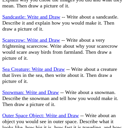
mean. Then draw a picture of it.
Sandcastle: Write and Draw
-- Write about a sandcastle.
Describe it and explain how you would make it. Then
draw a picture of it.
Scarecrow: Write and Draw
-- Write about a very
frightening scarecrow. Write about why your scarecrow
would scare away birds from farmland. Then draw a
picture of it.
Sea Creature: Write and Draw
-- Write about a creature
that lives in the sea, then write about it. Then draw a
picture of it.
Snowman: Write and Draw
-- Write about a snowman.
Describe the snowman and tell how you would make it.
Then draw a picture of it.
Outer Space Object: Write and Draw
-- Write about an
object you would see in outer space. Describe what it
looks like, how big it is, how fast it is traveling, and how