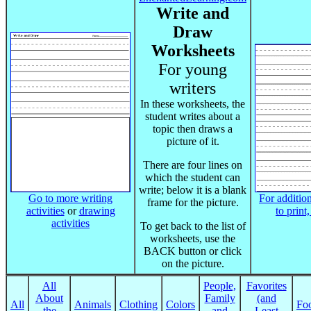
Write and
Draw
Worksheets
For young
writers
In these worksheets, the
student writes about a
topic then draws a
picture of it.
There are four lines on
which the student can
write; below it is a blank
Go to more writing
For addition
frame for the picture.
activities
or
drawing
to print
activities
To get back to the list of
worksheets, use the
BACK button or click
on the picture.
All
People,
Favorites
About
Family
(and
All
Animals
Clothing
Colors
Fo
the
and
Least