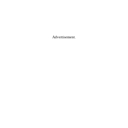
Advertisement.