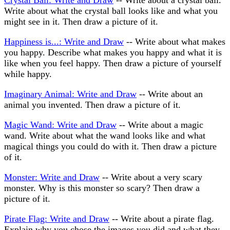
Crystal Ball: Write and Draw
-- Write about a crystal ball.
Write about what the crystal ball looks like and what you
might see in it. Then draw a picture of it.
Happiness is...: Write and Draw
-- Write about what makes
you happy. Describe what makes you happy and what it is
like when you feel happy. Then draw a picture of yourself
while happy.
Imaginary Animal: Write and Draw
-- Write about an
animal you invented. Then draw a picture of it.
Magic Wand: Write and Draw
-- Write about a magic
wand. Write about what the wand looks like and what
magical things you could do with it. Then draw a picture
of it.
Monster: Write and Draw
-- Write about a very scary
monster. Why is this monster so scary? Then draw a
picture of it.
Pirate Flag: Write and Draw
-- Write about a pirate flag.
Explain why you chose the images you did and what they