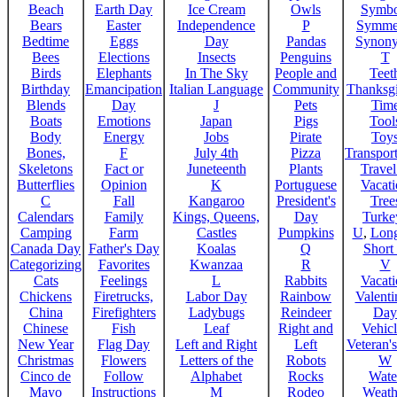
Beach
Earth Day
Ice Cream
Owls
Symbo
Bears
Easter
Independence
P
Symme
Bedtime
Eggs
Day
Pandas
Synon
Bees
Elections
Insects
Penguins
T
Birds
Elephants
In The Sky
People and
Teet
Birthday
Emancipation
Italian Language
Community
Thanksg
Blends
Day
J
Pets
Tim
Boats
Emotions
Japan
Pigs
Tool
Body
Energy
Jobs
Pirate
Toy
Bones,
F
July 4th
Pizza
Transport
Skeletons
Fact or
Juneteenth
Plants
Trave
Butterflies
Opinion
K
Portuguese
Vacat
C
Fall
Kangaroo
President's
Tree
Calendars
Family
Kings, Queens,
Day
Turke
Camping
Farm
Castles
Pumpkins
U
,
Lon
Canada Day
Father's Day
Koalas
Q
Short
Categorizing
Favorites
Kwanzaa
R
V
Cats
Feelings
L
Rabbits
Vacat
Chickens
Firetrucks,
Labor Day
Rainbow
Valenti
China
Firefighters
Ladybugs
Reindeer
Day
Chinese
Fish
Leaf
Right and
Vehicl
New Year
Flag Day
Left and Right
Left
Veteran'
Christmas
Flowers
Letters of the
Robots
W
Cinco de
Follow
Alphabet
Rocks
Wate
Mayo
Instructions
M
Rodeo
Weath