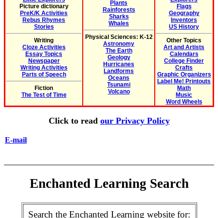
Plants
Picture dictionary
Flags
Rainforests
PreK/K Activities
Geography
Sharks
Rebus Rhymes
Inventors
Whales
Stories
US History
Physical Sciences: K-12
Writing
Other Topics
Astronomy
Cloze Activities
Art and Artists
The Earth
Essay Topics
Calendars
Geology
Newspaper
College Finder
Hurricanes
Writing Activities
Crafts
Landforms
Parts of Speech
Graphic Organizers
Oceans
Label Me! Printouts
Tsunami
Fiction
Math
Volcano
The Test of Time
Music
Word Wheels
Click to read
our Privacy Policy
E-mail
Enchanted Learning Search
Search the Enchanted Learning website for: