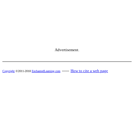
Advertisement.
------
How to cite a web page
Copyright
©2011-2018
EnchantedLearning.com