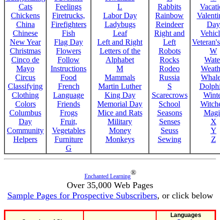
Cats
Feelings
L
Rabbits
Vacat
Chickens
Firetrucks,
Labor Day
Rainbow
Valenti
China
Firefighters
Ladybugs
Reindeer
Day
Chinese
Fish
Leaf
Right and
Vehicl
New Year
Flag Day
Left and Right
Left
Veteran'
Christmas
Flowers
Letters of the
Robots
W
Cinco de
Follow
Alphabet
Rocks
Wate
Mayo
Instructions
M
Rodeo
Weath
Circus
Food
Mammals
Russia
Whale
Classifying
French
Martin Luther
S
Dolph
Clothing
Language
King Day
Scarecrows
Wint
Colors
Friends
Memorial Day
School
Witche
Columbus
Frogs
Mice and Rats
Seasons
Magi
Day
Fruit,
Military
Senses
X
Community
Vegetables
Money
Seuss
Y
Helpers
Furniture
Monkeys
Sewing
Z
G
®
Enchanted Learning
Over 35,000 Web Pages
Sample Pages for Prospective Subscribers
, or click below
Languages