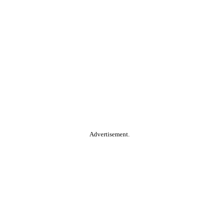
Advertisement.