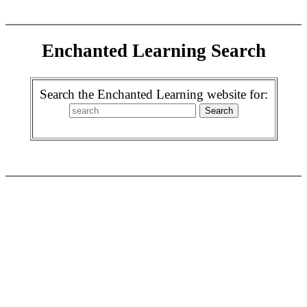
Enchanted Learning Search
Search the Enchanted Learning website for: