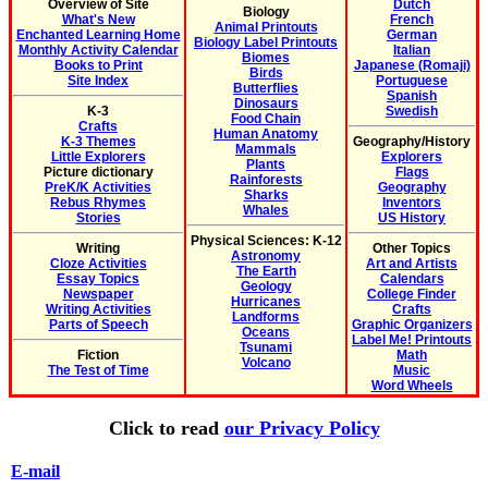
Overview of Site
Dutch
Biology
What's New
French
Animal Printouts
Enchanted Learning Home
German
Biology Label Printouts
Monthly Activity Calendar
Italian
Biomes
Books to Print
Japanese (Romaji)
Birds
Site Index
Portuguese
Butterflies
Spanish
Dinosaurs
K-3
Swedish
Food Chain
Crafts
Human Anatomy
K-3 Themes
Geography/History
Mammals
Little Explorers
Explorers
Plants
Picture dictionary
Flags
Rainforests
PreK/K Activities
Geography
Sharks
Rebus Rhymes
Inventors
Whales
Stories
US History
Physical Sciences: K-12
Writing
Other Topics
Astronomy
Cloze Activities
Art and Artists
The Earth
Essay Topics
Calendars
Geology
Newspaper
College Finder
Hurricanes
Writing Activities
Crafts
Landforms
Parts of Speech
Graphic Organizers
Oceans
Label Me! Printouts
Tsunami
Fiction
Math
Volcano
The Test of Time
Music
Word Wheels
Click to read
our Privacy Policy
E-mail