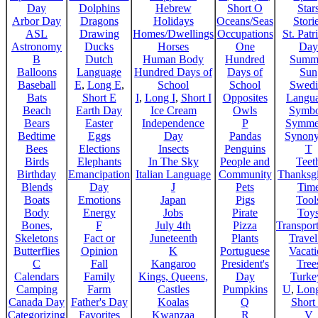
Day
Dolphins
Hebrew
Short O
Star
Arbor Day
Dragons
Holidays
Oceans/Seas
Stori
ASL
Drawing
Homes/Dwellings
Occupations
St. Patr
Astronomy
Ducks
Horses
One
Day
B
Dutch
Human Body
Hundred
Summ
Balloons
Language
Hundred Days of
Days of
Sun
Baseball
E
,
Long E
,
School
School
Swedi
Bats
Short E
I
,
Long I
,
Short I
Opposites
Langu
Beach
Earth Day
Ice Cream
Owls
Symbo
Bears
Easter
Independence
P
Symme
Bedtime
Eggs
Day
Pandas
Synon
Bees
Elections
Insects
Penguins
T
Birds
Elephants
In The Sky
People and
Teet
Birthday
Emancipation
Italian Language
Community
Thanksg
Blends
Day
J
Pets
Tim
Boats
Emotions
Japan
Pigs
Tool
Body
Energy
Jobs
Pirate
Toy
Bones,
F
July 4th
Pizza
Transport
Skeletons
Fact or
Juneteenth
Plants
Trave
Butterflies
Opinion
K
Portuguese
Vacat
C
Fall
Kangaroo
President's
Tree
Calendars
Family
Kings, Queens,
Day
Turke
Camping
Farm
Castles
Pumpkins
U
,
Lon
Canada Day
Father's Day
Koalas
Q
Short
Categorizing
Favorites
Kwanzaa
R
V