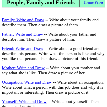
People, Family and Friends
Theme Pages
Family: Write and Draw
-- Write about your family and
describe them. Then draw a picture of them.
Father: Write and Draw
-- Write about your father and
describe him. Then draw a picture of him.
Friend: Write and Draw
-- Write about a good friend and
describe this person. Write what the person is like and why
you like that person. Then draw a picture of this friend.
Mother: Write and Draw
-- Write about your mother and
say what she is like. Then draw a picture of her.
Occupation: Write and Draw
-- Write about an occupation.
Write about what a person with this job does and why it is
important or interesting. Then draw a picture of it.
Yourself: Write and Draw
-- Write about yourself. Then
draw a self portrait.