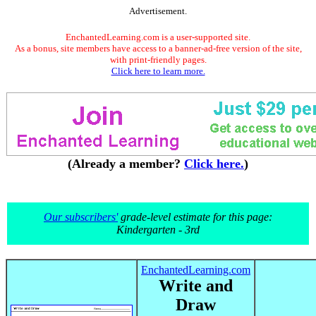
Advertisement.
EnchantedLearning.com is a user-supported site.
As a bonus, site members have access to a banner-ad-free version of the site,
with print-friendly pages.
Click here to learn more.
(Already a member?
Click here.
)
Our subscribers'
grade-level estimate for this page:
Kindergarten - 3rd
EnchantedLearning.com
Write and
Draw