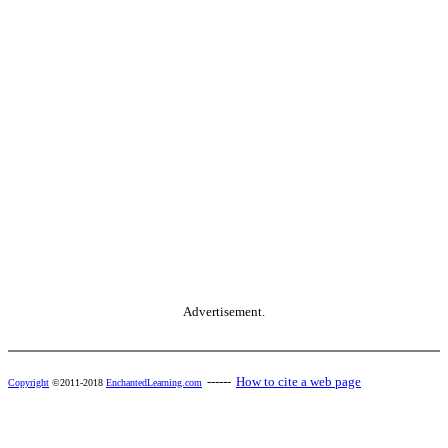
Advertisement.
------
How to cite a web page
Copyright
©2011-2018
EnchantedLearning.com