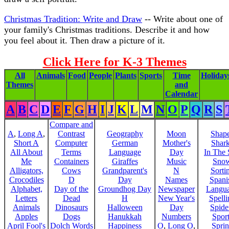
Christmas Tradition: Write and Draw
-- Write about one of
your family's Christmas traditions. Describe it and how
you feel about it. Then draw a picture of it.
Click Here for K-3 Themes
All
Animals
Food
People
Plants
Sports
Time
Holiday
Themes
and
Calendar
A
B
C
D
E
F
G
H
I
J
K
L
M
N
O
P
Q
R
S
Compare and
A
,
Long A
,
Contrast
Geography
Moon
Shap
Short A
Computer
German
Mother's
Shar
All About
Terms
Language
Day
In The
Me
Containers
Giraffes
Music
Sno
Alligators,
Cows
Grandparent's
N
Sorti
Crocodiles
D
Day
Names
Spani
Alphabet,
Day of the
Groundhog Day
Newspaper
Langu
Letters
Dead
H
New Year's
Spelli
Animals
Dinosaurs
Halloween
Day
Spide
Apples
Dogs
Hanukkah
Numbers
Sport
April Fool's
Dolch Words
Happiness
O
,
Long O
,
Spri