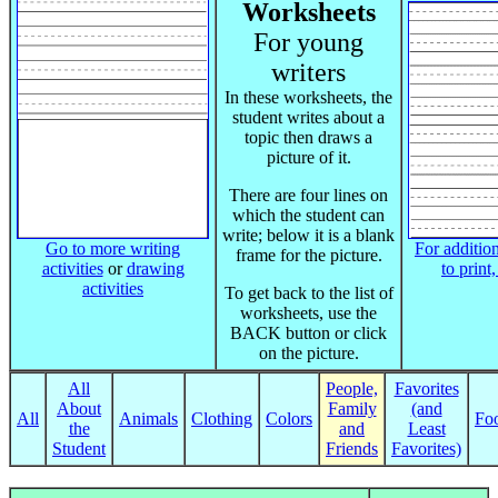
Worksheets
For young
writers
In these worksheets, the
student writes about a
topic then draws a
picture of it.
There are four lines on
which the student can
write; below it is a blank
Go to more writing
For addition
frame for the picture.
activities
or
drawing
to print
activities
To get back to the list of
worksheets, use the
BACK button or click
on the picture.
All
People,
Favorites
About
Family
(and
All
Animals
Clothing
Colors
Fo
the
and
Least
Student
Friends
Favorites)