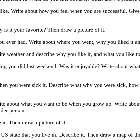
 like. Write about how you feel when you are successful. Gi
 is it your favorite? Then draw a picture of it.
ou ever had. Write about where you went, why you liked it and
te weather and describe why you like it, and what you like to
ting you did last weekend. Was it enjoyable? Write about wh
hen you were sick it. Describe what why you were sick, how y
ite about what you want to be when you grow up. Write abou
lder person.
it. Then draw a picture of it.
US state that you live in. Describe it. Then draw a map of the