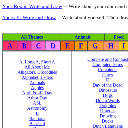
Your Room: Write and Draw
-- Write about your room and de
Yourself: Write and Draw
-- Write about yourself. Then draw 
All Themes
Animals
Food
A
B
C
D
E
F
G
H
I
Compare and Contrast
A
,
Long A
,
Short A
Computer Terms
All About Me
Containers
Alligators, Crocodiles
Cows
Alphabet, Letters
D
Animals
Day of the Dead
Apples
Dinosaurs
April Fool's Day
Dogs
Arbor Day
Dolch Words
ASL
Dolphins
Astronomy
Dragons
B
Drawing
Balloons
Ducks
Baseball
Dutch Language