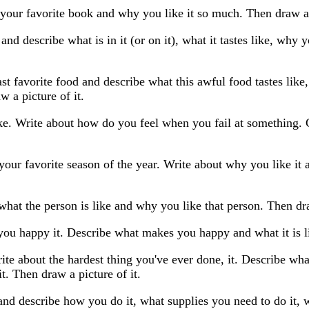
your favorite book and why you like it so much. Then draw a 
and describe what is in it (or on it), what it tastes like, why
st favorite food and describe what this awful food tastes like
w a picture of it.
ike. Write about how do you feel when you fail at something.
your favorite season of the year. Write about why you like it
what the person is like and why you like that person. Then dra
ou happy it. Describe what makes you happy and what it is li
ite about the hardest thing you've ever done, it. Describe wh
t. Then draw a picture of it.
nd describe how you do it, what supplies you need to do it, w