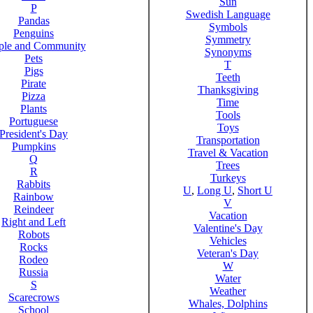
Sun
P
Swedish Language
Pandas
Symbols
Penguins
Symmetry
ple and Community
Synonyms
Pets
T
Pigs
Teeth
Pirate
Thanksgiving
Pizza
Time
Plants
Tools
Portuguese
Toys
President's Day
Transportation
Pumpkins
Travel & Vacation
Q
Trees
R
Turkeys
Rabbits
U
,
Long U
,
Short U
Rainbow
V
Reindeer
Vacation
Right and Left
Valentine's Day
Robots
Vehicles
Rocks
Veteran's Day
Rodeo
W
Russia
Water
S
Weather
Scarecrows
Whales, Dolphins
School