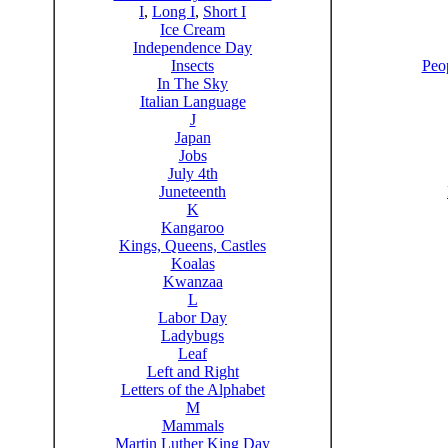
I
,
Long I
,
Short I
Ice Cream
Independence Day
Insects
Peo
In The Sky
Italian Language
J
Japan
Jobs
July 4th
Juneteenth
K
Kangaroo
Kings, Queens, Castles
Koalas
Kwanzaa
L
Labor Day
Ladybugs
Leaf
Left and Right
Letters of the Alphabet
M
Mammals
Martin Luther King Day