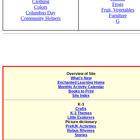
Clothing
Frogs
Colors
Fruit, Vegetables
Columbus Day
Furniture
Community Helpers
G
Overview of Site
What's New
Enchanted Learning Home
Monthly Activity Calendar
Books to Print
Site Index
K-3
Crafts
K-3 Themes
Little Explorers
Picture dictionary
PreK/K Activities
Rebus Rhymes
Stories