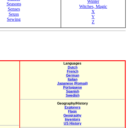
Winter
Seasons
Witches, Magic
Senses
X
Seuss
Y
Sewing
Z
Languages
Dutch
French
German
Italian
Japanese (Romaji)
Portuguese
Spanish
Swedish
Geography/History
Explorers
Flags
Geography
Inventors
US History