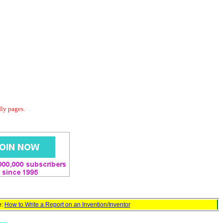
dly pages.
e:
How to Write a Report on an Invention/Inventor