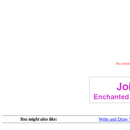
As a bonu
You might also like:
Write and Draw 