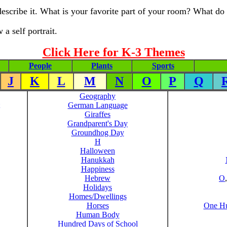
scribe it. What is your favorite part of your room? What do 
a self portrait.
Click Here for K-3 Themes
People
Plants
Sports
J
K
L
M
N
O
P
Q
Geography
German Language
Giraffes
Grandparent's Day
Groundhog Day
H
Halloween
Hanukkah
Happiness
Hebrew
O
Holidays
Homes/Dwellings
Horses
One Hu
Human Body
Hundred Days of School