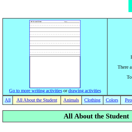
There ar
To
Go to more writing activities
or
drawing activities
All
All About the Student
Animals
Clothing
Colors
Peo
All About the Student