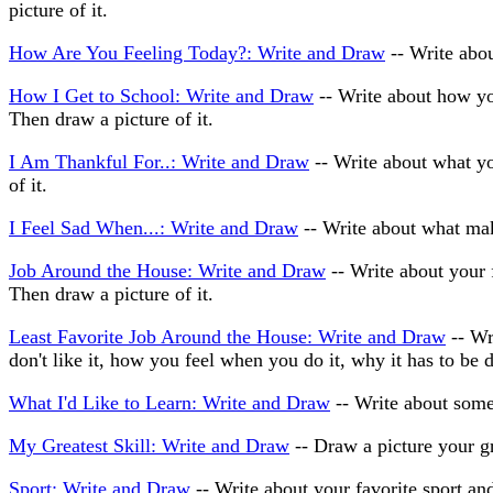
picture of it.
How Are You Feeling Today?: Write and Draw
-- Write abou
How I Get to School: Write and Draw
-- Write about how you
Then draw a picture of it.
I Am Thankful For..: Write and Draw
-- Write about what you
of it.
I Feel Sad When...: Write and Draw
-- Write about what mak
Job Around the House: Write and Draw
-- Write about your 
Then draw a picture of it.
Least Favorite Job Around the House: Write and Draw
-- Wr
don't like it, how you feel when you do it, why it has to be d
What I'd Like to Learn: Write and Draw
-- Write about somet
My Greatest Skill: Write and Draw
-- Draw a picture your gr
Sport: Write and Draw
-- Write about your favorite sport and