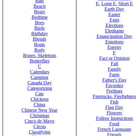
Bats
E
,
Long E
,
Short E
Beach
Earth Day
Bears
Easter
Bedtime
Eggs
Bees
Elections
Birds
Elephants
Birthday
Emancipation Day
Blends
Emotions
Boats
Energy
Body
F
Bones, Skeletons
Fact or Opinion
Butterflies
Fall
C
Family
Calendars
Farm
Camping
Father's Day
Canada Day
Favorites
Categorizing
Feelings
Cats
Firetrucks, Firefighters
Chickens
Fish
China
Flag Day
Chinese New Year
Flowers
Christmas
Follow Instructions
Cinco de Mayo
Food
Circus
French Language
Classifying
Friends