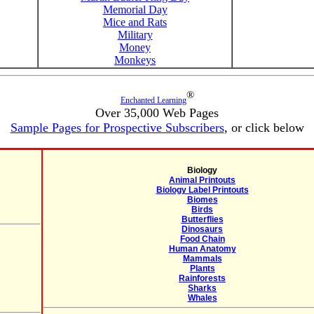
Memorial Day
Mice and Rats
Military
Money
Monkeys
®
Enchanted Learning
Over 35,000 Web Pages
Sample Pages for Prospective Subscribers
, or click below
Biology
Animal Printouts
Biology Label Printouts
Biomes
Birds
Butterflies
Dinosaurs
Food Chain
Human Anatomy
Mammals
Plants
Rainforests
Sharks
Whales