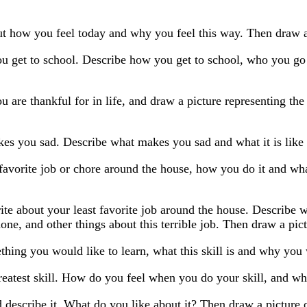
t how you feel today and why you feel this way. Then draw a 
 get to school. Describe how you get to school, who you go wi
 are thankful for in life, and draw a picture representing the
es you sad. Describe what makes you sad and what it is like 
favorite job or chore around the house, how you do it and wh
ite about your least favorite job around the house. Describe 
one, and other things about this terrible job. Then draw a pictu
hing you would like to learn, what this skill is and why you w
eatest skill. How do you feel when you do your skill, and wh
 describe it. What do you like about it? Then draw a picture o