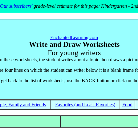
Our subscribers'
grade-level estimate for this page: Kindergarten - 2n
EnchantedLearning.com
Write and Draw Worksheets
For young writers
In these worksheets, the student writes about a topic then draws a picture
e four lines on which the student can write; below it is a blank frame fo
 get back to the list of worksheets, use the BACK button or click on the
ple, Family and Friends
Favorites (and Least Favorites)
Food