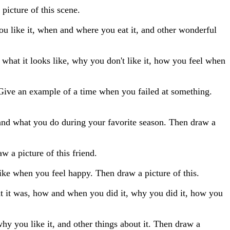
picture of this scene.
 you like it, when and where you eat it, and other wonderful
, what it looks like, why you don't like it, how you feel when
 Give an example of a time when you failed at something.
 and what you do during your favorite season. Then draw a
w a picture of this friend.
ke when you feel happy. Then draw a picture of this.
at it was, how and when you did it, why you did it, how you
hy you like it, and other things about it. Then draw a