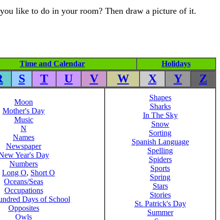
you like to do in your room? Then draw a picture of it.
Time and Calendar
Holidays
R
S
T
U
V
W
X
Y
Z
Shapes
Moon
Sharks
Mother's Day
In The Sky
Music
Snow
N
Sorting
Names
Spanish Language
Newspaper
Spelling
New Year's Day
Spiders
Numbers
Sports
,
Long O
,
Short O
Spring
Oceans/Seas
Stars
Occupations
Stories
ndred Days of School
St. Patrick's Day
Opposites
Summer
Owls