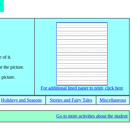
d
 of it.
r the picture.
 picture.
For additional lined paper to print, click here
Holidays and Seasons
Stories and Fairy Tales
Miscellaneous
Go to more activities about the student