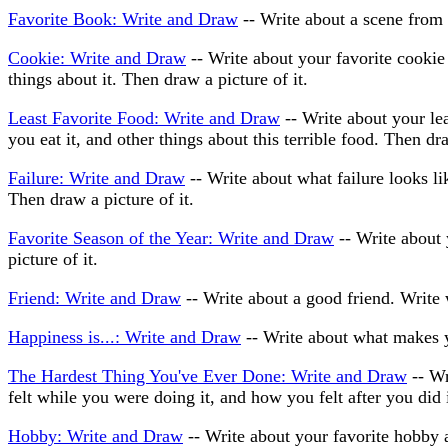
Favorite Book: Write and Draw
-- Write about a scene from 
Cookie: Write and Draw
-- Write about your favorite cookie 
things about it. Then draw a picture of it.
Least Favorite Food: Write and Draw
-- Write about your lea
you eat it, and other things about this terrible food. Then dra
Failure: Write and Draw
-- Write about what failure looks l
Then draw a picture of it.
Favorite Season of the Year: Write and Draw
-- Write about 
picture of it.
Friend: Write and Draw
-- Write about a good friend. Write 
Happiness is...: Write and Draw
-- Write about what makes y
The Hardest Thing You've Ever Done: Write and Draw
-- Wr
felt while you were doing it, and how you felt after you did i
Hobby: Write and Draw
-- Write about your favorite hobby a