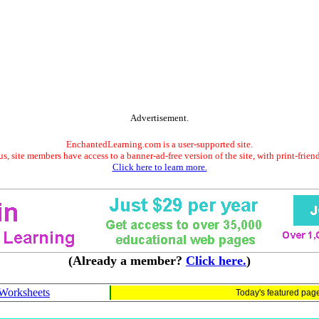
Advertisement.
EnchantedLearning.com is a user-supported site.
s, site members have access to a banner-ad-free version of the site, with print-frien
Click here to learn more.
(Already a member?
Click here.
)
Worksheets
Today's featured pag