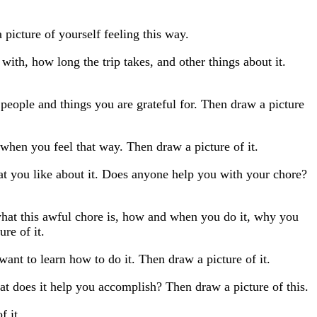
picture of yourself feeling this way.
th, how long the trip takes, and other things about it.
 people and things you are grateful for. Then draw a picture
when you feel that way. Then draw a picture of it.
at you like about it. Does anyone help you with your chore?
what this awful chore is, how and when you do it, why you
re of it.
ant to learn how to do it. Then draw a picture of it.
at does it help you accomplish? Then draw a picture of this.
f it.