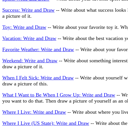
Success: Write and Draw
-- Write about what success looks
a picture of it.
Toy: Write and Draw
-- Write about your favorite toy it. Why
Vacation: Write and Draw
-- Write about the best vacation y
Favorite Weather: Write and Draw
-- Write about your favori
Weekend: Write and Draw
-- Write about something interes
draw a picture of it.
When I Felt Sick: Write and Draw
-- Write about yourself w
draw a picture of this.
What I Want to Be When I Grow Up: Write and Draw
-- Wr
you want to do that. Then draw a picture of yourself as an o
Where I Live: Write and Draw
-- Write about where you live 
Where I Live (US State): Write and Draw
-- Write about the 