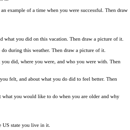
ve an example of a time when you were successful. Then draw
 what you did on this vacation. Then draw a picture of it.
 do during this weather. Then draw a picture of it.
at you did, where you were, and who you were with. Then
ou felt, and about what you do did to feel better. Then
t what you would like to do when you are older and why
 US state you live in it.