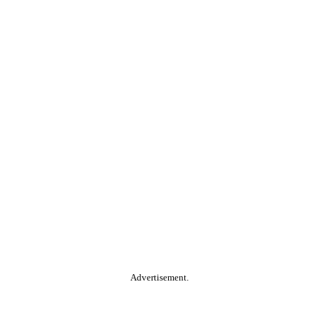
Advertisement.