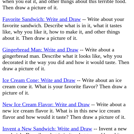
when you eat it, and other things about this terrible food.
Then draw a picture of it.
Favorite Sandwich: Write and Draw
-- Write about your
favorite sandwich. Describe what is in it, what it tastes
like, why you like it, how to make it, and other things
about it. Then draw a picture of it.
Gingerbread Man: Write and Draw
-- Write about a
gingerbread man. Describe what it looks like, why you
decorated it the way you did and how it would taste. Then
draw a picture of it.
Ice Cream Cone: Write and Draw
-- Write about an ice
cream cone it. What is your favorite flavor? Then draw a
picture of it.
New Ice Cream Flavor: Write and Draw
-- Write about a
new ice cream flavor it. What is in this new ice cream
flavor and how would it taste? Then draw a picture of it.
Invent a New Sandwich: Write and Draw
-- Invent a new