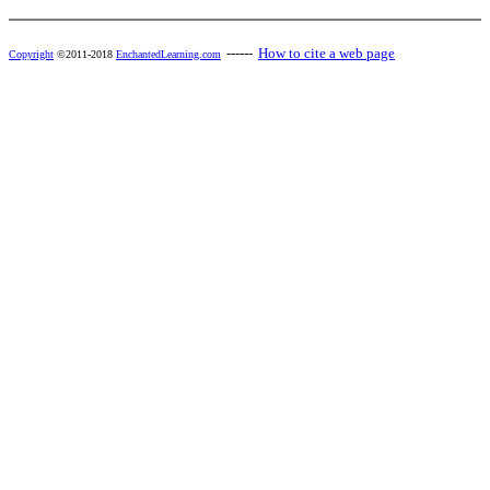
------
How to cite a web page
Copyright
©2011-2018
EnchantedLearning.com