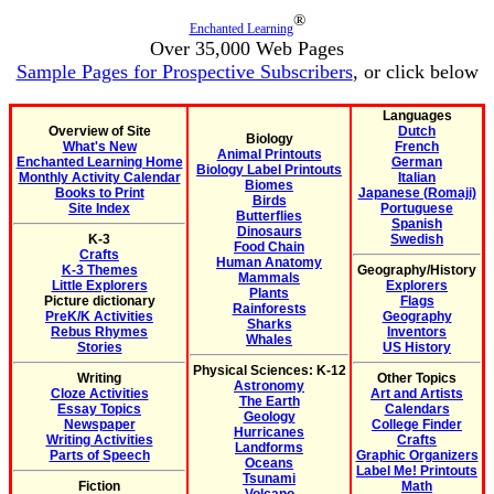
®
Enchanted Learning
Over 35,000 Web Pages
Sample Pages for Prospective Subscribers
, or click below
Languages
Overview of Site
Dutch
Biology
What's New
French
Animal Printouts
Enchanted Learning Home
German
Biology Label Printouts
Monthly Activity Calendar
Italian
Biomes
Books to Print
Japanese (Romaji)
Birds
Site Index
Portuguese
Butterflies
Spanish
Dinosaurs
K-3
Swedish
Food Chain
Crafts
Human Anatomy
K-3 Themes
Geography/History
Mammals
Little Explorers
Explorers
Plants
Picture dictionary
Flags
Rainforests
PreK/K Activities
Geography
Sharks
Rebus Rhymes
Inventors
Whales
Stories
US History
Physical Sciences: K-12
Writing
Other Topics
Astronomy
Cloze Activities
Art and Artists
The Earth
Essay Topics
Calendars
Geology
Newspaper
College Finder
Hurricanes
Writing Activities
Crafts
Landforms
Parts of Speech
Graphic Organizers
Oceans
Label Me! Printouts
Tsunami
Fiction
Math