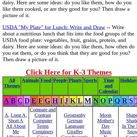
dairy. Here are some ideas: do you like them, how do you
like them cooked, or are they good for you? Then draw a
picture of it.
USDA "My Plate" for Lunch: Write and Draw
-- Write
about a nutritious lunch that fits into the food groups of the
USDA food plate: vegetables, fruit, grains, protein, and
dairy. Here are some ideas: do you like them, how often do
you eat them, or do you think that they are good for you?
Then draw a picture of it.
Click Here for K-3 Themes
All
Animals
Food
People
Plants
Sports
Time
Holiday
Themes
and
Calendar
A
B
C
D
E
F
G
H
I
J
K
L
M
N
O
P
Q
R
S
Compare and
A
,
Long A
,
Contrast
Geography
Moon
Shap
Short A
Computer
German
Mother's
Shar
All About
Terms
Language
Day
In The
Me
Containers
Giraffes
Music
Sno