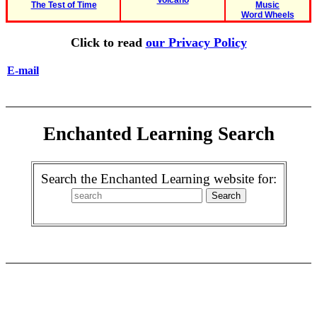
Volcano
The Test of Time
Music
Word Wheels
Click to read
our Privacy Policy
E-mail
Enchanted Learning Search
Search the Enchanted Learning website for: