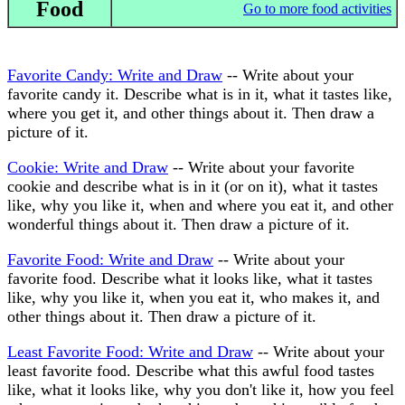
Food
Go to more food activities
Favorite Candy: Write and Draw
-- Write about your
favorite candy it. Describe what is in it, what it tastes like,
where you get it, and other things about it. Then draw a
picture of it.
Cookie: Write and Draw
-- Write about your favorite
cookie and describe what is in it (or on it), what it tastes
like, why you like it, when and where you eat it, and other
wonderful things about it. Then draw a picture of it.
Favorite Food: Write and Draw
-- Write about your
favorite food. Describe what it looks like, what it tastes
like, why you like it, when you eat it, who makes it, and
other things about it. Then draw a picture of it.
Least Favorite Food: Write and Draw
-- Write about your
least favorite food. Describe what this awful food tastes
like, what it looks like, why you don't like it, how you feel