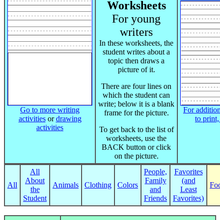
Worksheets
For young
writers
In these worksheets, the
student writes about a
topic then draws a
picture of it.
There are four lines on
which the student can
write; below it is a blank
Go to more writing
For addition
frame for the picture.
activities
or
drawing
to print
activities
To get back to the list of
worksheets, use the
BACK button or click
on the picture.
All
People,
Favorites
About
Family
(and
All
Animals
Clothing
Colors
Fo
the
and
Least
Student
Friends
Favorites)