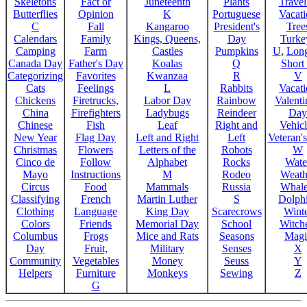
Skeletons
Fact or
Juneteenth
Plants
Trave
Butterflies
Opinion
K
Portuguese
Vacat
C
Fall
Kangaroo
President's
Tree
Calendars
Family
Kings, Queens,
Day
Turke
Camping
Farm
Castles
Pumpkins
U
,
Lon
Canada Day
Father's Day
Koalas
Q
Short
Categorizing
Favorites
Kwanzaa
R
V
Cats
Feelings
L
Rabbits
Vacat
Chickens
Firetrucks,
Labor Day
Rainbow
Valenti
China
Firefighters
Ladybugs
Reindeer
Day
Chinese
Fish
Leaf
Right and
Vehicl
New Year
Flag Day
Left and Right
Left
Veteran'
Christmas
Flowers
Letters of the
Robots
W
Cinco de
Follow
Alphabet
Rocks
Wate
Mayo
Instructions
M
Rodeo
Weath
Circus
Food
Mammals
Russia
Whale
Classifying
French
Martin Luther
S
Dolph
Clothing
Language
King Day
Scarecrows
Wint
Colors
Friends
Memorial Day
School
Witche
Columbus
Frogs
Mice and Rats
Seasons
Magi
Day
Fruit,
Military
Senses
X
Community
Vegetables
Money
Seuss
Y
Helpers
Furniture
Monkeys
Sewing
Z
G