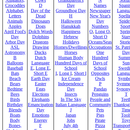
Alligators,
Cows
Grandparent's
N
Sorti
Crocodiles
D
Day
Names
Spani
Alphabet,
Day of the
Groundhog Day
Newspaper
Langu
Letters
Dead
H
New Year's
Spelli
Animals
Dinosaurs
Halloween
Day
Spide
Apples
Dogs
Hanukkah
Numbers
Sport
April Fool's
Dolch Words
Happiness
O
,
Long O
,
Spri
Day
Dolphins
Hebrew
Short O
Star
Arbor Day
Dragons
Holidays
Oceans/Seas
Stori
ASL
Drawing
Homes/Dwellings
Occupations
St. Patr
Astronomy
Ducks
Horses
One
Day
B
Dutch
Human Body
Hundred
Summ
Balloons
Language
Hundred Days of
Days of
Sun
Baseball
E
,
Long E
,
School
School
Swedi
Bats
Short E
I
,
Long I
,
Short I
Opposites
Langu
Beach
Earth Day
Ice Cream
Owls
Symbo
Bears
Easter
Independence
P
Symme
Bedtime
Eggs
Day
Pandas
Synon
Bees
Elections
Insects
Penguins
T
Birds
Elephants
In The Sky
People and
Teet
Birthday
Emancipation
Italian Language
Community
Thanksg
Blends
Day
J
Pets
Tim
Boats
Emotions
Japan
Pigs
Tool
Body
Energy
Jobs
Pirate
Toy
Bones,
F
July 4th
Pizza
Transport