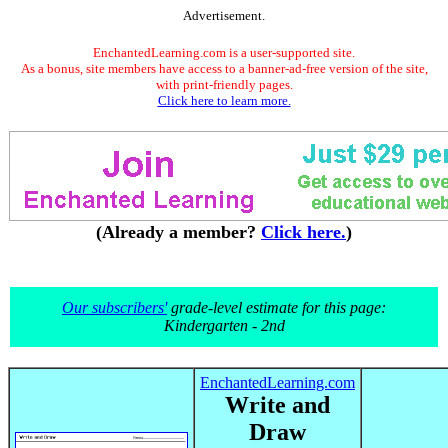
Advertisement.
EnchantedLearning.com is a user-supported site.
As a bonus, site members have access to a banner-ad-free version of the site,
with print-friendly pages.
Click here to learn more.
(Already a member?
Click here.
)
Our subscribers'
grade-level estimate for this page:
Kindergarten - 2nd
EnchantedLearning.com
Write and
Draw