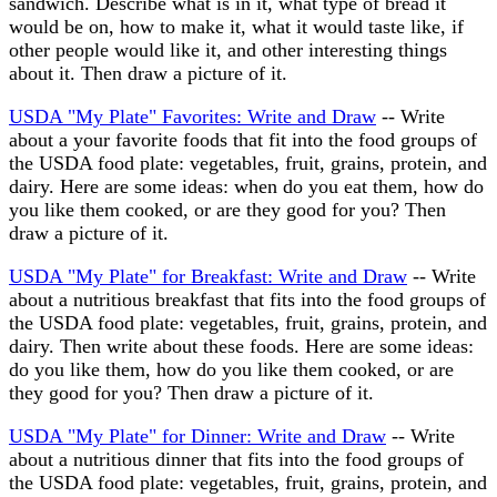
sandwich. Describe what is in it, what type of bread it
would be on, how to make it, what it would taste like, if
other people would like it, and other interesting things
about it. Then draw a picture of it.
USDA "My Plate" Favorites: Write and Draw
-- Write
about a your favorite foods that fit into the food groups of
the USDA food plate: vegetables, fruit, grains, protein, and
dairy. Here are some ideas: when do you eat them, how do
you like them cooked, or are they good for you? Then
draw a picture of it.
USDA "My Plate" for Breakfast: Write and Draw
-- Write
about a nutritious breakfast that fits into the food groups of
the USDA food plate: vegetables, fruit, grains, protein, and
dairy. Then write about these foods. Here are some ideas:
do you like them, how do you like them cooked, or are
they good for you? Then draw a picture of it.
USDA "My Plate" for Dinner: Write and Draw
-- Write
about a nutritious dinner that fits into the food groups of
the USDA food plate: vegetables, fruit, grains, protein, and