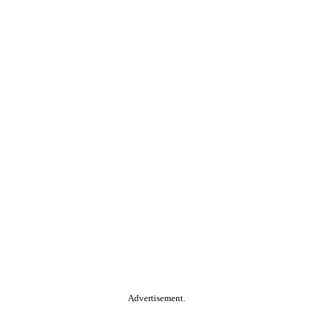
Advertisement.