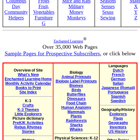
Columbus
Frogs
Mice and Rats
Seasons
Magi
Day
Fruit,
Military
Senses
X
Community
Vegetables
Money
Seuss
Y
Helpers
Furniture
Monkeys
Sewing
Z
G
®
Enchanted Learning
Over 35,000 Web Pages
Sample Pages for Prospective Subscribers
, or click below
Languages
Overview of Site
Dutch
Biology
What's New
French
Animal Printouts
Enchanted Learning Home
German
Biology Label Printouts
Monthly Activity Calendar
Italian
Biomes
Books to Print
Japanese (Romaji)
Birds
Site Index
Portuguese
Butterflies
Spanish
Dinosaurs
K-3
Swedish
Food Chain
Crafts
Human Anatomy
K-3 Themes
Geography/History
Mammals
Little Explorers
Explorers
Plants
Picture dictionary
Flags
Rainforests
PreK/K Activities
Geography
Sharks
Rebus Rhymes
Inventors
Whales
Stories
US History
Physical Sciences: K-12