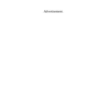
Advertisement.