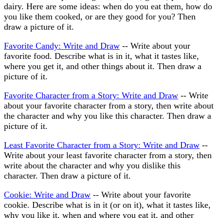
dairy. Here are some ideas: when do you eat them, how do
you like them cooked, or are they good for you? Then
draw a picture of it.
Favorite Candy: Write and Draw
-- Write about your
favorite food. Describe what is in it, what it tastes like,
where you get it, and other things about it. Then draw a
picture of it.
Favorite Character from a Story: Write and Draw
-- Write
about your favorite character from a story, then write about
the character and why you like this character. Then draw a
picture of it.
Least Favorite Character from a Story: Write and Draw
--
Write about your least favorite character from a story, then
write about the character and why you dislike this
character. Then draw a picture of it.
Cookie: Write and Draw
-- Write about your favorite
cookie. Describe what is in it (or on it), what it tastes like,
why you like it, when and where you eat it, and other