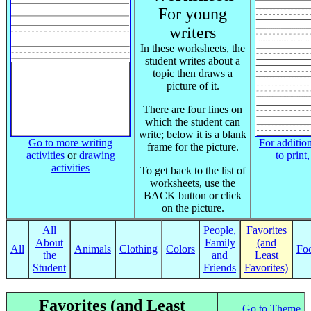
For young
writers
In these worksheets, the
student writes about a
topic then draws a
picture of it.
There are four lines on
which the student can
write; below it is a blank
Go to more writing
For addition
frame for the picture.
activities
or
drawing
to print
activities
To get back to the list of
worksheets, use the
BACK button or click
on the picture.
All
People,
Favorites
About
Family
(and
All
Animals
Clothing
Colors
Fo
the
and
Least
Student
Friends
Favorites)
Favorites (and Least
Go to Theme