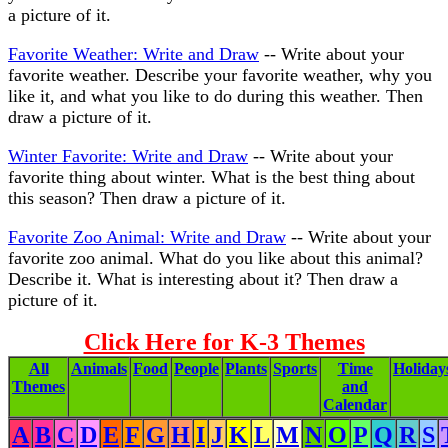
a picture of it.
Favorite Weather: Write and Draw
-- Write about your
favorite weather. Describe your favorite weather, why you
like it, and what you like to do during this weather. Then
draw a picture of it.
Winter Favorite: Write and Draw
-- Write about your
favorite thing about winter. What is the best thing about
this season? Then draw a picture of it.
Favorite Zoo Animal: Write and Draw
-- Write about your
favorite zoo animal. What do you like about this animal?
Describe it. What is interesting about it? Then draw a
picture of it.
Click Here for K-3 Themes
All
Animals
Food
People
Plants
Sports
Time
Holiday
Themes
and
Calendar
A
B
C
D
E
F
G
H
I
J
K
L
M
N
O
P
Q
R
S