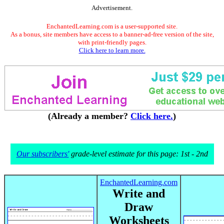
Advertisement.
EnchantedLearning.com is a user-supported site.
As a bonus, site members have access to a banner-ad-free version of the site,
with print-friendly pages.
Click here to learn more.
(Already a member?
Click here.
)
Our subscribers'
grade-level estimate for this page: 1st - 2nd
EnchantedLearning.com
Write and
Draw
Worksheets