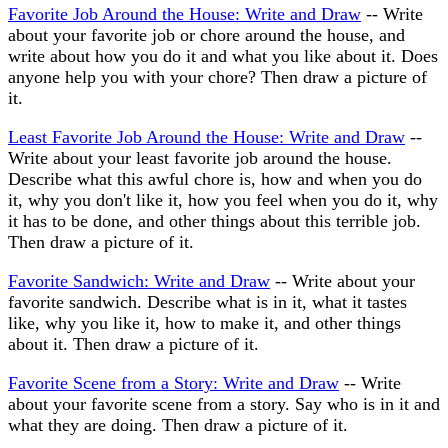
Favorite Job Around the House: Write and Draw
-- Write
about your favorite job or chore around the house, and
write about how you do it and what you like about it. Does
anyone help you with your chore? Then draw a picture of
it.
Least Favorite Job Around the House: Write and Draw
--
Write about your least favorite job around the house.
Describe what this awful chore is, how and when you do
it, why you don't like it, how you feel when you do it, why
it has to be done, and other things about this terrible job.
Then draw a picture of it.
Favorite Sandwich: Write and Draw
-- Write about your
favorite sandwich. Describe what is in it, what it tastes
like, why you like it, how to make it, and other things
about it. Then draw a picture of it.
Favorite Scene from a Story: Write and Draw
-- Write
about your favorite scene from a story. Say who is in it and
what they are doing. Then draw a picture of it.