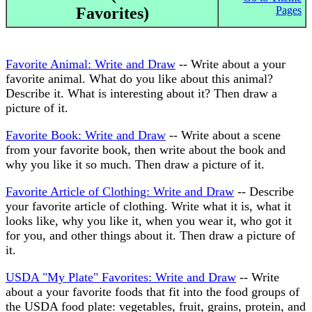
Favorites)
Pages
Favorite Animal: Write and Draw
-- Write about a your
favorite animal. What do you like about this animal?
Describe it. What is interesting about it? Then draw a
picture of it.
Favorite Book: Write and Draw
-- Write about a scene
from your favorite book, then write about the book and
why you like it so much. Then draw a picture of it.
Favorite Article of Clothing: Write and Draw
-- Describe
your favorite article of clothing. Write what it is, what it
looks like, why you like it, when you wear it, who got it
for you, and other things about it. Then draw a picture of
it.
USDA "My Plate" Favorites: Write and Draw
-- Write
about a your favorite foods that fit into the food groups of
the USDA food plate: vegetables, fruit, grains, protein, and