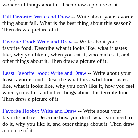
wonderful things about it. Then draw a picture of it.
Fall Favorite: Write and Draw
-- Write about your favorite
thing about fall. What is the best thing about this season?
Then draw a picture of it.
Favorite Food: Write and Draw
-- Write about your
favorite food. Describe what it looks like, what it tastes
like, why you like it, when you eat it, who makes it, and
other things about it. Then draw a picture of it.
Least Favorite Food: Write and Draw
-- Write about your
least favorite food. Describe what this awful food tastes
like, what it looks like, why you don't like it, how you feel
when you eat it, and other things about this terrible food.
Then draw a picture of it.
Favorite Hobby: Write and Draw
-- Write about your
favorite hobby. Describe how you do it, what you need to
do it, why you like it, and other things about it. Then draw
a picture of it.