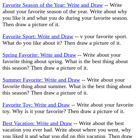
Favorite Season of the Year: Write and Draw
-- Write
about your favorite season of the year. Write about why
you like it and what you do during your favorite season.
Then draw a picture of it.
Favorite Sport: Write and Draw
-- v your favorite sport.
What do you like about it? Then draw a picture of it.
Spring Favorite: Write and Draw
-- Write about your
favorite thing about spring. What is the best thing about
this season? Then draw a picture of it.
Summer Favorite: Write and Draw
-- Write about your
favorite thing about summer. What is the best thing about
this season? Then draw a picture of it.
Favorite Toy: Write and Draw
-- Write about your favorite
toy. Why is it your favorite? Then draw a picture of it.
Best Vacation: Write and Draw
-- Write about the best
vacation you ever had. Write about where you went, why
you liked it and what you did on this vacation. Then draw