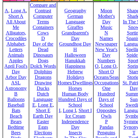
Compare and
A
,
Long A
,
Contrast
Geography
Moon
Shap
Short A
Computer
German
Mother's
Shar
All About
Terms
Language
Day
In The
Me
Containers
Giraffes
Music
Sno
Alligators,
Cows
Grandparent's
N
Sorti
Crocodiles
D
Day
Names
Spani
Alphabet,
Day of the
Groundhog Day
Newspaper
Langu
Letters
Dead
H
New Year's
Spelli
Animals
Dinosaurs
Halloween
Day
Spide
Apples
Dogs
Hanukkah
Numbers
Sport
April Fool's
Dolch Words
Happiness
O
,
Long O
,
Spri
Day
Dolphins
Hebrew
Short O
Star
Arbor Day
Dragons
Holidays
Oceans/Seas
Stori
ASL
Drawing
Homes/Dwellings
Occupations
St. Patr
Astronomy
Ducks
Horses
One
Day
B
Dutch
Human Body
Hundred
Summ
Balloons
Language
Hundred Days of
Days of
Sun
Baseball
E
,
Long E
,
School
School
Swedi
Bats
Short E
I
,
Long I
,
Short I
Opposites
Langu
Beach
Earth Day
Ice Cream
Owls
Symbo
Bears
Easter
Independence
P
Symme
Bedtime
Eggs
Day
Pandas
Synon
Bees
Elections
Insects
Penguins
T