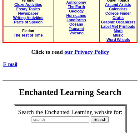
Writing
Other Topics
Astronomy
Cloze Activities
Art and Artists
The Earth
Essay Topics
Calendars
Geology
Newspaper
College Finder
Hurricanes
Writing Activities
Crafts
Landforms
Parts of Speech
Graphic Organizers
Oceans
Label Me! Printouts
Tsunami
Fiction
Math
Volcano
The Test of Time
Music
Word Wheels
Click to read
our Privacy Policy
E-mail
Enchanted Learning Search
Search the Enchanted Learning website for: