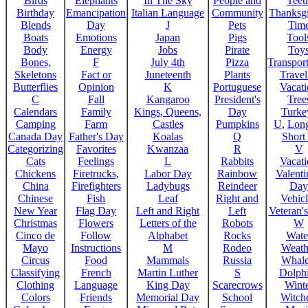
Birds
Elephants
In The Sky
People and
Teet
Birthday
Emancipation
Italian Language
Community
Thanksg
Blends
Day
J
Pets
Tim
Boats
Emotions
Japan
Pigs
Tool
Body
Energy
Jobs
Pirate
Toy
Bones,
F
July 4th
Pizza
Transport
Skeletons
Fact or
Juneteenth
Plants
Trave
Butterflies
Opinion
K
Portuguese
Vacat
C
Fall
Kangaroo
President's
Tree
Calendars
Family
Kings, Queens,
Day
Turke
Camping
Farm
Castles
Pumpkins
U
,
Lon
Canada Day
Father's Day
Koalas
Q
Short
Categorizing
Favorites
Kwanzaa
R
V
Cats
Feelings
L
Rabbits
Vacat
Chickens
Firetrucks,
Labor Day
Rainbow
Valenti
China
Firefighters
Ladybugs
Reindeer
Day
Chinese
Fish
Leaf
Right and
Vehicl
New Year
Flag Day
Left and Right
Left
Veteran'
Christmas
Flowers
Letters of the
Robots
W
Cinco de
Follow
Alphabet
Rocks
Wate
Mayo
Instructions
M
Rodeo
Weath
Circus
Food
Mammals
Russia
Whale
Classifying
French
Martin Luther
S
Dolph
Clothing
Language
King Day
Scarecrows
Wint
Colors
Friends
Memorial Day
School
Witche