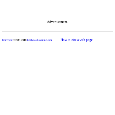
Advertisement.
------
How to cite a web page
Copyright
©2011-2018
EnchantedLearning.com