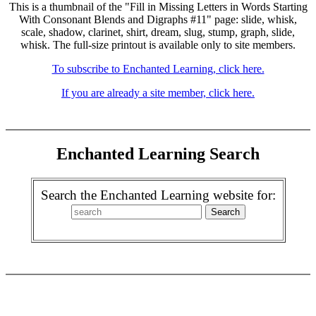
This is a thumbnail of the "Fill in Missing Letters in Words Starting
With Consonant Blends and Digraphs #11" page: slide, whisk,
scale, shadow, clarinet, shirt, dream, slug, stump, graph, slide,
whisk. The full-size printout is available only to site members.
To subscribe to Enchanted Learning, click here.
If you are already a site member, click here.
Enchanted Learning Search
Search the Enchanted Learning website for: