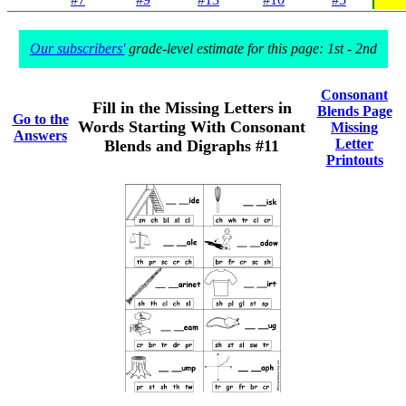
Our subscribers'
grade-level estimate for this page: 1st - 2nd
Consonant
Fill in the Missing Letters in
Blends Page
Go to the
Words Starting With Consonant
Missing
Answers
Letter
Blends and Digraphs #11
Printouts