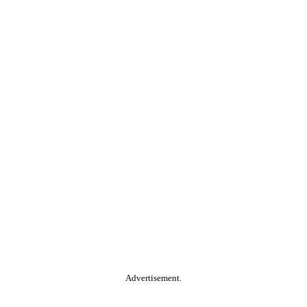
Advertisement.