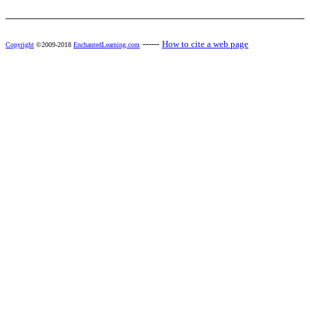
------
How to cite a web page
Copyright
©2009-2018
EnchantedLearning.com