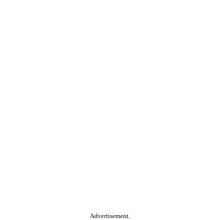
Advertisement.