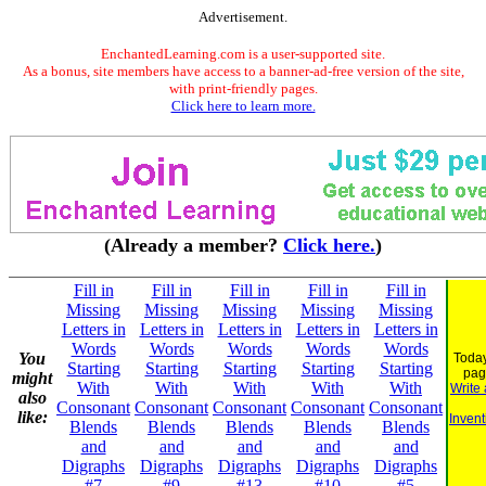
Advertisement.
EnchantedLearning.com is a user-supported site.
As a bonus, site members have access to a banner-ad-free version of the site,
with print-friendly pages.
Click here to learn more.
(Already a member?
Click here.
)
Fill in
Fill in
Fill in
Fill in
Fill in
Missing
Missing
Missing
Missing
Missing
Letters in
Letters in
Letters in
Letters in
Letters in
Words
Words
Words
Words
Words
You
Today
Starting
Starting
Starting
Starting
Starting
pag
might
With
With
With
With
With
Write
also
Consonant
Consonant
Consonant
Consonant
Consonant
like:
Invent
Blends
Blends
Blends
Blends
Blends
and
and
and
and
and
Digraphs
Digraphs
Digraphs
Digraphs
Digraphs
#7
#9
#13
#10
#5