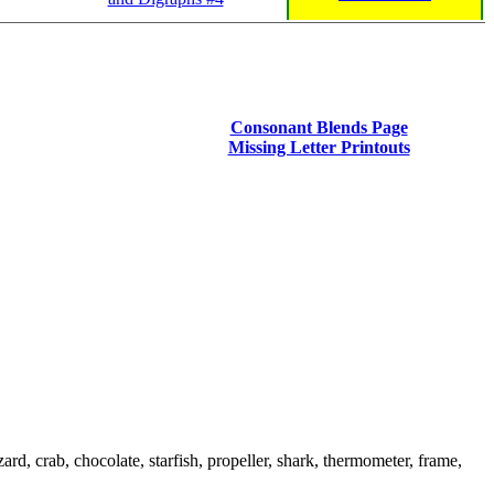
Consonant Blends Page
Missing Letter Printouts
rd, crab, chocolate, starfish, propeller, shark, thermometer, frame,