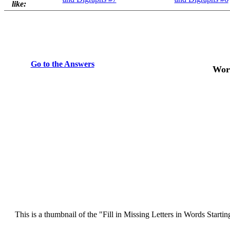
like:
Go to the Answers
Word
This is a thumbnail of the "Fill in Missing Letters in Words Starti