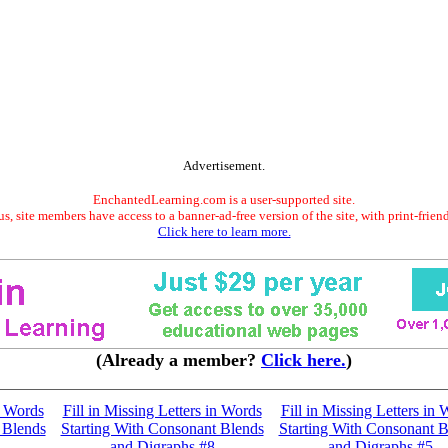
Advertisement.
EnchantedLearning.com is a user-supported site.
s, site members have access to a banner-ad-free version of the site, with print-frien
Click here to learn more.
(Already a member?
Click here.
)
n Words
Fill in Missing Letters in Words
Fill in Missing Letters in
 Blends
Starting With Consonant Blends
Starting With Consonant B
and Digraphs #8
and Digraphs #5