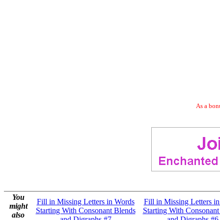
As a bonu
You
Fill in Missing Letters in Words
Fill in Missing Letters i
might
Starting With Consonant Blends
Starting With Consonant
also
and Digraphs #7
and Digraphs #6