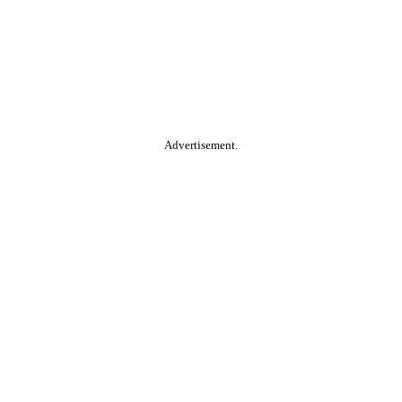
Advertisement.