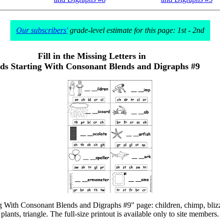
Our subscribers'
grade-level estimate for this page: 1st - 2nd
Fill in the Missing Letters in
s Starting With Consonant Blends and Digraphs #9
ng With Consonant Blends and Digraphs #9" page: children, chimp, blizza
plants, triangle. The full-size printout is available only to site members.