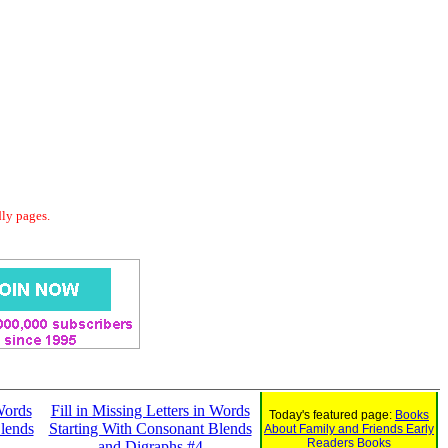
dly pages.
 Words
Fill in Missing Letters in Words
Today's featured page:
Books
lends
Starting With Consonant Blends
About Family and Friends Early
Readers Books
and Digraphs #4