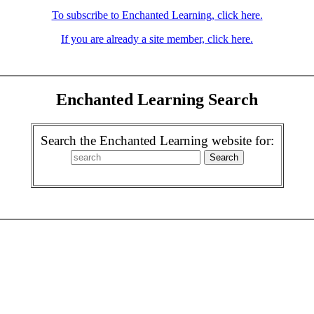
To subscribe to Enchanted Learning, click here.
If you are already a site member, click here.
Enchanted Learning Search
Search the Enchanted Learning website for: