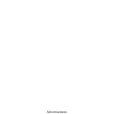
Advertisement.