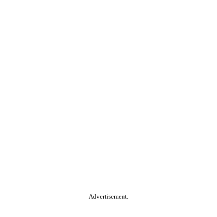
Advertisement.