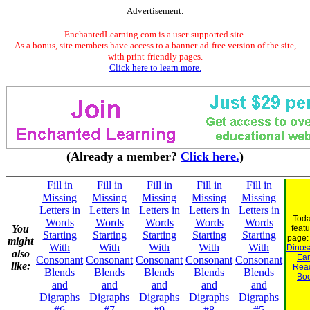
Advertisement.
EnchantedLearning.com is a user-supported site.
As a bonus, site members have access to a banner-ad-free version of the site,
with print-friendly pages.
Click here to learn more.
(Already a member?
Click here.
)
Fill in
Fill in
Fill in
Fill in
Fill in
Missing
Missing
Missing
Missing
Missing
Letters in
Letters in
Letters in
Letters in
Letters in
Toda
Words
Words
Words
Words
Words
You
feat
Starting
Starting
Starting
Starting
Starting
page
might
With
With
With
With
With
Dinosa
also
Ear
Consonant
Consonant
Consonant
Consonant
Consonant
like:
Rea
Blends
Blends
Blends
Blends
Blends
Bo
and
and
and
and
and
Digraphs
Digraphs
Digraphs
Digraphs
Digraphs
#6
#7
#9
#8
#5