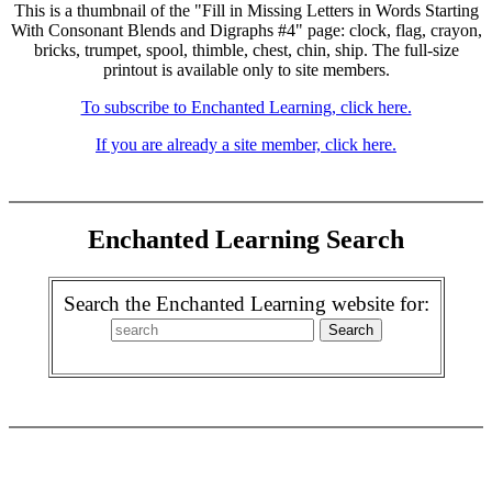
This is a thumbnail of the "Fill in Missing Letters in Words Starting
With Consonant Blends and Digraphs #4" page: clock, flag, crayon,
bricks, trumpet, spool, thimble, chest, chin, ship. The full-size
printout is available only to site members.
To subscribe to Enchanted Learning, click here.
If you are already a site member, click here.
Enchanted Learning Search
Search the Enchanted Learning website for: