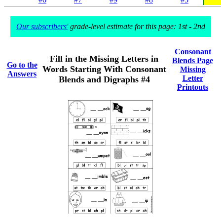
Our subscribers'
grade-level estimate for this page: 1st - 2nd
Consonant
Fill in the Missing Letters in
Blends Page
Go to the
Words Starting With Consonant
Missing
Answers
Letter
Blends and Digraphs #4
Printouts