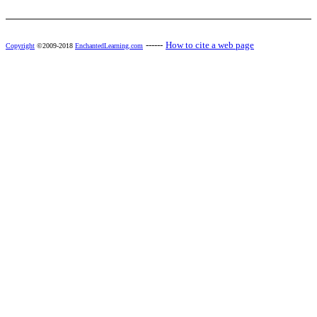
------
How to cite a web page
Copyright
©2009-2018
EnchantedLearning.com