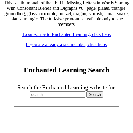
This is a thumbnail of the "Fill in Missing Letters in Words Starting
With Consonant Blends and Digraphs #8" page: plants, triangle,
groundhog, glass, crocodile, pretzel, dragon, starfish, spiral, snake,
plants, triangle. The full-size printout is available only to site
members.
To subscribe to Enchanted Learning, click here.
If you are already a site member, click here.
Enchanted Learning Search
Search the Enchanted Learning website for: