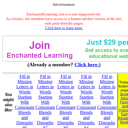
Advertisement.
EnchantedLearning.com is a user-supported site.
As a bonus, site members have access to a banner-ad-free version of the site,
with print-friendly pages.
Click here to learn more.
(Already a member?
Click here.
)
Fill in
Fill in
Fill in
Fill in
Fill in
Missing
Missing
Missing
Missing
Missing
Today
Letters in
Letters in
Letters in
Letters in
Letters in
featu
page
Words
Words
Words
Words
Words
You
Book
Starting
Starting
Starting
Starting
Starting
Abou
might
With
With
With
With
With
Fami
also
and
Consonant
Consonant
Consonant
Consonant
Consonant
like:
Frien
Blends
Blends
Blends
Blends
Blends
Earl
and
and
and
and
and
Reade
Digraphs
Digraphs
Digraphs
Digraphs
Digraphs
Book
#6
#7
#9
#4
#5