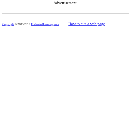
Advertisement.
------
How to cite a web page
Copyright
©2009-2018
EnchantedLearning.com