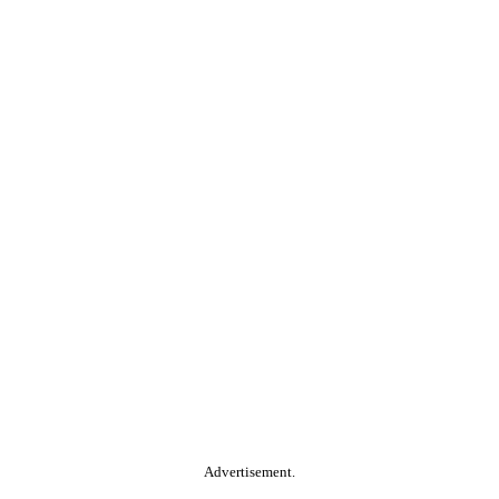
Advertisement.