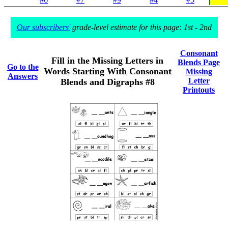
Our subscribers'
grade-level estimate for this page: 1st - 2nd
Consonant
Fill in the Missing Letters in
Blends Page
Go to the
Words Starting With Consonant
Missing
Answers
Letter
Blends and Digraphs #8
Printouts