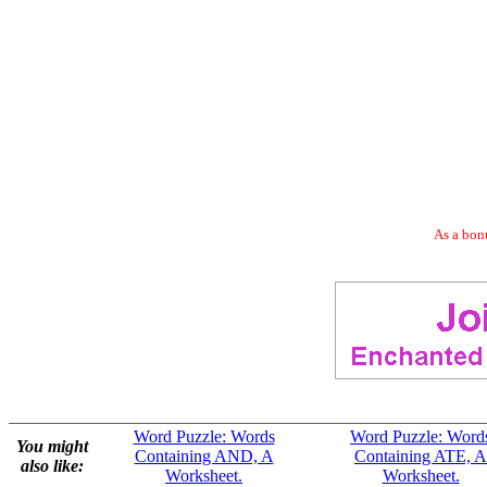
As a bonu
Word Puzzle: Words
Word Puzzle: Word
You might
Containing AND, A
Containing ATE, A
also like:
Worksheet.
Worksheet.