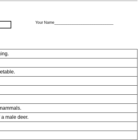
Your Name___________________________
ing.
etable.
 mammals.
 a male deer.