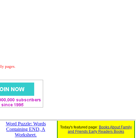
dly pages.
Word Puzzle: Words
Today's featured page:
Books About Family
Containing END, A
and Friends Early Readers Books
Worksheet.