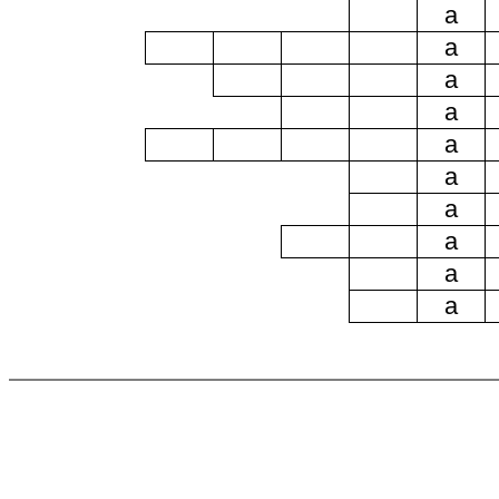
a
a
a
a
a
a
a
a
a
a