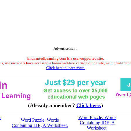
Advertisement.
EnchantedLearning.com is a user-supported site.
s, site members have access to a banner-ad-free version of the site, with print-frien
Click here to learn more.
(Already a member?
Click here.
)
s
Word Puzzle: Words
Word Puzzle: Words
Containing IDE, A
Containing ITE, A Worksheet.
Worksheet.