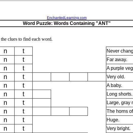
EnchantedLearning.com
Word Puzzle: Words Containing "ANT"
the clues to find each word.
n
t
Never chang
n
t
Far away.
n
t
A purple veg
n
t
Very old.
n
t
A baby.
n
t
Long shorts.
n
t
Large, gray
n
t
The horns of
n
t
Huge.
n
t
Very bright.