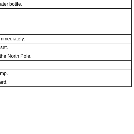
ater bottle.
mmediately.
set.
 the North Pole.
amp.
ard.