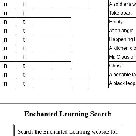
n
t
A soldier's w
n
t
Take apart.
n
t
Empty.
n
t
At an angle.
n
t
Happening i
n
t
A kitchen clo
n
t
Mr. Claus of
n
t
Ghost.
n
t
A portable l
n
t
A black leop
Enchanted Learning Search
Search the Enchanted Learning website for: