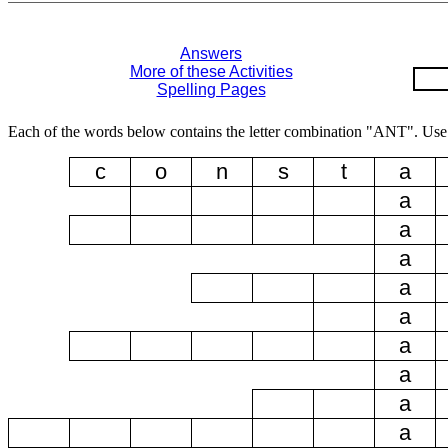
Answers
More of these Activities
Spelling Pages
Each of the words below contains the letter combination "ANT". Use 
c
o
n
s
t
a
a
a
a
a
a
a
a
a
a