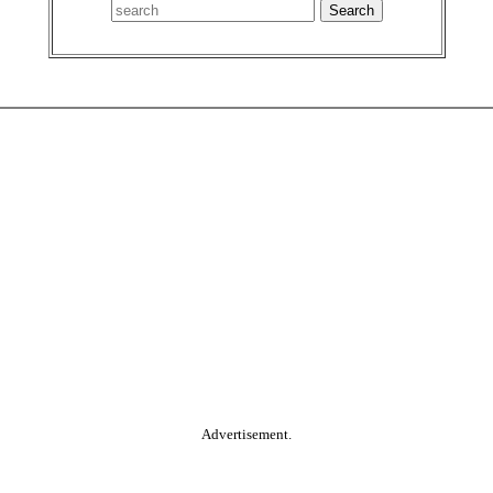
Advertisement.