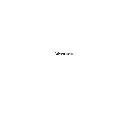
Advertisement.