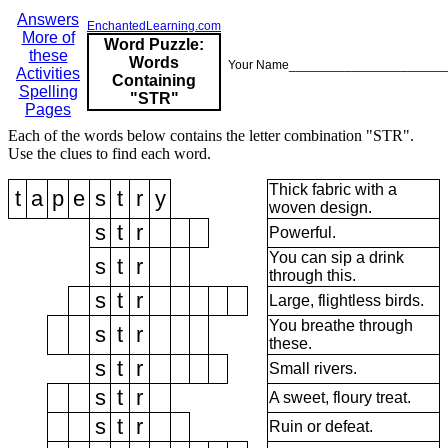
Answers
EnchantedLearning.com
More of
Word Puzzle:
these
Words
Your Name______________________
Activities
Containing
Spelling
"STR"
Pages
Each of the words below contains the letter combination "STR".
Use the clues to find each word.
Thick fabric with a
t
a
p
e
s
t
r
y
woven design.
s
t
r
Powerful.
You can sip a drink
s
t
r
through this.
s
t
r
Large, flightless birds.
You breathe through
s
t
r
these.
s
t
r
Small rivers.
s
t
r
A sweet, floury treat.
s
t
r
Ruin or defeat.