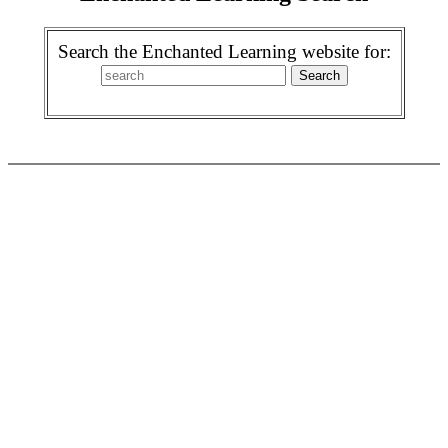
Search the Enchanted Learning website for: