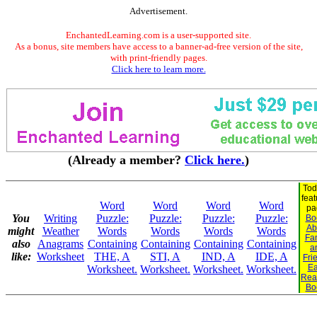
Advertisement.
EnchantedLearning.com is a user-supported site.
As a bonus, site members have access to a banner-ad-free version of the site,
with print-friendly pages.
Click here to learn more.
(Already a member?
Click here.
)
Tod
fea
Word
Word
Word
Word
pa
You
Writing
Puzzle:
Puzzle:
Puzzle:
Puzzle:
Bo
Ab
might
Weather
Words
Words
Words
Words
Fa
also
Anagrams
Containing
Containing
Containing
Containing
a
like:
Worksheet
THE, A
STI, A
IND, A
IDE, A
Fri
Ea
Worksheet.
Worksheet.
Worksheet.
Worksheet.
Rea
Bo