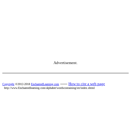
Advertisement.
------
How to cite a web page
Copyright
©2012-2018
EnchantedLearning.com
http://www.Enchantedlearning.com/alphabet/wordscontaining/str/index.shtml