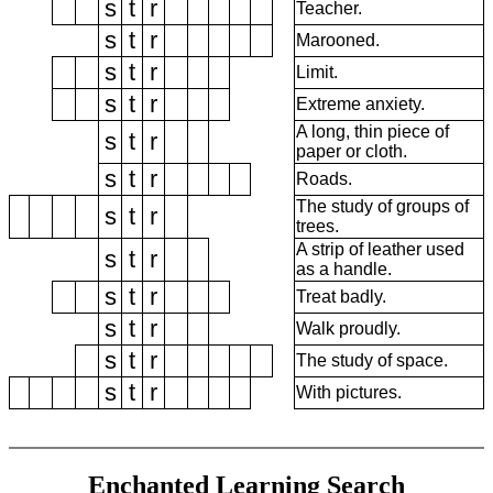
s
t
r
Teacher.
s
t
r
Marooned.
s
t
r
Limit.
s
t
r
Extreme anxiety.
A long, thin piece of
s
t
r
paper or cloth.
s
t
r
Roads.
The study of groups of
s
t
r
trees.
A strip of leather used
s
t
r
as a handle.
s
t
r
Treat badly.
s
t
r
Walk proudly.
s
t
r
The study of space.
s
t
r
With pictures.
Enchanted Learning Search