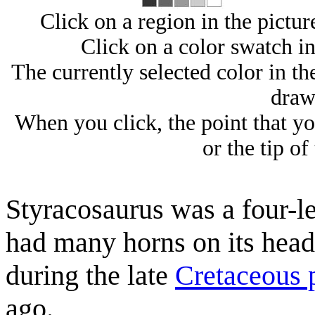
Click on a region in the picture
Click on a color swatch in 
The currently selected color in the
draw
When you click, the point that you
or the tip of
Styracosaurus was a four-le
had many horns on its head
during the late
Cretaceous 
ago.