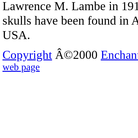
Lawrence M. Lambe in 1913
skulls have been found in 
USA.
Copyright
Â©2000
Enchan
web page