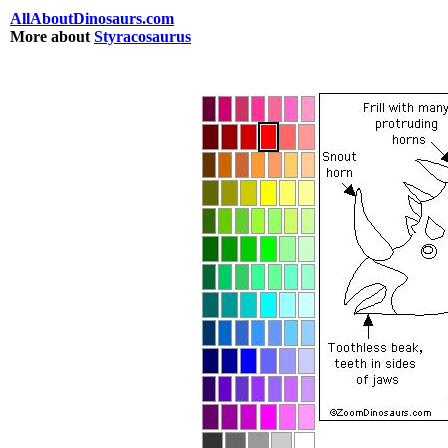
AllAboutDinosaurs.com
More about
Styracosaurus