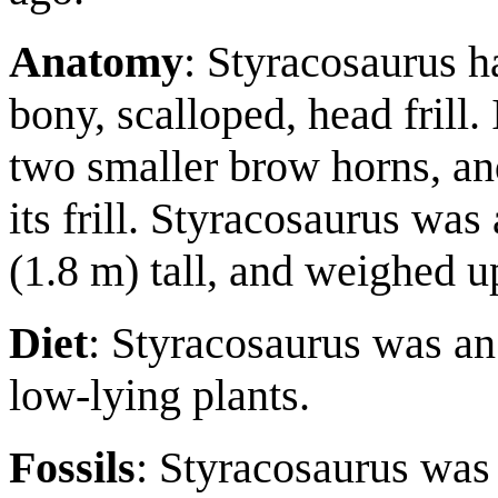
Anatomy
: Styracosaurus h
bony, scalloped, head frill.
two smaller brow horns, a
its frill. Styracosaurus was
(1.8 m) tall, and weighed up
Diet
: Styracosaurus was an 
low-lying plants.
Fossils
: Styracosaurus was