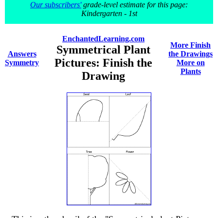
Our subscribers'
grade-level estimate for this page:
Kindergarten - 1st
EnchantedLearning.com
More Finish
Symmetrical Plant
Answers
the Drawings
Pictures: Finish the
Symmetry
More on
Plants
Drawing