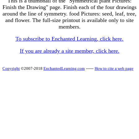
This is a thumbnail of the "Symmetrical plant Pictures:
Finish the Drawing" page. Finish each of the four drawings
around the line of symmetry. food Pictures: seed, leaf, tree,
and flower. The full-size printout is available only to site
members.
To subscribe to Enchanted Learning, click here.
If you are already a site member, click here.
Copyright
©2007-2018
EnchantedLearning.com
------
How to cite a web page