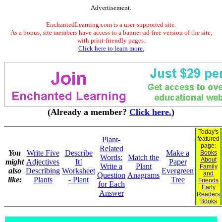
Advertisement.
EnchantedLearning.com is a user-supported site.
As a bonus, site members have access to a banner-ad-free version of the site,
with print-friendly pages.
Click here to learn more.
(Already a member?
Click here.
)
Today's
Plant-
featured
page:
Related
You
Write Five
Describe
Make a
Books
Words:
Match the
About
might
Adjectives
It!
Paper
Write a
Plant
Family
also
Describing
Worksheet
Evergreen
and
Question
Anagrams
like:
Plants
- Plant
Tree
Friends
for Each
Early
Answer
Readers
Books