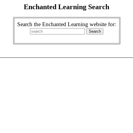
Enchanted Learning Search
Search the Enchanted Learning website for: