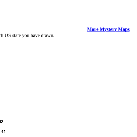
More Mystery Maps
ich US state you have drawn.