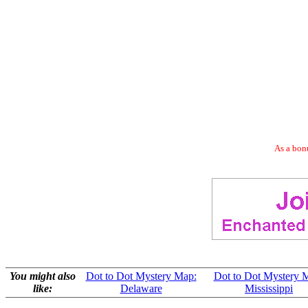
As a bonu
You might also
Dot to Dot Mystery Map:
Dot to Dot Mystery 
like:
Delaware
Mississippi