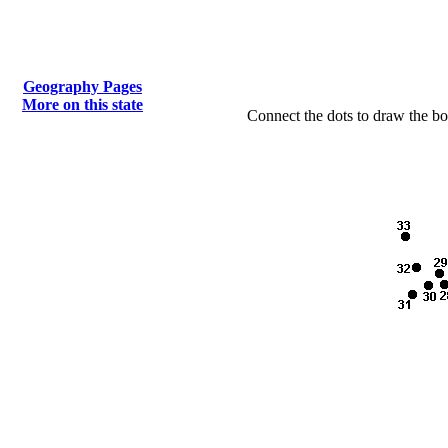
Geography Pages
More on this state
Connect the dots to draw the bo