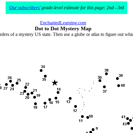
Our subscribers'
grade-level estimate for this page: 2nd - 3rd
EnchantedLearning.com
Dot to Dot Mystery Map
rders of a mystery US state. Then use a globe or atlas to figure out wh