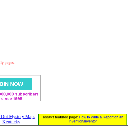
dly pages.
o Dot Mystery Map:
Today's featured page:
How to Write a Report on an
Kentucky
Invention/Inventor