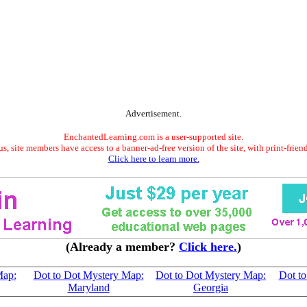
Advertisement.
EnchantedLearning.com is a user-supported site.
s, site members have access to a banner-ad-free version of the site, with print-frien
Click here to learn more.
(Already a member?
Click here.
)
Map:
Dot to Dot Mystery Map:
Dot to Dot Mystery Map:
Dot t
Maryland
Georgia