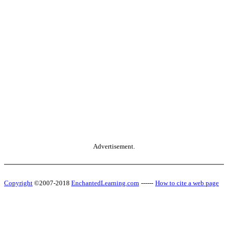
Advertisement.
Copyright
©2007-2018
EnchantedLearning.com
------
How to cite a web page