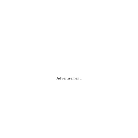
Advertisement.