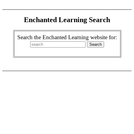
Enchanted Learning Search
Search the Enchanted Learning website for: