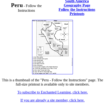
South America
Peru
Geography Page
- Follow the
Follow the Instructions
Instructions
Printouts
This is a thumbnail of the "Peru - Follow the Instructions" page. The
full-size printout is available only to site members.
To subscribe to Enchanted Learning, click here.
If you are already a site member, click here.