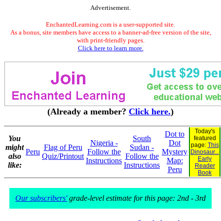
Advertisement.
EnchantedLearning.com is a user-supported site.
As a bonus, site members have access to a banner-ad-free version of the site,
with print-friendly pages.
Click here to learn more.
(Already a member?
Click here.
)
Today's
Dot to
You
South
featured
Nigeria -
Dot
page:
This
might
Flag of Peru
Sudan -
Peru
Follow the
Mystery
Dinosaur...
also
Quiz/Printout
Follow the
Early
Instructions
Map:
like:
Instructions
Reader
Peru
Book
Our subscribers'
grade-level estimate for this page: 2nd - 3rd