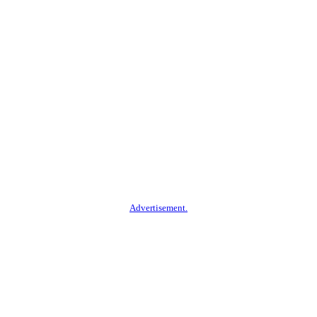
Advertisement.