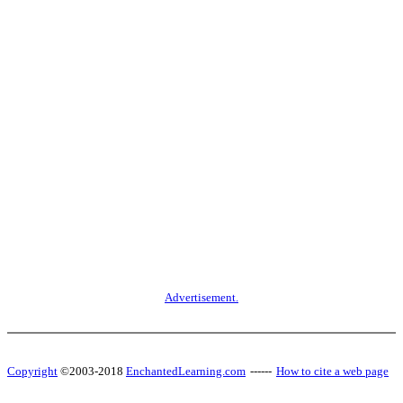
Advertisement.
Copyright
©2003-2018
EnchantedLearning.com
------
How to cite a web page