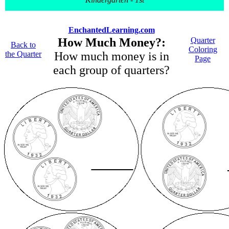
EnchantedLearning.com
How Much Money?:
Quarter
Back to
Coloring
the Quarter
How much money is in
Page
each group of quarters?