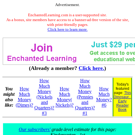
Advertisement.
EnchantedLearning.com is a user-supported site.
As a bonus, site members have access to a banner-ad-free version of the site,
with print-friendly pages.
Click here to learn more.
(Already a member?
Click here.
)
How
How
Today's
Much
Much
You
How
How
How
featured
Money
Money
page:
This
might
Much
Much
Much
(Nickels
(Pennies
Dinosaur...
also
Money
Money(
Money?
Early
and
and
like:
(Dimes)?
Nickels)?
#6
Reader
Quarters)?
Quarters)?
Book
#3
#1
Our subscribers'
grade-level estimate for this page:
Kindergarten - 1st