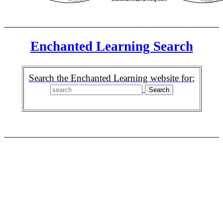
Enchanted Learning Search
Search the Enchanted Learning website for: