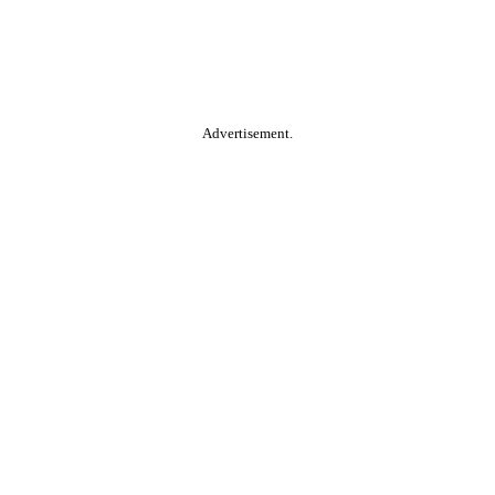
Advertisement.