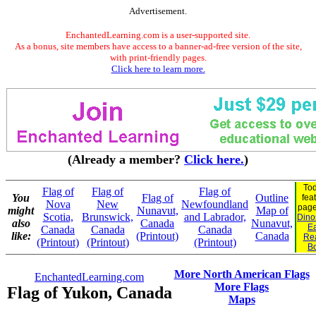
Advertisement.
EnchantedLearning.com is a user-supported site.
As a bonus, site members have access to a banner-ad-free version of the site,
with print-friendly pages.
Click here to learn more.
(Already a member?
Click here.
)
Tod
Flag of
Flag of
Flag of
You
Flag of
Outline
fea
Nova
New
Newfoundland
pag
might
Nunavut,
Map of
Scotia,
Brunswick,
and Labrador,
Dinos
also
Canada
Nunavut,
Ea
Canada
Canada
Canada
like:
(Printout)
Canada
Re
(Printout)
(Printout)
(Printout)
B
More North American Flags
EnchantedLearning.com
More Flags
Flag of Yukon, Canada
Maps