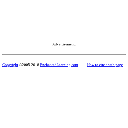
Advertisement.
Copyright
©2005-2018
EnchantedLearning.com
------
How to cite a web page