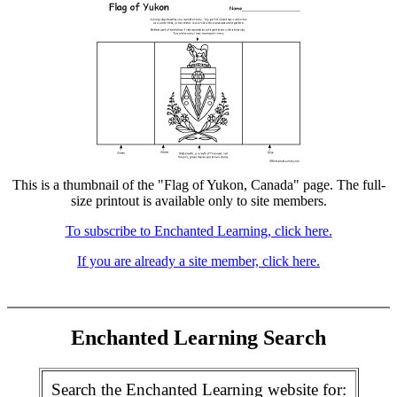
This is a thumbnail of the "Flag of Yukon, Canada" page. The full-
size printout is available only to site members.
To subscribe to Enchanted Learning, click here.
If you are already a site member, click here.
Enchanted Learning Search
Search the Enchanted Learning website for: