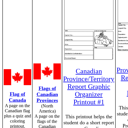
Prov
Canadian
Re
Province/Territory
Report Graphic
Flags of
Organizer
Flag of
Canadian
Canada
Provinces
Printout #1
A page on the
(North
This
Canadian flag
America)
stude
plus a quiz and
A page on the
This printout helps the
coloring
flags of the
student do a short report
Pr
printout.
Canadian