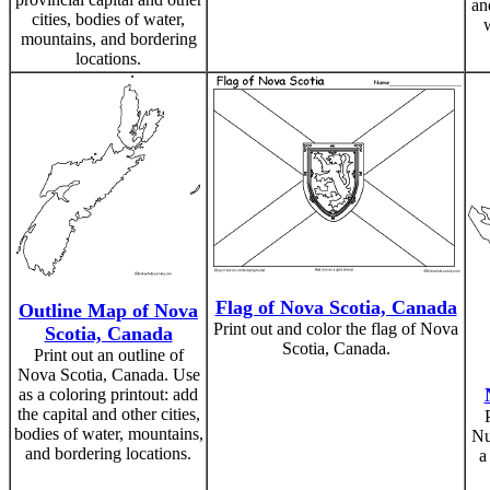
an
cities, bodies of water,
mountains, and bordering
locations.
Flag of Nova Scotia, Canada
Outline Map of Nova
Print out and color the flag of Nova
Scotia, Canada
Scotia, Canada.
Print out an outline of
Nova Scotia, Canada. Use
as a coloring printout: add
the capital and other cities,
bodies of water, mountains,
Nu
and bordering locations.
a