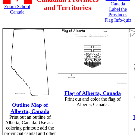
Canada
and Territories
Zoom School
Label the
Canada
Provinces
Flag Info/quiz
Flag of Alberta, Canada
Print out and color the flag of
Outline Map of
Alberta, Canada.
Alberta, Canada
Print out an outline of
Alberta, Canada. Use as a
coloring printout: add the
provincial capital and other