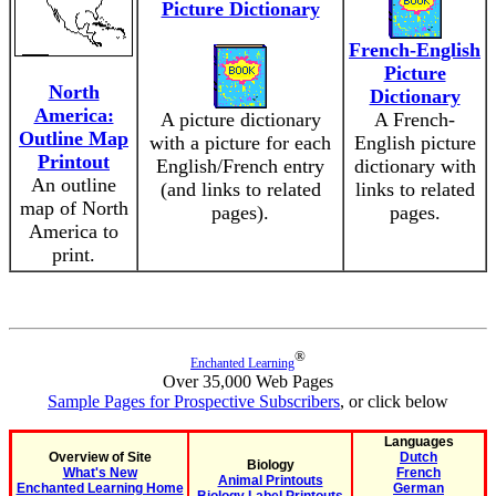
Picture Dictionary
French-English
Picture
North
Dictionary
America:
A picture dictionary
A French-
Outline Map
with a picture for each
English picture
Printout
English/French entry
dictionary with
An outline
(and links to related
links to related
map of North
pages).
pages.
America to
print.
®
Enchanted Learning
Over 35,000 Web Pages
Sample Pages for Prospective Subscribers
, or click below
Languages
Overview of Site
Dutch
Biology
What's New
French
Animal Printouts
Enchanted Learning Home
German