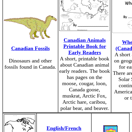
Canadian Animals
Whe
Printable Book for
Canadian Fossils
(Canad
Early Readers
A short 
A short, printable book
Dinosaurs and other
on geogr
about Canadian animal
fossils found in Canada.
for ea
early readers. The book
There ar
has pages on the
Solar 
moose, cougar, loon,
contin
Canada goose,
America
muskrat, Arctic Fox,
or 
Arctic hare, caribou,
polar bear, and beaver.
English/French