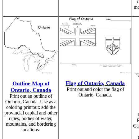
c
mo
Flag of Ontario, Canada
Outline Map of
Print out and color the flag of
Ontario, Canada
Ontario, Canada.
Print out an outline of
Ontario, Canada. Use as a
coloring printout: add the
provincial capital and other
cities, bodies of water,
P
mountains, and bordering
Ca
locations.