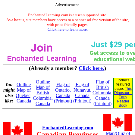
Advertisement.
EnchantedLearning.com is a user-supported site.
As a bonus, site members have access to a banner-ad-free version of the site,
with print-friendly pages.
Click here to learn more.
(Already a member?
Click here.
)
Today's
Outline
Flag of
You
Outline
Flag of
Flag of
featured
Map of
British
page:
This
might
Map of
Ontario,
Nunavut,
British
Columbia,
Dinosaur...
also
Quebec,
Canada
Canada
Early
Columbia,
Canada
like:
Canada
(Printout)
(Printout)
Reader
Canada
(Printout)
Book
EnchantedLearning.com
Canadian Provinces
Map/Quiz of