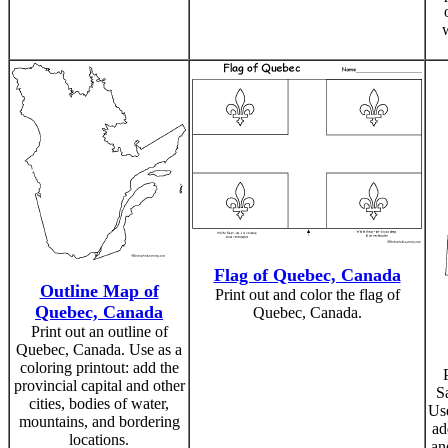
Flag of Quebec, Canada
Outline Map of
Print out and color the flag of
Quebec, Canada
Quebec, Canada.
Print out an outline of
Quebec, Canada. Use as a
coloring printout: add the
provincial capital and other
S
cities, bodies of water,
Use
mountains, and bordering
ad
locations.
an