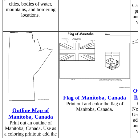
cities, bodies of water,
Ca
mountains, and bordering
p
locations.
an
O
B
Flag of Manitoba, Canada
Print out and color the flag of
Ne
Manitoba, Canada.
Outline Map of
Use
Manitoba, Canada
ad
Print out an outline of
an
Manitoba, Canada. Use as
a coloring printout: add the