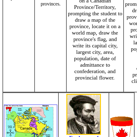
on a Canadian
promp
provinces.
Province/Territory,
dr
prompting the student to
prov
draw a map of the
wor
province, locate it on a
pro
world map, draw the
wri
province's flag, and
l
write its capital city,
po
largest city, area,
population, date of
admittance to
confederation, and
pr
provincial flower.
cl