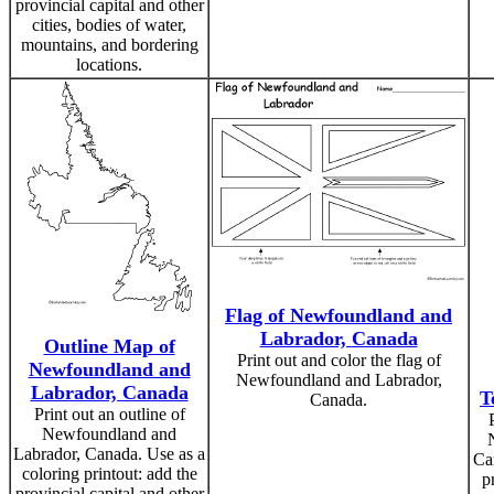
provincial capital and other
cities, bodies of water,
mountains, and bordering
locations.
Flag of Newfoundland and
Labrador, Canada
Outline Map of
Print out and color the flag of
Newfoundland and
Newfoundland and Labrador,
Labrador, Canada
T
Canada.
Print out an outline of
Newfoundland and
Labrador, Canada. Use as a
Ca
coloring printout: add the
p
provincial capital and other