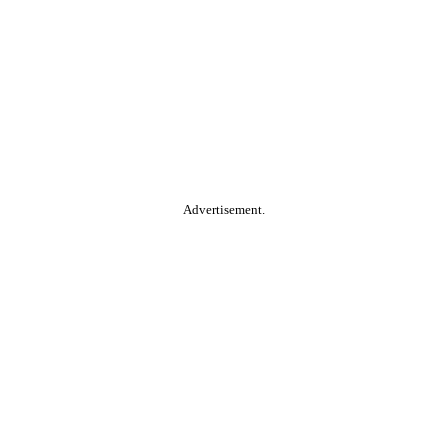
Advertisement.