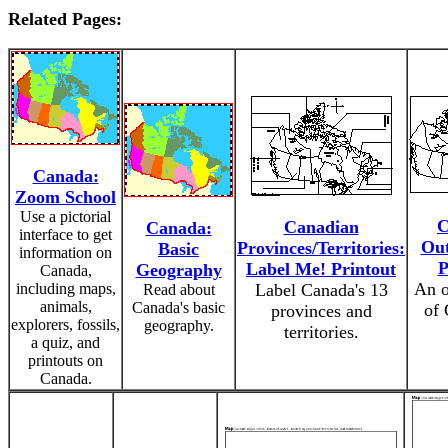
Related Pages:
Canada:
Zoom School
Use a pictorial
C
Canadian
Canada:
interface to get
Out
Provinces/Territories:
Basic
information on
P
Label Me! Printout
Geography
Canada,
An o
including maps,
Label Canada's 13
Read about
animals,
Canada's basic
of 
provinces and
explorers, fossils,
geography.
territories.
a quiz, and
printouts on
Canada.