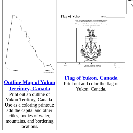
Flag of Yukon, Canada
Outline Map of Yukon
Print out and color the flag of
Territory, Canada
Yukon, Canada.
Print out an outline of
Yukon Territory, Canada.
Use as a coloring printout:
add the capital and other
cities, bodies of water,
mountains, and bordering
locations.