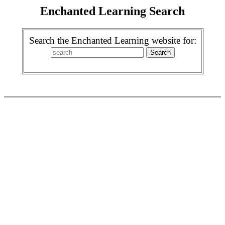
Enchanted Learning Search
Search the Enchanted Learning website for: