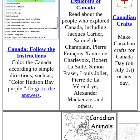
Explorers of
Canada
Read about the
Canadian
people who explored
Crafts
Canada, including
Jacques Cartier,
Make
Samuel de
Canadian
Champlain, Pierre
Canada: Follow the
crafts for
François-Xavier de
Instructions
Canada
Charlevoix, Robert
Color the Canada
Day (on
La Salle, Simon
according to simple
July 1st)
Fraser, Louis Joliet,
directions, such as,
or any
Pierre de La
"Color Hudson Bay
day.
Vérendrye,
purple." Or
go to the
Alexander
answers
.
Mackenzie, and
others.