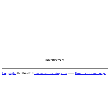
Advertisement.
Copyright
©2004-2018
EnchantedLearning.com
------
How to cite a web page