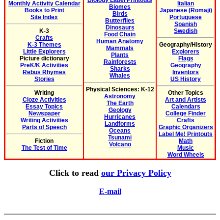
Biology Label Printouts
Monthly Activity Calendar
Italian
Biomes
Books to Print
Japanese (Romaji)
Birds
Site Index
Portuguese
Butterflies
Spanish
Dinosaurs
K-3
Swedish
Food Chain
Crafts
Human Anatomy
K-3 Themes
Geography/History
Mammals
Little Explorers
Explorers
Plants
Picture dictionary
Flags
Rainforests
PreK/K Activities
Geography
Sharks
Rebus Rhymes
Inventors
Whales
Stories
US History
Physical Sciences: K-12
Writing
Other Topics
Astronomy
Cloze Activities
Art and Artists
The Earth
Essay Topics
Calendars
Geology
Newspaper
College Finder
Hurricanes
Writing Activities
Crafts
Landforms
Parts of Speech
Graphic Organizers
Oceans
Label Me! Printouts
Tsunami
Fiction
Math
Volcano
The Test of Time
Music
Word Wheels
Click to read
our Privacy Policy
E-mail