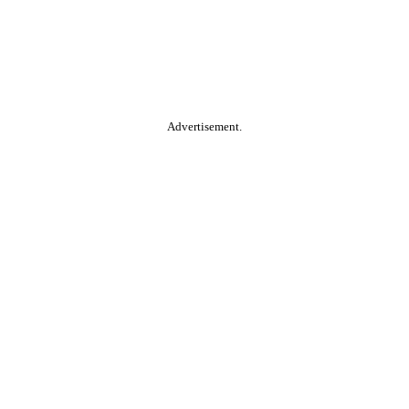
Advertisement.