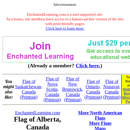
Advertisement.
EnchantedLearning.com is a user-supported site.
As a bonus, site members have access to a banner-ad-free version of the site,
with print-friendly pages.
Click here to learn more.
(Already a member?
Click here.
)
To
Flag of
Flag of
You
Flag of
Flag of
Flag of
fe
Nova
New
p
might
Saskatchewan,
Ontario,
Nunavut,
Scotia,
Brunswick,
Hist
also
Canada
Canada
Canada
Bio
Canada
Canada
like:
(Printout)
(Printout)
(Printout)
Word
(Printout)
(Printout)
Pu
EnchantedLearning.com
More North American
Flag of Alberta,
Flags
More Flags
Canada
Maps