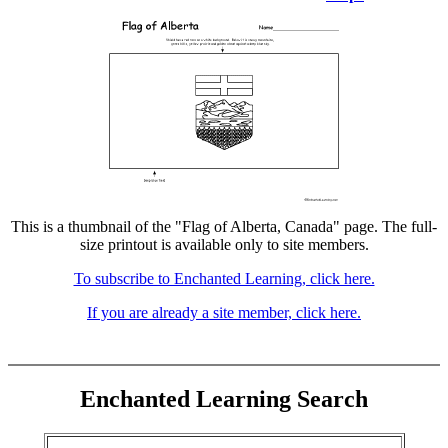
This is a thumbnail of the "Flag of Alberta, Canada" page. The full-
size printout is available only to site members.
To subscribe to Enchanted Learning, click here.
If you are already a site member, click here.
Enchanted Learning Search