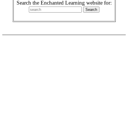
Search the Enchanted Learning website for: