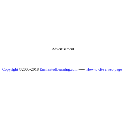
Advertisement.
Copyright
©2005-2018
EnchantedLearning.com
------
How to cite a web page