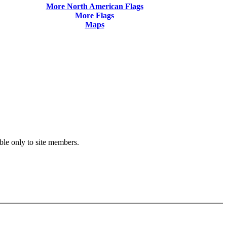
More North American Flags
More Flags
Maps
ble only to site members.