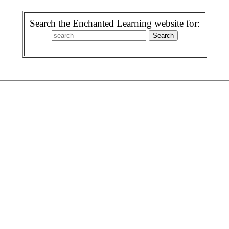
Search the Enchanted Learning website for: