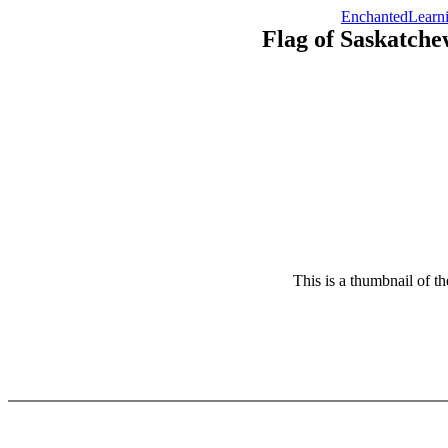
EnchantedLearn
Flag of Saskatch
This is a thumbnail of t