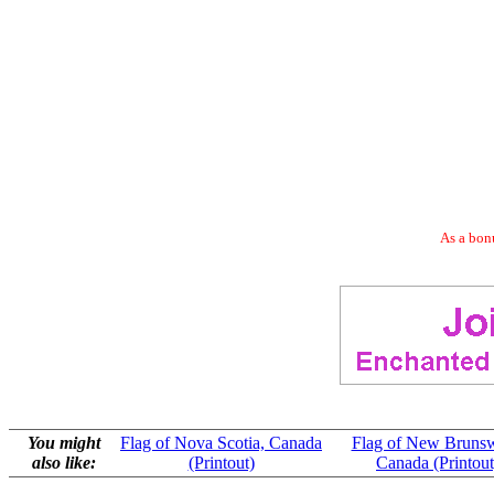
As a bonu
You might
Flag of Nova Scotia, Canada
Flag of New Brunsw
also like:
(Printout)
Canada (Printout