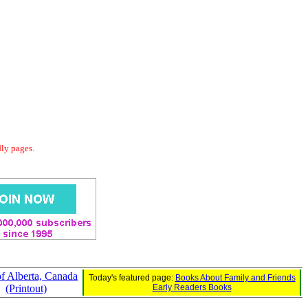
dly pages.
of Alberta, Canada
Today's featured page:
Books About Family and Friends
(Printout)
Early Readers Books