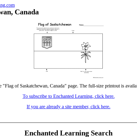
ing.com
ewan, Canada
he "Flag of Saskatchewan, Canada" page. The full-size printout is availa
To subscribe to Enchanted Learning, click here.
If you are already a site member, click here.
Enchanted Learning Search