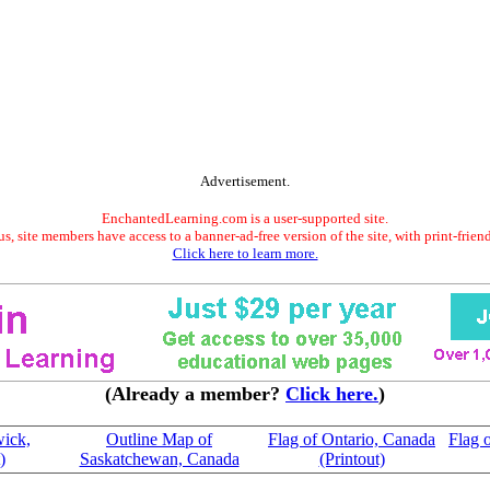
Advertisement.
EnchantedLearning.com is a user-supported site.
s, site members have access to a banner-ad-free version of the site, with print-frien
Click here to learn more.
(Already a member?
Click here.
)
ick,
Outline Map of
Flag of Ontario, Canada
Flag 
)
Saskatchewan, Canada
(Printout)