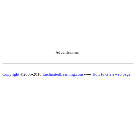
Advertisement.
Copyright
©2005-2018
EnchantedLearning.com
------
How to cite a web page