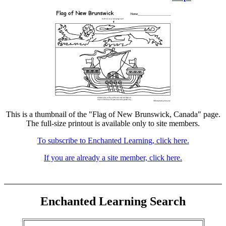
This is a thumbnail of the "Flag of New Brunswick, Canada" page.
The full-size printout is available only to site members.
To subscribe to Enchanted Learning, click here.
If you are already a site member, click here.
Enchanted Learning Search