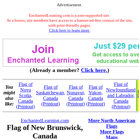
Advertisement.
EnchantedLearning.com is a user-supported site.
As a bonus, site members have access to a banner-ad-free version of the site,
with print-friendly pages.
Click here to learn more.
(Already a member?
Click here.
)
Flag of
Flag of
You
Flag of
Flag of
Flag of
Nova
Newfoundland
might
Saskatchewan,
Nunavut,
Yukon,
Scotia,
and Labrador,
also
Canada
Canada
Canada
Canada
Canada
like:
(Printout)
(Printout)
(Printout)
(Printout)
(Printout)
EnchantedLearning.com
More North American
Flag of New Brunswick,
Flags
More Flags
Canada
Maps