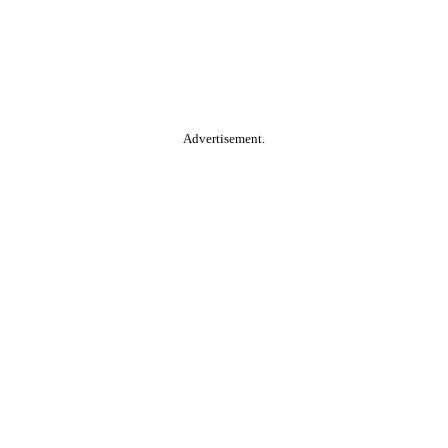
Advertisement.