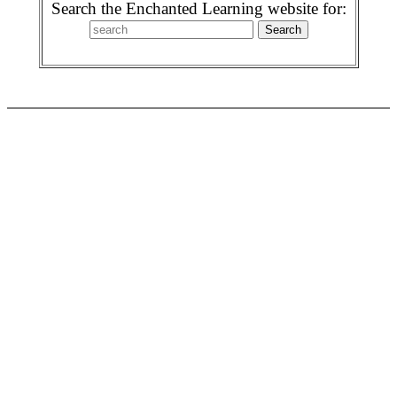
Search the Enchanted Learning website for: